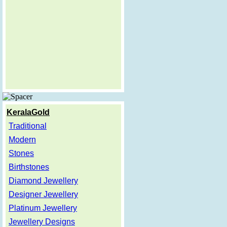
KeralaGold
Traditional
Modern
Stones
Birthstones
Diamond Jewellery
Designer Jewellery
Platinum Jewellery
Jewellery Designs