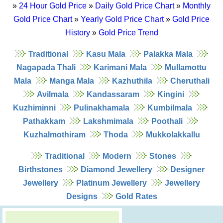
»
24 Hour Gold Price
»
Daily Gold Price Chart
»
Monthly
Gold Price Chart
»
Yearly Gold Price Chart
»
Gold Price
History
»
Gold Price Trend
Traditional
Kasu Mala
Palakka Mala
Nagapada Thali
Karimani Mala
Mullamottu
Mala
Manga Mala
Kazhuthila
Cheruthali
Avilmala
Kandassaram
Kingini
Kuzhiminni
Pulinakhamala
Kumbilmala
Pathakkam
Lakshmimala
Poothali
Kuzhalmothiram
Thoda
Mukkolakkallu
Traditional
Modern
Stones
Birthstones
Diamond Jewellery
Designer
Jewellery
Platinum Jewellery
Jewellery
Designs
Gold Rates