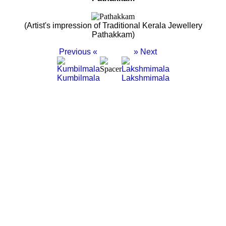
(Artist's impression of Traditional Kerala Jewellery
Pathakkam)
Previous «
» Next
Kumbilmala
Lakshmimala