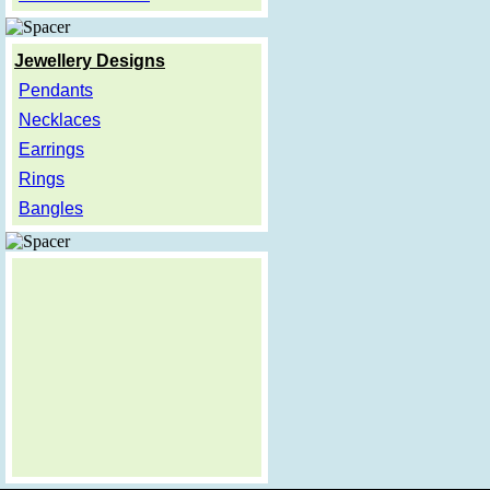
Jewellery Designs
Pendants
Necklaces
Earrings
Rings
Bangles