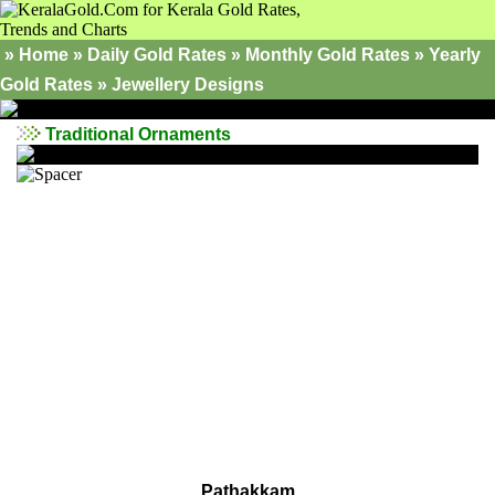
»
Home
»
Daily Gold Rates »
Monthly Gold Rates
»
Yearly
Gold Rates
»
Jewellery Designs
Traditional Ornaments
Pathakkam