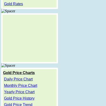
Gold Rates
Gold Price Charts
Daily Price Chart
Monthly Price Chart
Yearly Price Chart
Gold Price History
Gold Price Trend