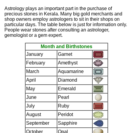
Astrology plays an important part in the purchase of
precious stones in Kerala. Many big gold merchants and
shop owners employ astrologers to sit in their shops on
particular days. The table below is just for information only.
People wear stones after consulting an astrologer,
gemologist or a gem expert.
Month and Birthstones
January
Garnet
February
Amethyst
March
Aquamarine
April
Diamond
May
Emerald
June
Pearl
July
Ruby
August
Peridot
September
Sapphire
October
Opal