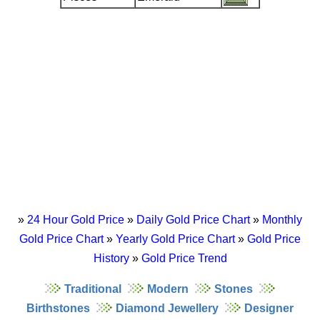
»
24 Hour Gold Price
»
Daily Gold Price Chart
»
Monthly
Gold Price Chart
»
Yearly Gold Price Chart
»
Gold Price
History
»
Gold Price Trend
Traditional
Modern
Stones
Birthstones
Diamond Jewellery
Designer