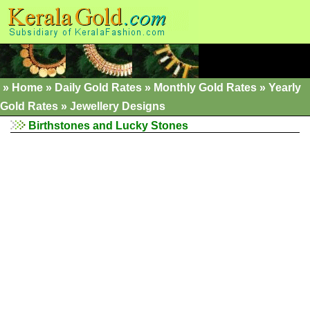
»
Home
»
Daily Gold Rates »
Monthly Gold Rates
»
Yearly
Gold Rates
»
Jewellery Designs
Birthstones and Lucky Stones