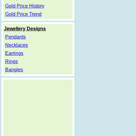
Gold Price History
Gold Price Trend
Jewellery Designs
Pendants
Necklaces
Earrings
Rings
Bangles