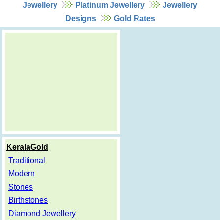
Jewellery
Platinum Jewellery
Jewellery
Designs
Gold Rates
KeralaGold
Traditional
Modern
Stones
Birthstones
Diamond Jewellery