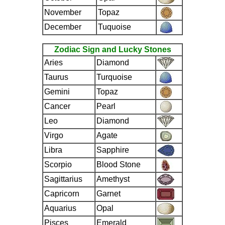
November
Topaz
December
Tuquoise
Zodiac Sign and Lucky Stones
Aries
Diamond
Taurus
Turquoise
Gemini
Topaz
Cancer
Pearl
Leo
Diamond
Virgo
Agate
Libra
Sapphire
Scorpio
Blood Stone
Sagittarius
Amethyst
Capricorn
Garnet
Aquarius
Opal
Pisces
Emerald