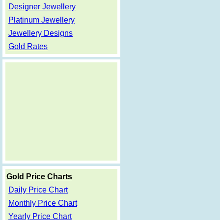
Designer Jewellery
Platinum Jewellery
Jewellery Designs
Gold Rates
Gold Price Charts
Daily Price Chart
Monthly Price Chart
Yearly Price Chart