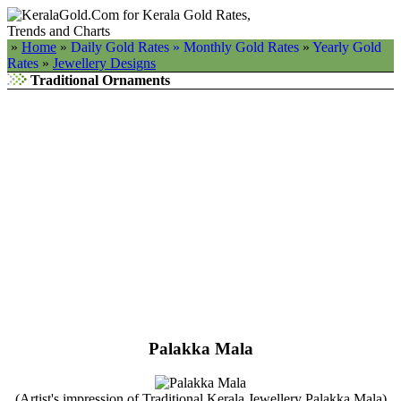
»
Home
»
Daily Gold Rates »
Monthly Gold Rates
»
Yearly Gold
Rates
»
Jewellery Designs
Traditional Ornaments
Palakka Mala
(Artist's impression of Traditional Kerala Jewellery Palakka Mala)