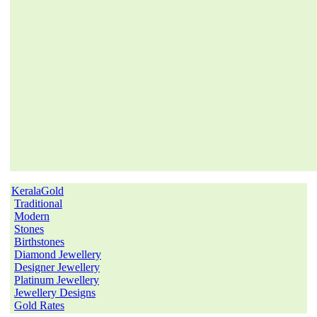
KeralaGold
Traditional
Modern
Stones
Birthstones
Diamond Jewellery
Designer Jewellery
Platinum Jewellery
Jewellery Designs
Gold Rates