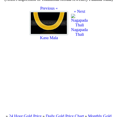
Previous «
» Next
Nagapada
Thali
Kasu Mala
»
24 Hour Gold Price
»
Daily Gold Price Chart
»
Monthly Gold