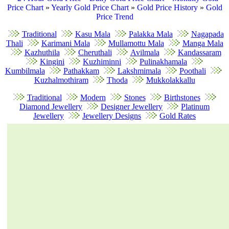
Price Chart
»
Yearly Gold Price Chart
»
Gold Price History
»
Gold
Price Trend
Traditional
Kasu Mala
Palakka Mala
Nagapada
Thali
Karimani Mala
Mullamottu Mala
Manga Mala
Kazhuthila
Cheruthali
Avilmala
Kandassaram
Kingini
Kuzhiminni
Pulinakhamala
Kumbilmala
Pathakkam
Lakshmimala
Poothali
Kuzhalmothiram
Thoda
Mukkolakkallu
Traditional
Modern
Stones
Birthstones
Diamond Jewellery
Designer Jewellery
Platinum
Jewellery
Jewellery Designs
Gold Rates