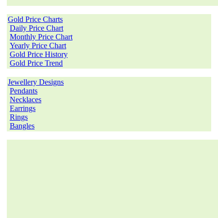
Gold Price Charts
Daily Price Chart
Monthly Price Chart
Yearly Price Chart
Gold Price History
Gold Price Trend
Jewellery Designs
Pendants
Necklaces
Earrings
Rings
Bangles