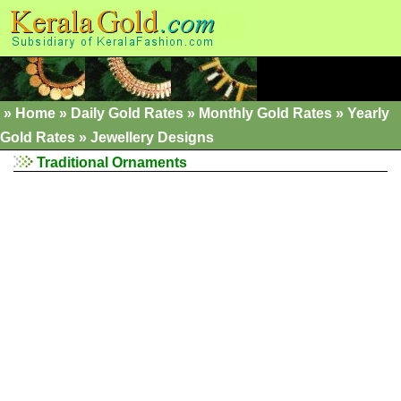
»
Home
»
Daily Gold Rates »
Monthly Gold Rates
»
Yearly
Gold Rates
»
Jewellery Designs
Traditional Ornaments