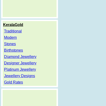
KeralaGold
Traditional
Modern
Stones
Birthstones
Diamond Jewellery
Designer Jewellery
Platinum Jewellery
Jewellery Designs
Gold Rates