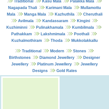
Traditional
Kasu Mala
Palakka Mala
Nagapada Thali
Karimani Mala
Mullamottu
Mala
Manga Mala
Kazhuthila
Cheruthali
Avilmala
Kandassaram
Kingini
Kuzhiminni
Pulinakhamala
Kumbilmala
Pathakkam
Lakshmimala
Poothali
Kuzhalmothiram
Thoda
Mukkolakkallu
Traditional
Modern
Stones
Birthstones
Diamond Jewellery
Designer
Jewellery
Platinum Jewellery
Jewellery
Designs
Gold Rates