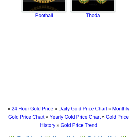
Poothali
Thoda
»
24 Hour Gold Price
»
Daily Gold Price Chart
»
Monthly
Gold Price Chart
»
Yearly Gold Price Chart
»
Gold Price
History
»
Gold Price Trend