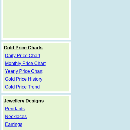
Gold Price Charts
Daily Price Chart
Monthly Price Chart
Yearly Price Chart
Gold Price History
Gold Price Trend
Jewellery Designs
Pendants
Necklaces
Earrings