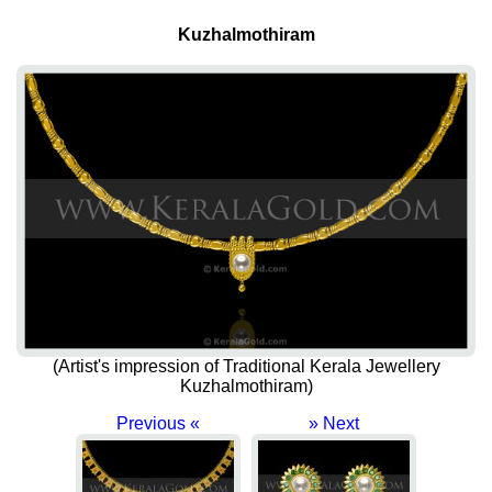
Kuzhalmothiram
(Artist's impression of Traditional Kerala Jewellery
Kuzhalmothiram)
Previous «
» Next