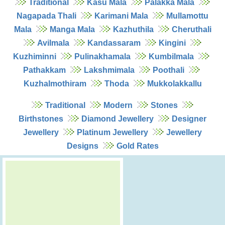
Traditional
Kasu Mala
Palakka Mala
Nagapada Thali
Karimani Mala
Mullamottu
Mala
Manga Mala
Kazhuthila
Cheruthali
Avilmala
Kandassaram
Kingini
Kuzhiminni
Pulinakhamala
Kumbilmala
Pathakkam
Lakshmimala
Poothali
Kuzhalmothiram
Thoda
Mukkolakkallu
Traditional
Modern
Stones
Birthstones
Diamond Jewellery
Designer
Jewellery
Platinum Jewellery
Jewellery
Designs
Gold Rates