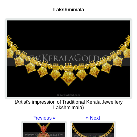
Lakshmimala
(Artist's impression of Traditional Kerala Jewellery
Lakshmimala)
Previous «
» Next