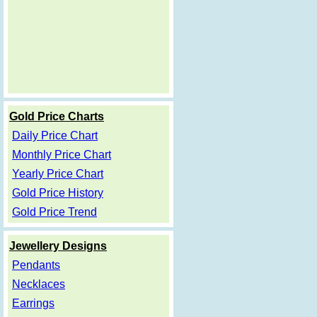
Gold Price Charts
Daily Price Chart
Monthly Price Chart
Yearly Price Chart
Gold Price History
Gold Price Trend
Jewellery Designs
Pendants
Necklaces
Earrings