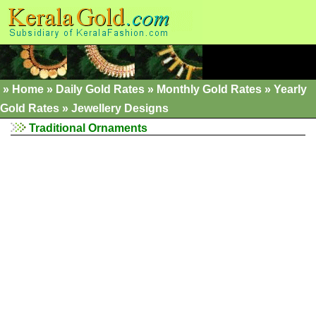
»
Home
»
Daily Gold Rates »
Monthly Gold Rates
»
Yearly
Gold Rates
»
Jewellery Designs
Traditional Ornaments