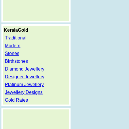
KeralaGold
Traditional
Modern
Stones
Birthstones
Diamond Jewellery
Designer Jewellery
Platinum Jewellery
Jewellery Designs
Gold Rates