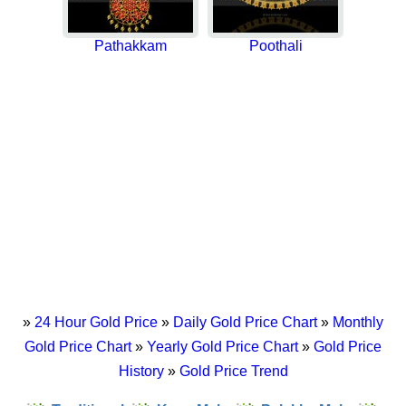
Pathakkam
Poothali
»
24 Hour Gold Price
»
Daily Gold Price Chart
»
Monthly
Gold Price Chart
»
Yearly Gold Price Chart
»
Gold Price
History
»
Gold Price Trend