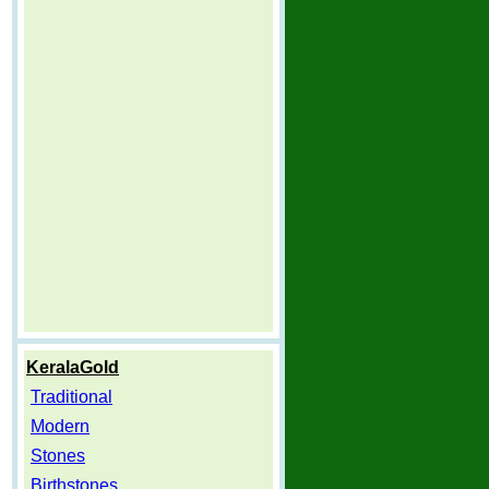
KeralaGold
Traditional
Modern
Stones
Birthstones