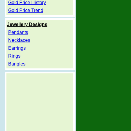
Gold Price History
Gold Price Trend
Jewellery Designs
Pendants
Necklaces
Earrings
Rings
Bangles