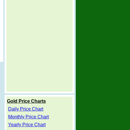
Gold Price Charts
Daily Price Chart
Monthly Price Chart
Yearly Price Chart