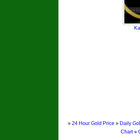
Ka
»
24 Hour Gold Price
»
Daily Gol
Chart
»