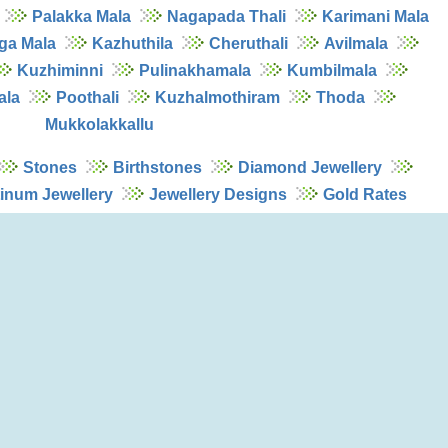
Palakka Mala
Nagapada Thali
Karimani Mala
ga Mala
Kazhuthila
Cheruthali
Avilmala
Kuzhiminni
Pulinakhamala
Kumbilmala
ala
Poothali
Kuzhalmothiram
Thoda
Mukkolakkallu
Stones
Birthstones
Diamond Jewellery
tinum Jewellery
Jewellery Designs
Gold Rates