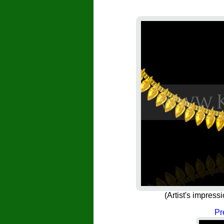
(Artist's impress
Pr