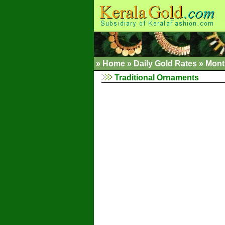
»
Home
»
Daily Gold Rates »
Mont
Traditional Ornaments