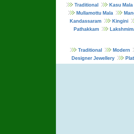
Traditional
Kasu Mala
Mullamottu Mala
Man
Kandassaram
Kingini
Pathakkam
Lakshmim
Traditional
Modern
Designer Jewellery
Pla