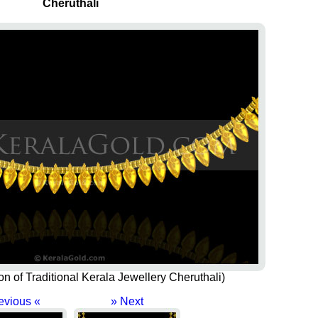
Cheruthali
ion of Traditional Kerala Jewellery Cheruthali)
evious «
» Next