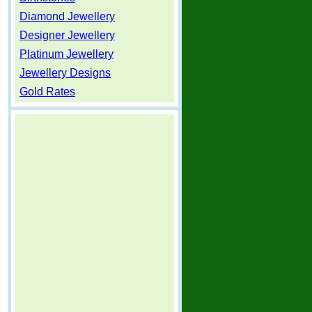
Diamond Jewellery
Designer Jewellery
Platinum Jewellery
Jewellery Designs
Gold Rates