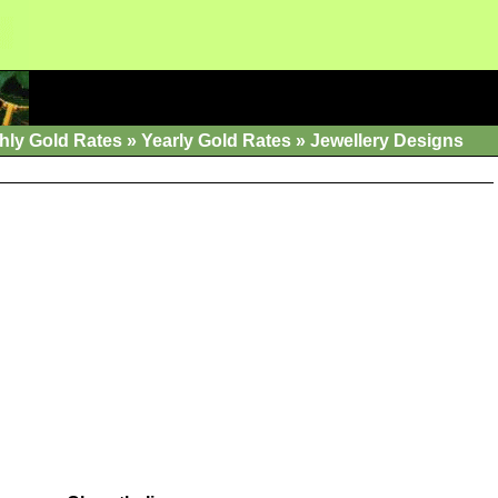
hly Gold Rates
»
Yearly Gold Rates
»
Jewellery Designs