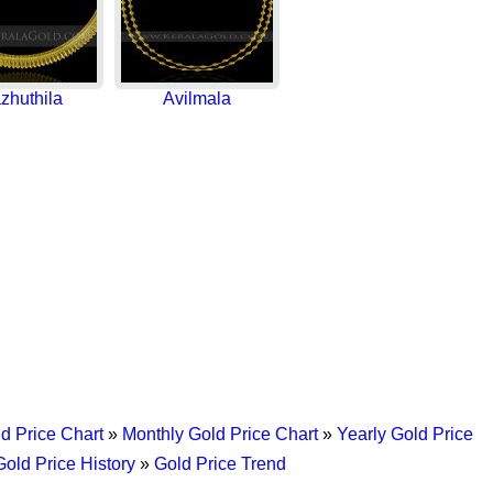
zhuthila
Avilmala
d Price Chart
»
Monthly Gold Price Chart
»
Yearly Gold Price
Gold Price History
»
Gold Price Trend