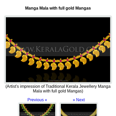
Manga Mala with full gold Mangas
(Artist's impression of Traditional Kerala Jewellery Manga
Mala with full gold Mangas)
Previous «
» Next