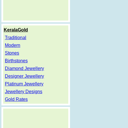
KeralaGold
Traditional
Modern
Stones
Birthstones
Diamond Jewellery
Designer Jewellery
Platinum Jewellery
Jewellery Designs
Gold Rates