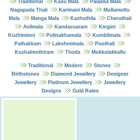
Traditional
Kasu Mala
Palakka Mala
Nagapada Thali
Karimani Mala
Mullamottu
Mala
Manga Mala
Kazhuthila
Cheruthali
Avilmala
Kandassaram
Kingini
Kuzhiminni
Pulinakhamala
Kumbilmala
Pathakkam
Lakshmimala
Poothali
Kuzhalmothiram
Thoda
Mukkolakkallu
Traditional
Modern
Stones
Birthstones
Diamond Jewellery
Designer
Jewellery
Platinum Jewellery
Jewellery
Designs
Gold Rates