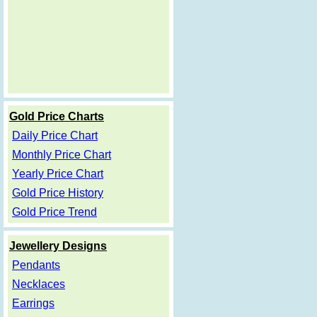
Gold Price Charts
Daily Price Chart
Monthly Price Chart
Yearly Price Chart
Gold Price History
Gold Price Trend
Jewellery Designs
Pendants
Necklaces
Earrings