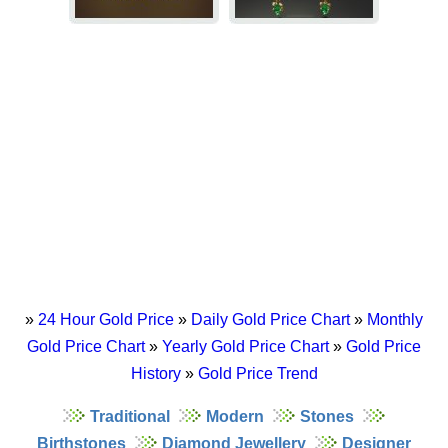
»
24 Hour Gold Price
»
Daily Gold Price Chart
»
Monthly
Gold Price Chart
»
Yearly Gold Price Chart
»
Gold Price
History
»
Gold Price Trend
Traditional
Modern
Stones
Birthstones
Diamond Jewellery
Designer