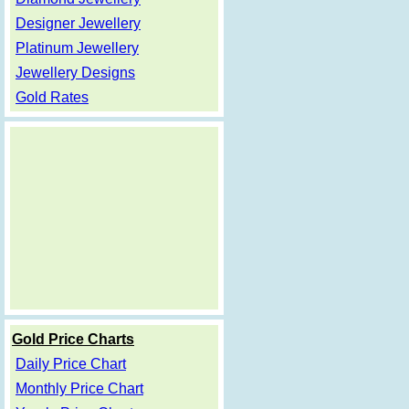
Designer Jewellery
Platinum Jewellery
Jewellery Designs
Gold Rates
Gold Price Charts
Daily Price Chart
Monthly Price Chart