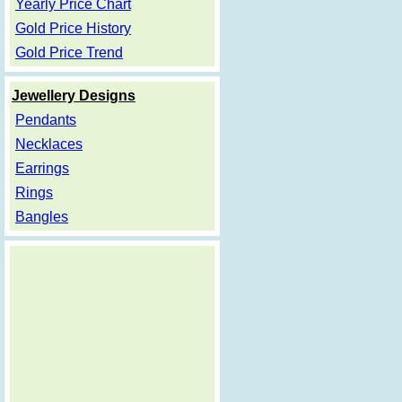
Yearly Price Chart
Gold Price History
Gold Price Trend
Jewellery Designs
Pendants
Necklaces
Earrings
Rings
Bangles