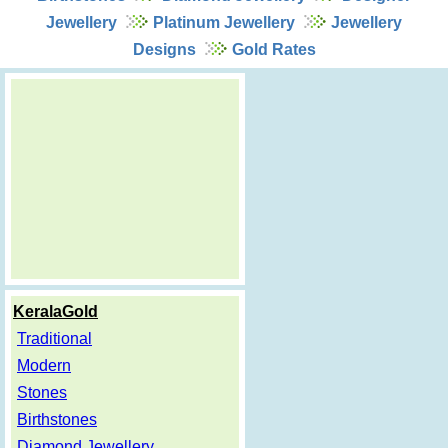
Jewellery
Platinum Jewellery
Jewellery
Designs
Gold Rates
KeralaGold
Traditional
Modern
Stones
Birthstones
Diamond Jewellery