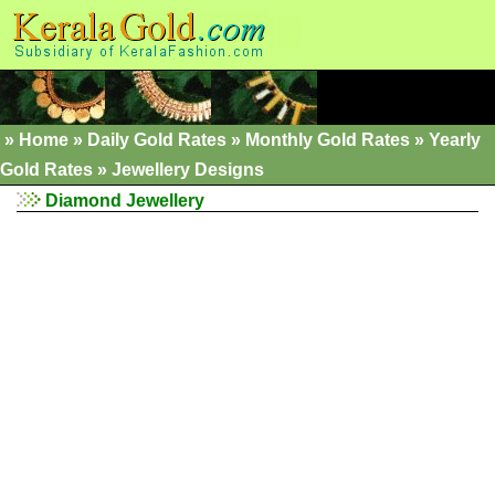
»
Home
»
Daily Gold Rates »
Monthly Gold Rates
»
Yearly
Gold Rates
»
Jewellery Designs
Diamond Jewellery