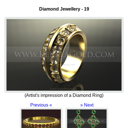
Diamond Jewellery - 19
(Artist's impression of a Diamond Ring)
Previous «
» Next