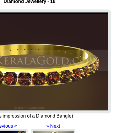
Diamond Jewellery - 18
t's impression of a Diamond Bangle)
evious «
» Next