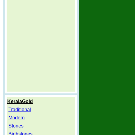
KeralaGold
Traditional
Modern
Stones
Birthstones