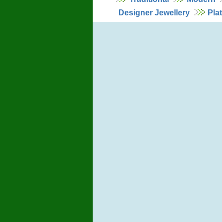
Designer Jewellery
Pla