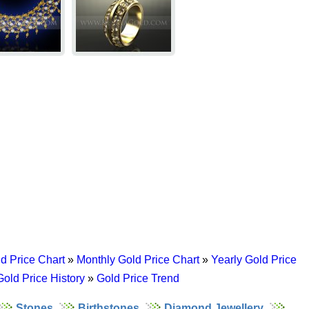
d Price Chart
»
Monthly Gold Price Chart
»
Yearly Gold Price
Gold Price History
»
Gold Price Trend
Stones
Birthstones
Diamond Jewellery