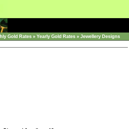
hly Gold Rates
»
Yearly Gold Rates
»
Jewellery Designs