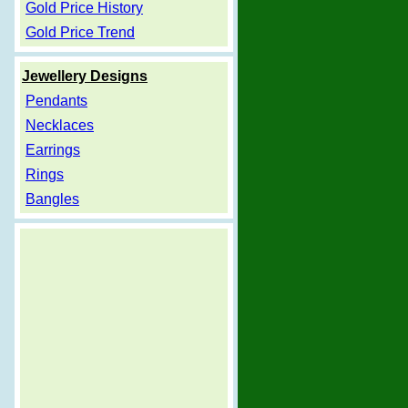
Gold Price History
Gold Price Trend
Jewellery Designs
Pendants
Necklaces
Earrings
Rings
Bangles