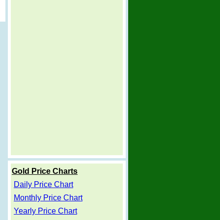
Gold Price Charts
Daily Price Chart
Monthly Price Chart
Yearly Price Chart