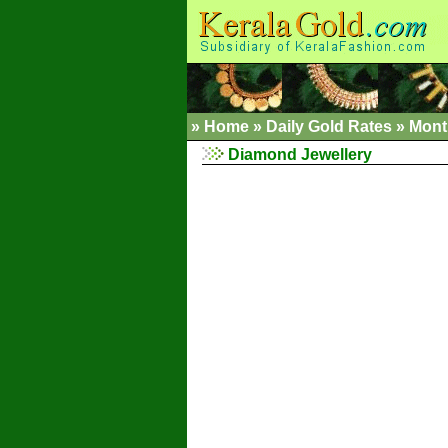
»
Home
»
Daily Gold Rates »
Mont
Diamond Jewellery