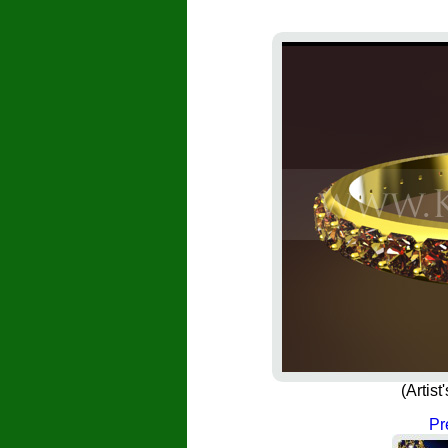
(Artis
Pr