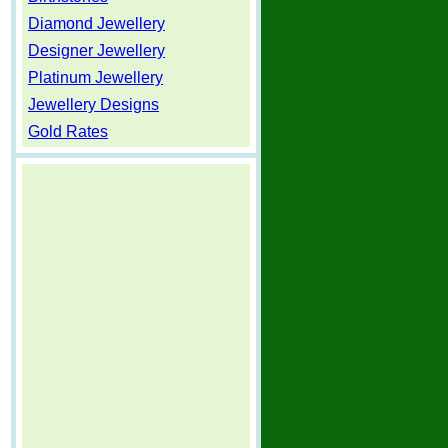
Diamond Jewellery
Designer Jewellery
Platinum Jewellery
Jewellery Designs
Gold Rates