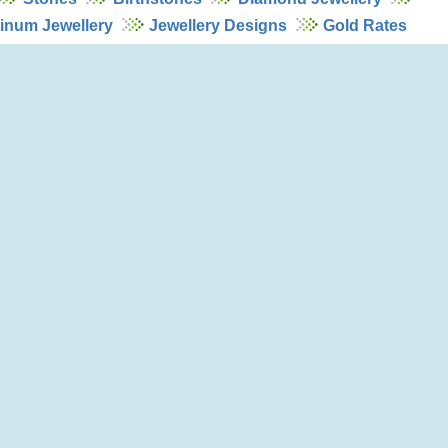
tinum Jewellery
Jewellery Designs
Gold Rates