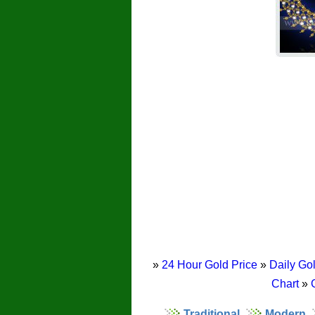
»
24 Hour Gold Price
»
Daily Gol
Chart
»
Traditional
Modern