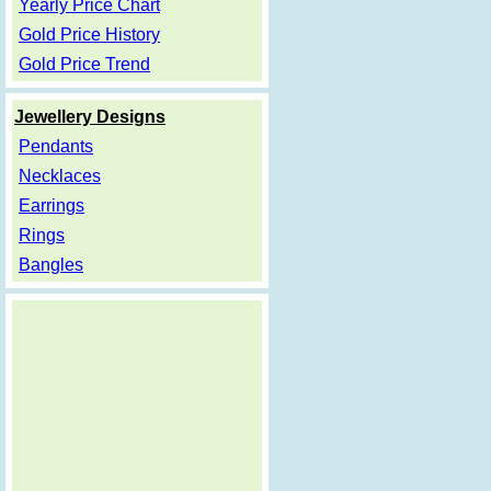
Yearly Price Chart
Gold Price History
Gold Price Trend
Jewellery Designs
Pendants
Necklaces
Earrings
Rings
Bangles