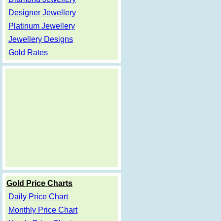
Designer Jewellery
Platinum Jewellery
Jewellery Designs
Gold Rates
Gold Price Charts
Daily Price Chart
Monthly Price Chart