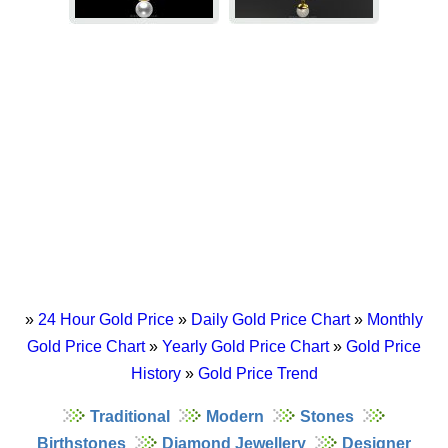
»
24 Hour Gold Price
»
Daily Gold Price Chart
»
Monthly
Gold Price Chart
»
Yearly Gold Price Chart
»
Gold Price
History
»
Gold Price Trend
Traditional
Modern
Stones
Birthstones
Diamond Jewellery
Designer