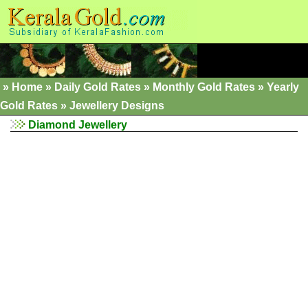
»
Home
»
Daily Gold Rates »
Monthly Gold Rates
»
Yearly
Gold Rates
»
Jewellery Designs
Diamond Jewellery