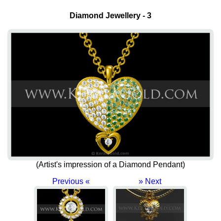
Diamond Jewellery - 3
(Artist's impression of a Diamond Pendant)
Previous «
» Next