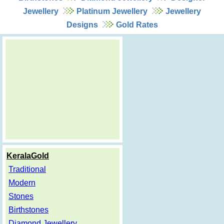
Jewellery
Platinum Jewellery
Jewellery
Designs
Gold Rates
KeralaGold
Traditional
Modern
Stones
Birthstones
Diamond Jewellery