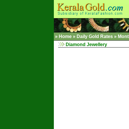
»
Home
»
Daily Gold Rates »
Mont
Diamond Jewellery