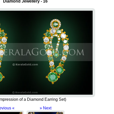
Diamond Jewellery - 16
s impression of a Diamond Earring Set)
evious «
» Next