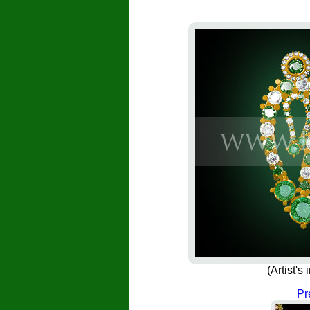
(Artist'
Pr