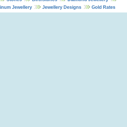
tinum Jewellery
Jewellery Designs
Gold Rates