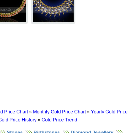
d Price Chart
»
Monthly Gold Price Chart
»
Yearly Gold Price
Gold Price History
»
Gold Price Trend
Stones
Birthstones
Diamond Jewellery