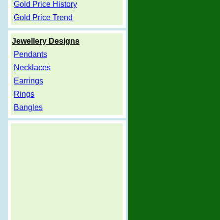
Gold Price History
Gold Price Trend
Jewellery Designs
Pendants
Necklaces
Earrings
Rings
Bangles