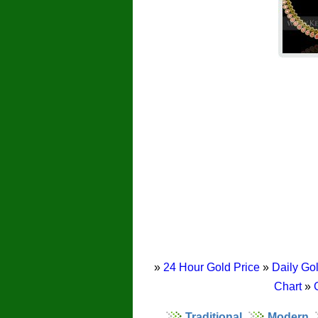
»
24 Hour Gold Price
»
Daily Gol
Chart
»
Traditional
Modern