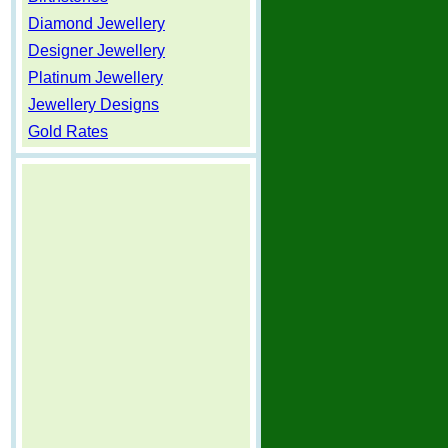
Diamond Jewellery
Designer Jewellery
Platinum Jewellery
Jewellery Designs
Gold Rates