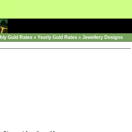
hly Gold Rates
»
Yearly Gold Rates
»
Jewellery Designs