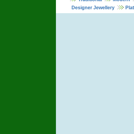
Designer Jewellery
Pla