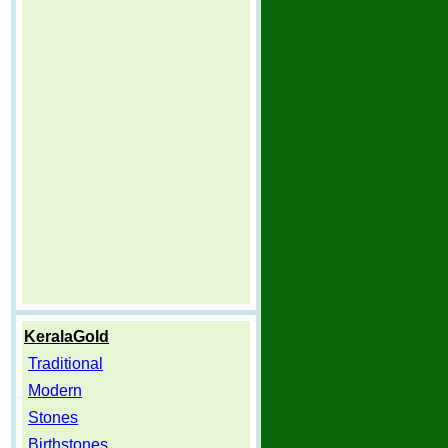
KeralaGold
Traditional
Modern
Stones
Birthstones