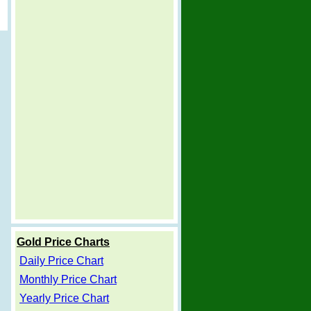
Gold Price Charts
Daily Price Chart
Monthly Price Chart
Yearly Price Chart