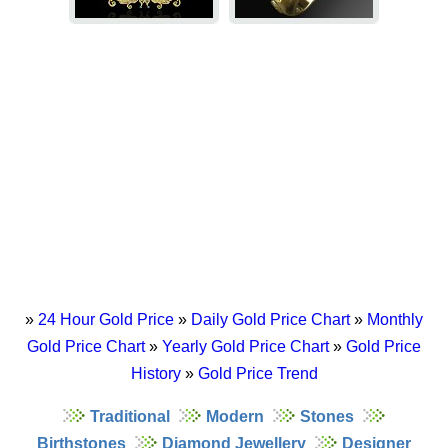
»
24 Hour Gold Price
»
Daily Gold Price Chart
»
Monthly
Gold Price Chart
»
Yearly Gold Price Chart
»
Gold Price
History
»
Gold Price Trend
Traditional
Modern
Stones
Birthstones
Diamond Jewellery
Designer