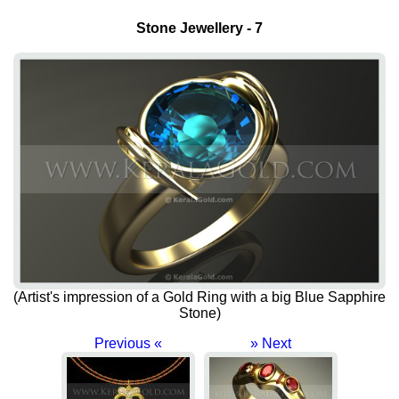
Stone Jewellery - 7
(Artist's impression of a Gold Ring with a big Blue Sapphire
Stone)
Previous «
» Next