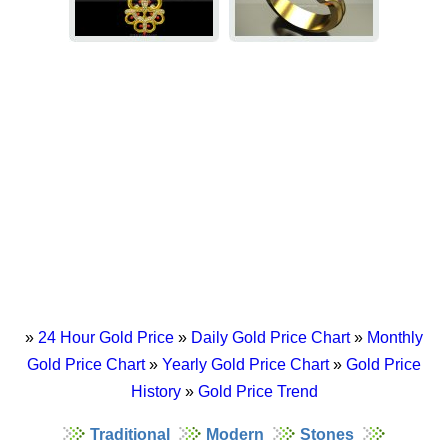
»
24 Hour Gold Price
»
Daily Gold Price Chart
»
Monthly
Gold Price Chart
»
Yearly Gold Price Chart
»
Gold Price
History
»
Gold Price Trend
Traditional
Modern
Stones