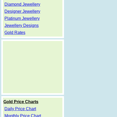
Diamond Jewellery
Designer Jewellery
Platinum Jewellery
Jewellery Designs
Gold Rates
Gold Price Charts
Daily Price Chart
Monthly Price Chart