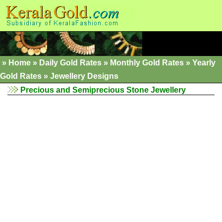
»
Home
»
Daily Gold Rates »
Monthly Gold Rates
»
Yearly
Gold Rates
»
Jewellery Designs
Precious and Semiprecious Stone Jewellery