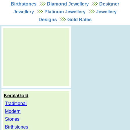
Birthstones
Diamond Jewellery
Designer
Jewellery
Platinum Jewellery
Jewellery
Designs
Gold Rates
KeralaGold
Traditional
Modern
Stones
Birthstones