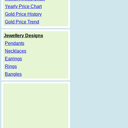
Yearly Price Chart
Gold Price History
Gold Price Trend
Jewellery Designs
Pendants
Necklaces
Earrings
Rings
Bangles