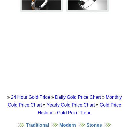
»
24 Hour Gold Price
»
Daily Gold Price Chart
»
Monthly
Gold Price Chart
»
Yearly Gold Price Chart
»
Gold Price
History
»
Gold Price Trend
Traditional
Modern
Stones