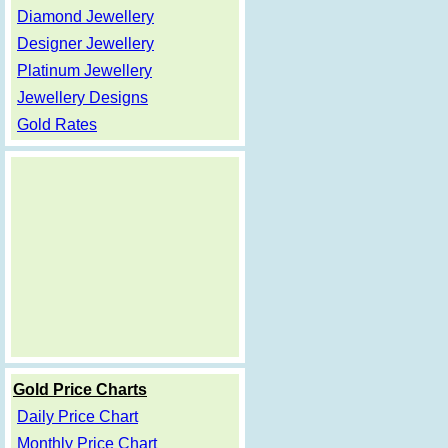
Diamond Jewellery
Designer Jewellery
Platinum Jewellery
Jewellery Designs
Gold Rates
Gold Price Charts
Daily Price Chart
Monthly Price Chart