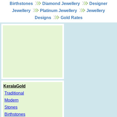
Birthstones
Diamond Jewellery
Designer
Jewellery
Platinum Jewellery
Jewellery
Designs
Gold Rates
KeralaGold
Traditional
Modern
Stones
Birthstones