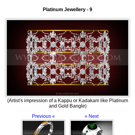
Platinum Jewellery - 9
(Artist's impression of a Kappu or Kadakam like Platinum
and Gold Bangle)
Previous «
» Next