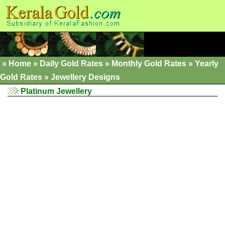
»
Home
»
Daily Gold Rates »
Monthly Gold Rates
»
Yearly
Gold Rates
»
Jewellery Designs
Platinum Jewellery