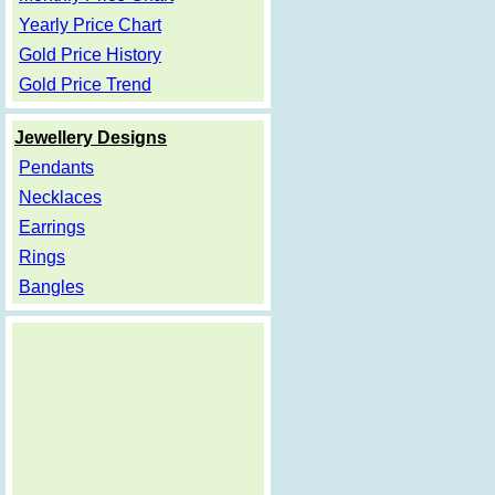
Yearly Price Chart
Gold Price History
Gold Price Trend
Jewellery Designs
Pendants
Necklaces
Earrings
Rings
Bangles