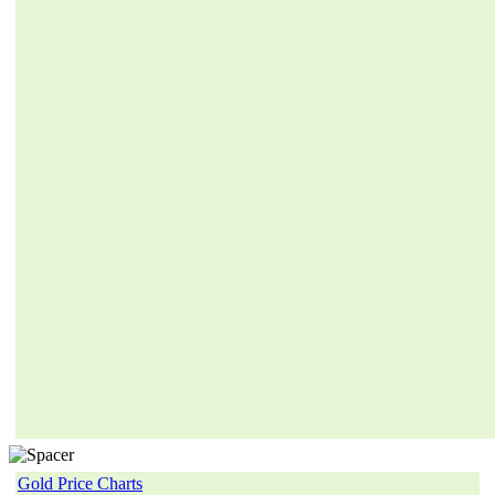
Gold Price Charts