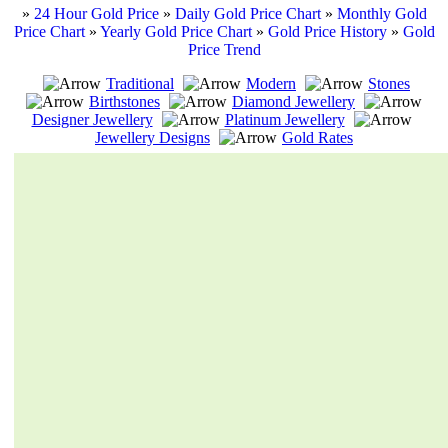
»
24 Hour Gold Price
»
Daily Gold Price Chart
»
Monthly Gold
Price Chart
»
Yearly Gold Price Chart
»
Gold Price History
»
Gold
Price Trend
Traditional
Modern
Stones
Birthstones
Diamond Jewellery
Designer Jewellery
Platinum Jewellery
Jewellery Designs
Gold Rates