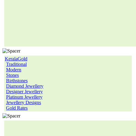
KeralaGold
Traditional
Modern
Stones
Birthstones
Diamond Jewellery
Designer Jewellery
Platinum Jewellery
Jewellery Designs
Gold Rates