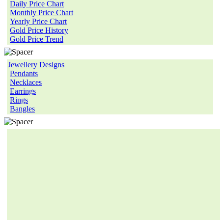
Daily Price Chart
Monthly Price Chart
Yearly Price Chart
Gold Price History
Gold Price Trend
Jewellery Designs
Pendants
Necklaces
Earrings
Rings
Bangles