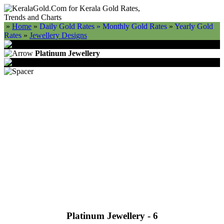
»
Home
»
Daily Gold Rates »
Monthly Gold Rates
»
Yearly Gold
Rates
»
Jewellery Designs
Platinum Jewellery
Platinum Jewellery - 6