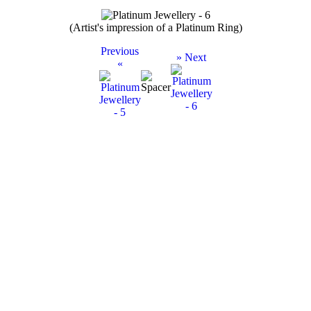
(Artist's impression of a Platinum Ring)
Previous
» Next
«