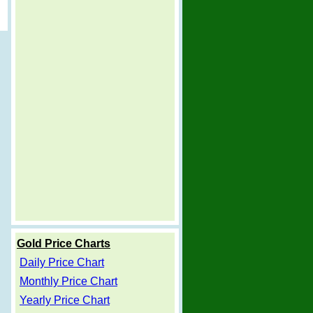
Gold Price Charts
Daily Price Chart
Monthly Price Chart
Yearly Price Chart