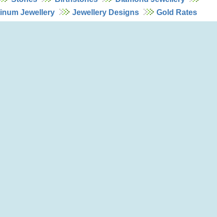
tinum Jewellery
Jewellery Designs
Gold Rates