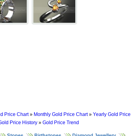
d Price Chart
»
Monthly Gold Price Chart
»
Yearly Gold Price
Gold Price History
»
Gold Price Trend
Stones
Birthstones
Diamond Jewellery