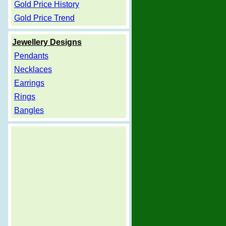
Gold Price History
Gold Price Trend
Jewellery Designs
Pendants
Necklaces
Earrings
Rings
Bangles