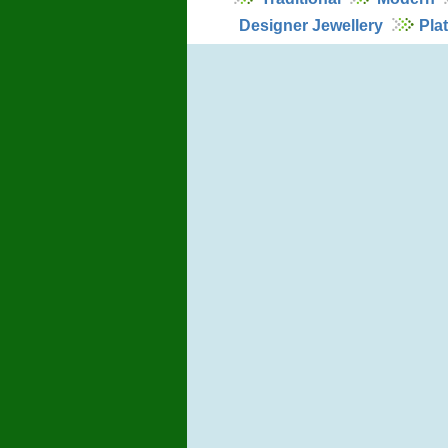
Designer Jewellery
Pla