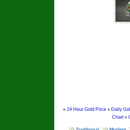
»
24 Hour Gold Price
»
Daily Gol
Chart
»
Traditional
Modern