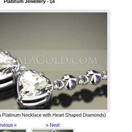
Platinum Jewellery - 14
of a Platinum Necklace with Heart Shaped Diamonds)
evious «
» Next