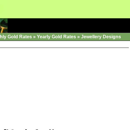
hly Gold Rates
»
Yearly Gold Rates
»
Jewellery Designs