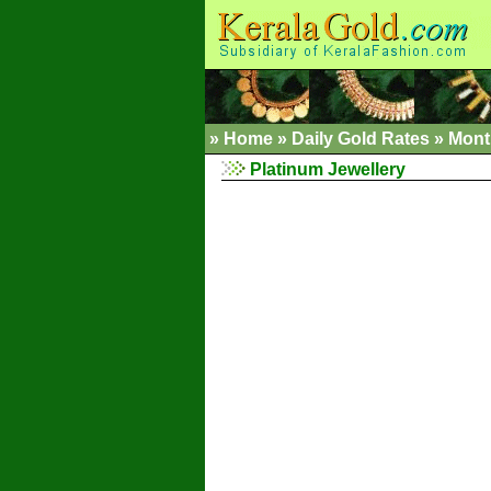
»
Home
»
Daily Gold Rates »
Mont
Platinum Jewellery