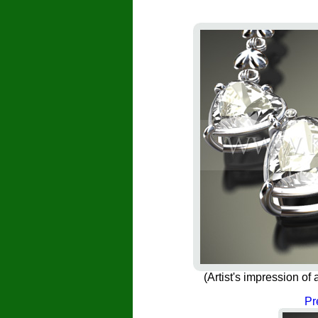
(Artist's impression 
Pr