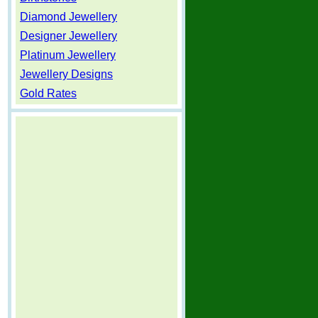
Diamond Jewellery
Designer Jewellery
Platinum Jewellery
Jewellery Designs
Gold Rates