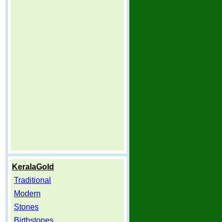
KeralaGold
Traditional
Modern
Stones
Birthstones