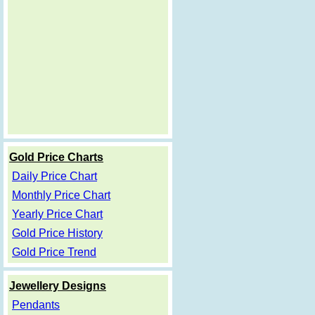
Gold Price Charts
Daily Price Chart
Monthly Price Chart
Yearly Price Chart
Gold Price History
Gold Price Trend
Jewellery Designs
Pendants