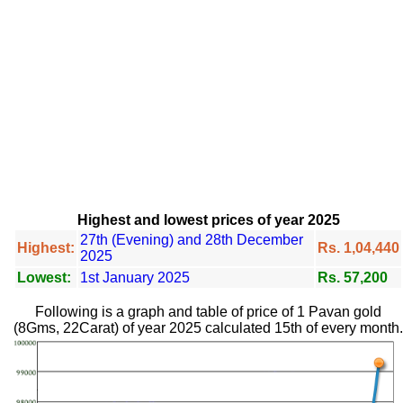
Highest and lowest prices of year 2025
27th (Evening) and 28th December
Highest:
Rs. 1,04,440
2025
Lowest:
1st January 2025
Rs. 57,200
Following is a graph and table of price of 1 Pavan gold
(8Gms, 22Carat) of year 2025 calculated 15th of every month.