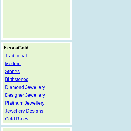
KeralaGold
Traditional
Modern
Stones
Birthstones
Diamond Jewellery
Designer Jewellery
Platinum Jewellery
Jewellery Designs
Gold Rates