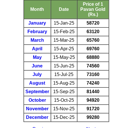
Price of 1
Month
Date
Pavan Gold
(Rs.)
January
15-Jan-25
58720
February
15-Feb-25
63120
March
15-Mar-25
65760
April
15-Apr-25
69760
May
15-May-25
68880
June
15-Jun-25
74560
July
15-Jul-25
73160
August
15-Aug-25
74240
September
15-Sep-25
81440
October
15-Oct-25
94920
November
15-Nov-25
91720
December
15-Dec-25
99280