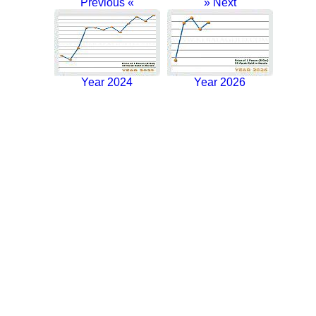
Previous «
» Next
Year 2024
Year 2026