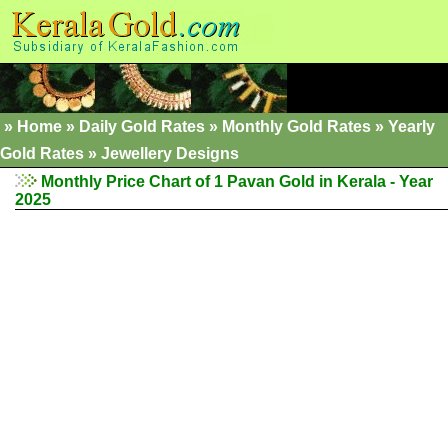
»
Home
»
Daily Gold Rates
»
Monthly Gold Rates
»
Yearly
Gold Rates
»
Jewellery Designs
Monthly Price Chart of 1 Pavan Gold in Kerala - Year
2025