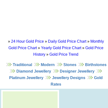
»
24 Hour Gold Price
»
Daily Gold Price Chart
»
Monthly
Gold Price Chart
»
Yearly Gold Price Chart
»
Gold Price
History
»
Gold Price Trend
Traditional
Modern
Stones
Birthstones
Diamond Jewellery
Designer Jewellery
Platinum Jewellery
Jewellery Designs
Gold
Rates