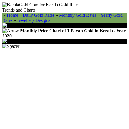
»
Home
»
Daily Gold Rates
»
Monthly Gold Rates
»
Yearly Gold
Rates
»
Jewellery Designs
Monthly Price Chart of 1 Pavan Gold in Kerala - Year
2020