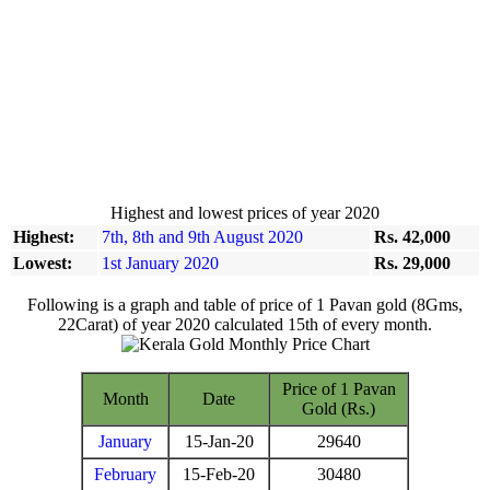
Highest and lowest prices of year 2020
Highest:
7th, 8th and 9th August 2020
Rs. 42,000
Lowest:
1st January 2020
Rs. 29,000
Following is a graph and table of price of 1 Pavan gold (8Gms,
22Carat) of year 2020 calculated 15th of every month.
Price of 1 Pavan
Month
Date
Gold (Rs.)
January
15-Jan-20
29640
February
15-Feb-20
30480