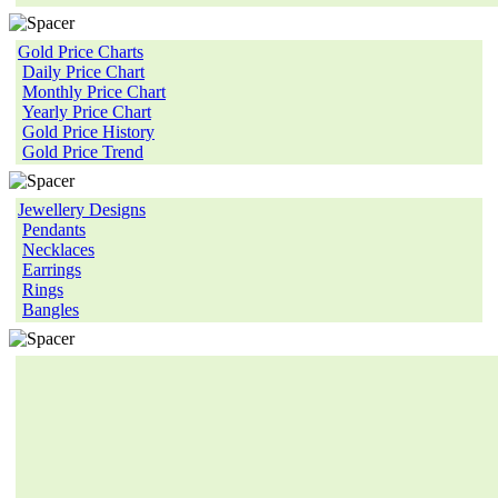
Gold Price Charts
Daily Price Chart
Monthly Price Chart
Yearly Price Chart
Gold Price History
Gold Price Trend
Jewellery Designs
Pendants
Necklaces
Earrings
Rings
Bangles