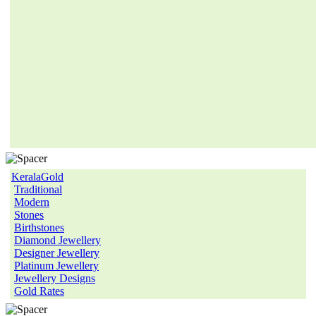
KeralaGold
Traditional
Modern
Stones
Birthstones
Diamond Jewellery
Designer Jewellery
Platinum Jewellery
Jewellery Designs
Gold Rates