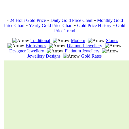
»
24 Hour Gold Price
»
Daily Gold Price Chart
»
Monthly Gold
Price Chart
»
Yearly Gold Price Chart
»
Gold Price History
»
Gold
Price Trend
Traditional
Modern
Stones
Birthstones
Diamond Jewellery
Designer Jewellery
Platinum Jewellery
Jewellery Designs
Gold Rates