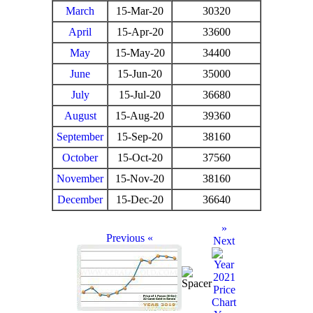
March
15-Mar-20
30320
April
15-Apr-20
33600
May
15-May-20
34400
June
15-Jun-20
35000
July
15-Jul-20
36680
August
15-Aug-20
39360
September
15-Sep-20
38160
October
15-Oct-20
37560
November
15-Nov-20
38160
December
15-Dec-20
36640
»
Previous «
Next