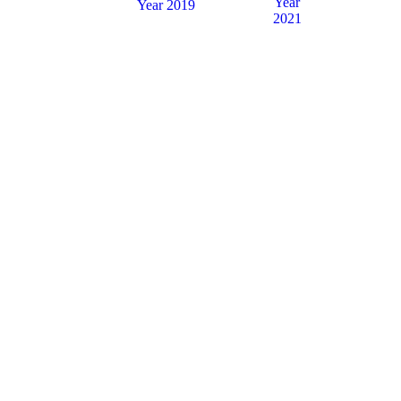
Year
Year 2019
2021