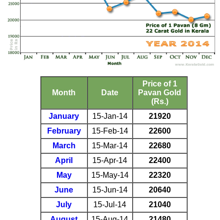
Price of 1
Month
Date
Pavan Gold
(Rs.)
January
15-Jan-14
21920
February
15-Feb-14
22600
March
15-Mar-14
22680
April
15-Apr-14
22400
May
15-May-14
22320
June
15-Jun-14
20640
July
15-Jul-14
21040
August
15-Aug-14
21480