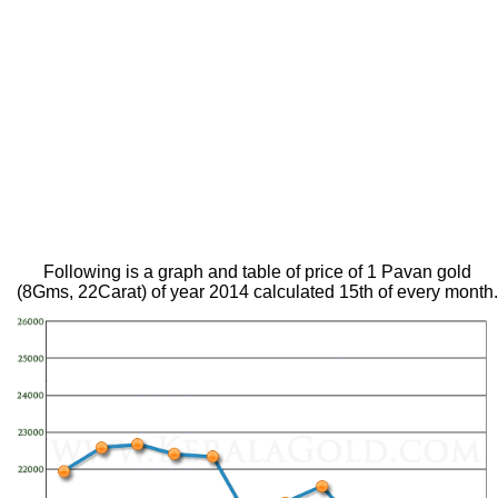
Following is a graph and table of price of 1 Pavan gold
(8Gms, 22Carat) of year 2014 calculated 15th of every month.