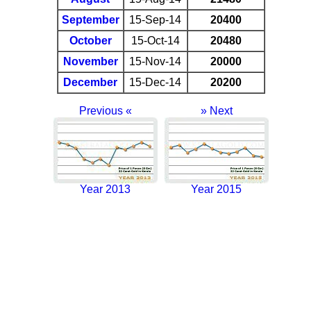
September
15-Sep-14
20400
October
15-Oct-14
20480
November
15-Nov-14
20000
December
15-Dec-14
20200
Previous «
» Next
Year 2013
Year 2015