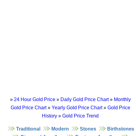
»
24 Hour Gold Price
»
Daily Gold Price Chart
»
Monthly
Gold Price Chart
»
Yearly Gold Price Chart
»
Gold Price
History
»
Gold Price Trend
Traditional
Modern
Stones
Birthstones