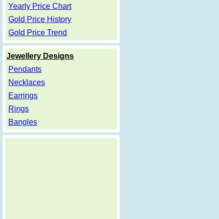
Yearly Price Chart
Gold Price History
Gold Price Trend
Jewellery Designs
Pendants
Necklaces
Earrings
Rings
Bangles