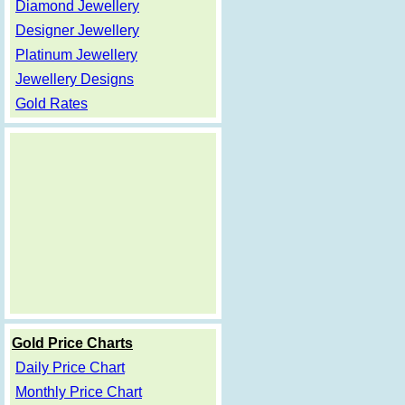
Diamond Jewellery
Designer Jewellery
Platinum Jewellery
Jewellery Designs
Gold Rates
Gold Price Charts
Daily Price Chart
Monthly Price Chart