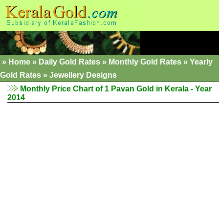
»
Home
»
Daily Gold Rates
»
Monthly Gold Rates
»
Yearly
Gold Rates
»
Jewellery Designs
Monthly Price Chart of 1 Pavan Gold in Kerala - Year
2014