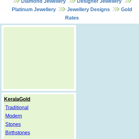
Diamond Jewellery
Designer Jewellery
Platinum Jewellery
Jewellery Designs
Gold
Rates
KeralaGold
Traditional
Modern
Stones
Birthstones