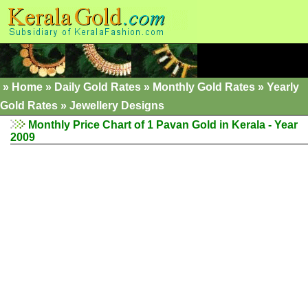
»
Home
»
Daily Gold Rates
»
Monthly Gold Rates
»
Yearly
Gold Rates
»
Jewellery Designs
Monthly Price Chart of 1 Pavan Gold in Kerala - Year
2009