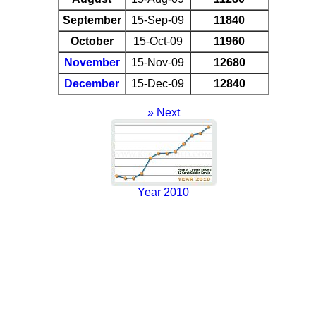
September
15-Sep-09
11840
October
15-Oct-09
11960
November
15-Nov-09
12680
December
15-Dec-09
12840
» Next
Year 2010