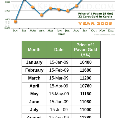
Price of 1
Month
Date
Pavan Gold
(Rs.)
January
15-Jan-09
10400
February
15-Feb-09
11680
March
15-Mar-09
11200
April
15-Apr-09
10760
May
15-May-09
11160
June
15-Jun-09
11080
July
15-Jul-09
11000
August
15-Aug-09
11280