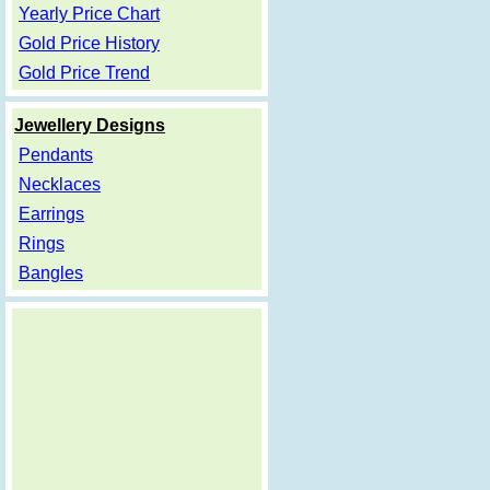
Yearly Price Chart
Gold Price History
Gold Price Trend
Jewellery Designs
Pendants
Necklaces
Earrings
Rings
Bangles