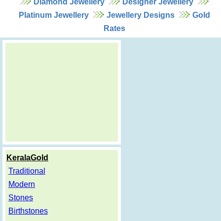
Diamond Jewellery
Designer Jewellery
Platinum Jewellery
Jewellery Designs
Gold
Rates
KeralaGold
Traditional
Modern
Stones
Birthstones