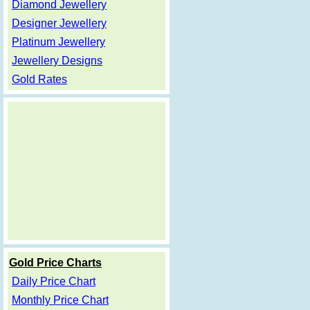
Diamond Jewellery
Designer Jewellery
Platinum Jewellery
Jewellery Designs
Gold Rates
Gold Price Charts
Daily Price Chart
Monthly Price Chart