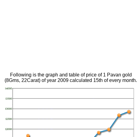
Following is the graph and table of price of 1 Pavan gold
(8Gms, 22Carat) of year 2009 calculated 15th of every month.