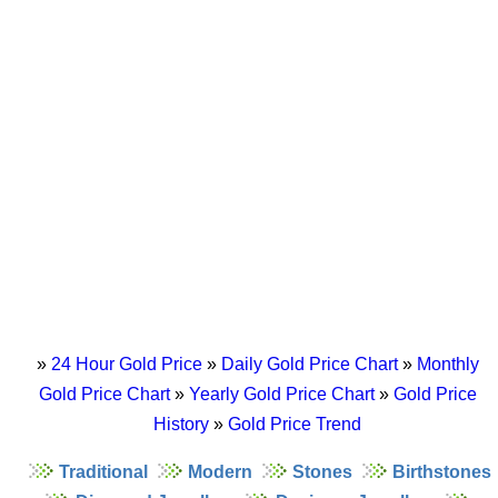
»
24 Hour Gold Price
»
Daily Gold Price Chart
»
Monthly
Gold Price Chart
»
Yearly Gold Price Chart
»
Gold Price
History
»
Gold Price Trend
Traditional
Modern
Stones
Birthstones