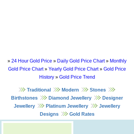
»
24 Hour Gold Price
»
Daily Gold Price Chart
»
Monthly
Gold Price Chart
»
Yearly Gold Price Chart
»
Gold Price
History
»
Gold Price Trend
Traditional
Modern
Stones
Birthstones
Diamond Jewellery
Designer
Jewellery
Platinum Jewellery
Jewellery
Designs
Gold Rates