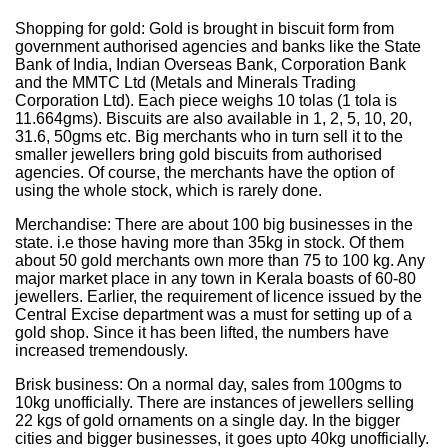
Shopping for gold: Gold is brought in biscuit form from
government authorised agencies and banks like the State
Bank of India, Indian Overseas Bank, Corporation Bank
and the MMTC Ltd (Metals and Minerals Trading
Corporation Ltd). Each piece weighs 10 tolas (1 tola is
11.664gms). Biscuits are also available in 1, 2, 5, 10, 20,
31.6, 50gms etc. Big merchants who in turn sell it to the
smaller jewellers bring gold biscuits from authorised
agencies. Of course, the merchants have the option of
using the whole stock, which is rarely done.
Merchandise: There are about 100 big businesses in the
state. i.e those having more than 35kg in stock. Of them
about 50 gold merchants own more than 75 to 100 kg. Any
major market place in any town in Kerala boasts of 60-80
jewellers. Earlier, the requirement of licence issued by the
Central Excise department was a must for setting up of a
gold shop. Since it has been lifted, the numbers have
increased tremendously.
Brisk business: On a normal day, sales from 100gms to
10kg unofficially. There are instances of jewellers selling
22 kgs of gold ornaments on a single day. In the bigger
cities and bigger businesses, it goes upto 40kg unofficially.