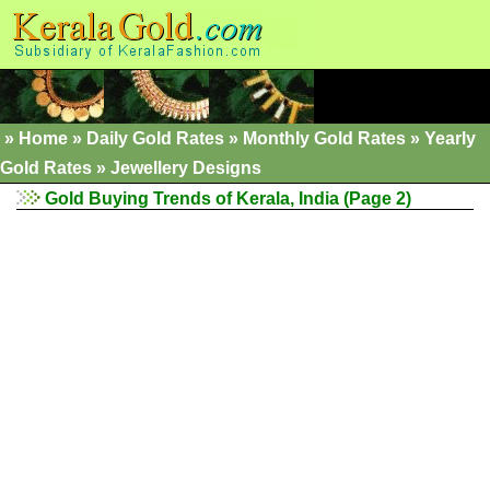
»
Home
»
Daily Gold Rates »
Monthly Gold Rates
»
Yearly
Gold Rates
»
Jewellery Designs
Gold Buying Trends of Kerala, India (Page 2)