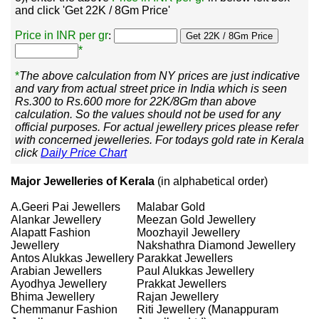
and click 'Get 22K / 8Gm Price'
Price in INR per gr
:
*
*
The above calculation from NY prices are just indicative
and vary from actual street price in India which is seen
Rs.300 to Rs.600 more for 22K/8Gm than above
calculation. So the values should not be used for any
official purposes. For actual jewellery prices please refer
with concerned jewelleries. For todays gold rate in Kerala
click
Daily Price Chart
Major Jewelleries of Kerala
(in alphabetical order)
A.Geeri Pai Jewellers
Malabar Gold
Alankar Jewellery
Meezan Gold Jewellery
Alapatt Fashion
Moozhayil Jewellery
Jewellery
Nakshathra Diamond Jewellery
Antos Alukkas Jewellery
Parakkat Jewellers
Arabian Jewellers
Paul Alukkas Jewellery
Ayodhya Jewellery
Prakkat Jewellers
Bhima Jewellery
Rajan Jewellery
Chemmanur Fashion
Riti Jewellery (Manappuram