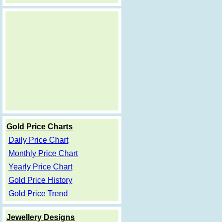
Gold Price Charts
Daily Price Chart
Monthly Price Chart
Yearly Price Chart
Gold Price History
Gold Price Trend
Jewellery Designs