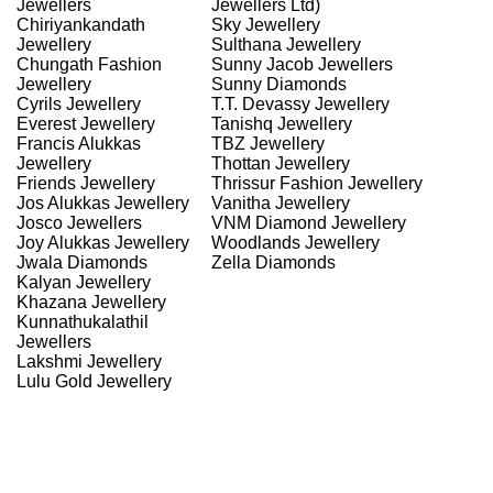
Jewellers
Jewellers Ltd)
Chiriyankandath
Sky Jewellery
Jewellery
Sulthana Jewellery
Chungath Fashion
Sunny Jacob Jewellers
Jewellery
Sunny Diamonds
Cyrils Jewellery
T.T. Devassy Jewellery
Everest Jewellery
Tanishq Jewellery
Francis Alukkas
TBZ Jewellery
Jewellery
Thottan Jewellery
Friends Jewellery
Thrissur Fashion Jewellery
Jos Alukkas Jewellery
Vanitha Jewellery
Josco Jewellers
VNM Diamond Jewellery
Joy Alukkas Jewellery
Woodlands Jewellery
Jwala Diamonds
Zella Diamonds
Kalyan Jewellery
Khazana Jewellery
Kunnathukalathil
Jewellers
Lakshmi Jewellery
Lulu Gold Jewellery