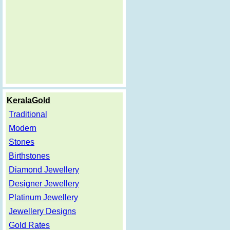
KeralaGold
Traditional
Modern
Stones
Birthstones
Diamond Jewellery
Designer Jewellery
Platinum Jewellery
Jewellery Designs
Gold Rates