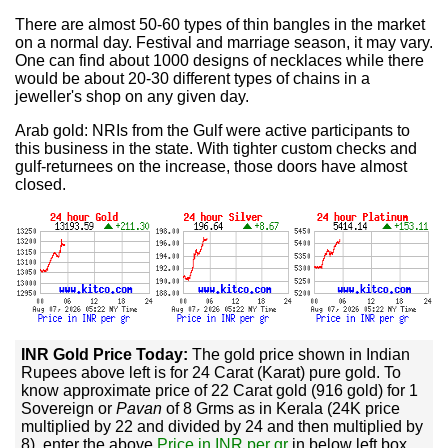
There are almost 50-60 types of thin bangles in the market
on a normal day. Festival and marriage season, it may vary.
One can find about 1000 designs of necklaces while there
would be about 20-30 different types of chains in a
jeweller's shop on any given day.
Arab gold: NRIs from the Gulf were active participants to
this business in the state. With tighter custom checks and
gulf-returnees on the increase, those doors have almost
closed.
INR Gold Price Today:
The gold price shown in Indian
Rupees above left is for 24 Carat (Karat) pure gold. To
know approximate price of 22 Carat gold (916 gold) for 1
Sovereign or
Pavan
of 8 Grms as in Kerala (24K price
multiplied by 22 and divided by 24 and then multiplied by
8), enter the above
Price in INR per gr
in below left box