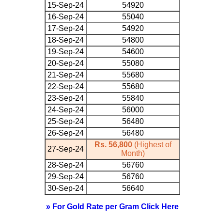
15-Sep-24
54920
16-Sep-24
55040
17-Sep-24
54920
18-Sep-24
54800
19-Sep-24
54600
20-Sep-24
55080
21-Sep-24
55680
22-Sep-24
55680
23-Sep-24
55840
24-Sep-24
56000
25-Sep-24
56480
26-Sep-24
56480
Rs. 56,800
(Highest of
27-Sep-24
Month)
28-Sep-24
56760
29-Sep-24
56760
30-Sep-24
56640
» For Gold Rate per Gram Click Here