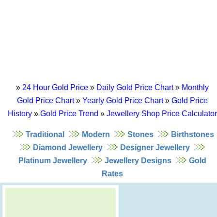
»
24 Hour Gold Price
»
Daily Gold Price Chart
»
Monthly
Gold Price Chart
»
Yearly Gold Price Chart
»
Gold Price
History
»
Gold Price Trend
»
Jewellery Shop Price Calculator
Traditional
Modern
Stones
Birthstones
Diamond Jewellery
Designer Jewellery
Platinum Jewellery
Jewellery Designs
Gold
Rates