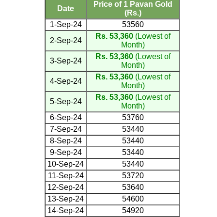
Price of 1 Pavan Gold
Date
(Rs.)
1-Sep-24
53560
Rs. 53,360
(Lowest of
2-Sep-24
Month)
Rs. 53,360
(Lowest of
3-Sep-24
Month)
Rs. 53,360
(Lowest of
4-Sep-24
Month)
Rs. 53,360
(Lowest of
5-Sep-24
Month)
6-Sep-24
53760
7-Sep-24
53440
8-Sep-24
53440
9-Sep-24
53440
10-Sep-24
53440
11-Sep-24
53720
12-Sep-24
53640
13-Sep-24
54600
14-Sep-24
54920