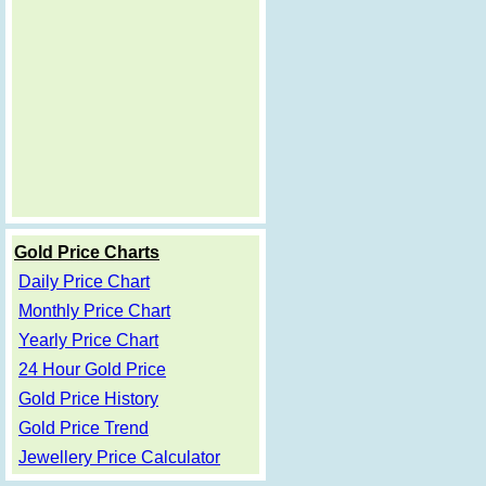
Gold Price Charts
Daily Price Chart
Monthly Price Chart
Yearly Price Chart
24 Hour Gold Price
Gold Price History
Gold Price Trend
Jewellery Price Calculator