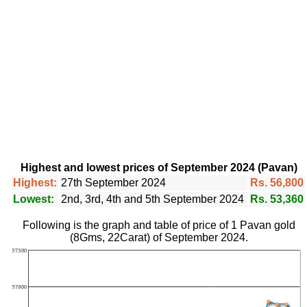
Highest and lowest prices of September 2024 (Pavan)
Highest:
27th September 2024
Rs. 56,800
Lowest:
2nd, 3rd, 4th and 5th September 2024
Rs. 53,360
Following is the graph and table of price of 1 Pavan gold
(8Gms, 22Carat) of September 2024.