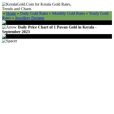
»
Home
»
Daily Gold Rates
»
Monthly Gold Rates
»
Yearly Gold
Rates
»
Jewellery Designs
Daily Price Chart of 1 Pavan Gold in Kerala -
September 2023