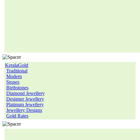
KeralaGold
Traditional
Modern
Stones
Birthstones
Diamond Jewellery
Designer Jewellery
Platinum Jewellery
Jewellery Designs
Gold Rates