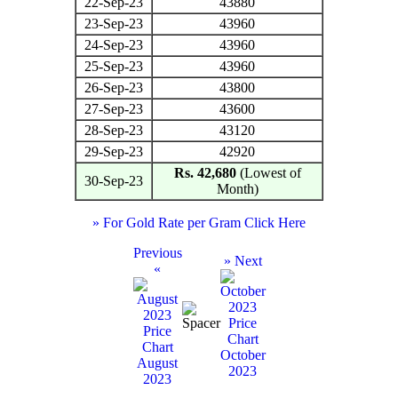
22-Sep-23
43880
23-Sep-23
43960
24-Sep-23
43960
25-Sep-23
43960
26-Sep-23
43800
27-Sep-23
43600
28-Sep-23
43120
29-Sep-23
42920
Rs. 42,680
(Lowest of
30-Sep-23
Month)
» For Gold Rate per Gram Click Here
Previous
» Next
«
October
August
2023
2023