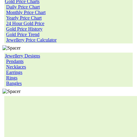
Gold Price Charts
Daily Price Chart
Monthly Price Chart
Yearly Price Chart
24 Hour Gold Price
Gold Price History
Gold Price Trend
Jewellery Price Calculator
Jewellery Designs
Pendants
Necklaces
Earrings
Rings
Bangles