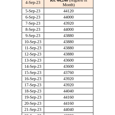
Rs. 44,240
(Highest of
4-Sep-23
Month)
5-Sep-23
44120
6-Sep-23
44000
7-Sep-23
43920
8-Sep-23
44000
9-Sep-23
43880
10-Sep-23
43880
11-Sep-23
43880
12-Sep-23
43880
13-Sep-23
43600
14-Sep-23
43600
15-Sep-23
43760
16-Sep-23
43920
17-Sep-23
43920
18-Sep-23
44040
19-Sep-23
44160
20-Sep-23
44160
21-Sep-23
44040