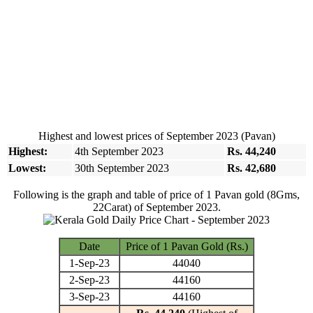
Highest and lowest prices of September 2023 (Pavan)
Highest:
4th September 2023
Rs. 44,240
Lowest:
30th September 2023
Rs. 42,680
Following is the graph and table of price of 1 Pavan gold (8Gms,
22Carat) of September 2023.
Date
Price of 1 Pavan Gold (Rs.)
1-Sep-23
44040
2-Sep-23
44160
3-Sep-23
44160