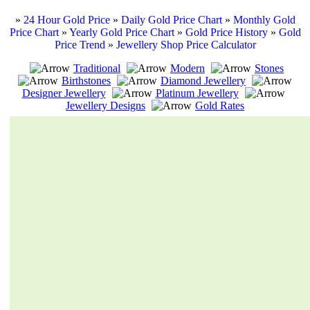
»
24 Hour Gold Price
»
Daily Gold Price Chart
»
Monthly Gold
Price Chart
»
Yearly Gold Price Chart
»
Gold Price History
»
Gold
Price Trend
»
Jewellery Shop Price Calculator
Traditional
Modern
Stones
Birthstones
Diamond Jewellery
Designer Jewellery
Platinum Jewellery
Jewellery Designs
Gold Rates