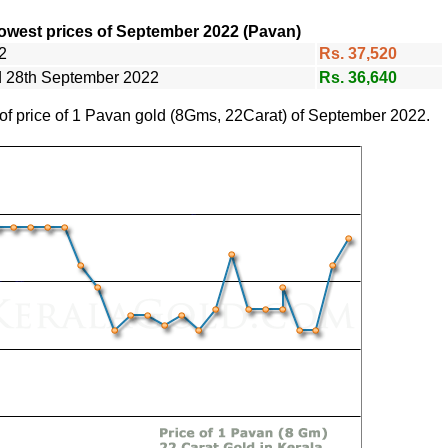
owest prices of September 2022 (Pavan)
2
Rs. 37,520
nd 28th September 2022
Rs. 36,640
 of price of 1 Pavan gold (8Gms, 22Carat) of September 2022.