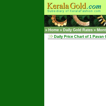
»
Home
»
Daily Gold Rates
»
Mont
Daily Price Chart of 1 Pavan 