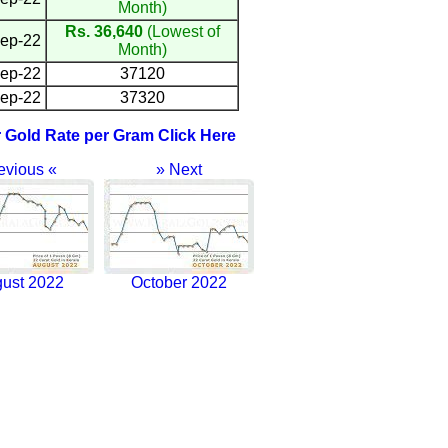
Month)
Rs. 36,640
(Lowest of
ep-22
Month)
ep-22
37120
ep-22
37320
r Gold Rate per Gram Click Here
evious «
» Next
ust 2022
October 2022