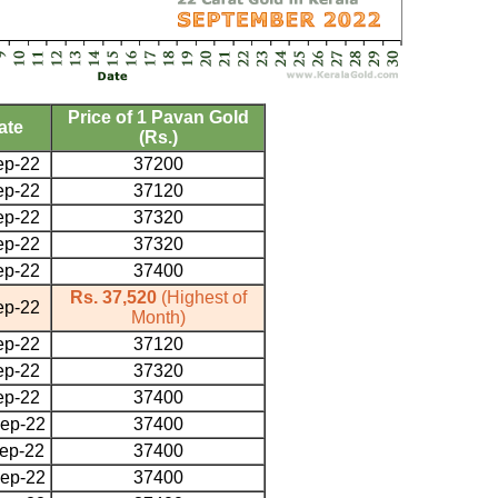
Price of 1 Pavan Gold
ate
(Rs.)
ep-22
37200
ep-22
37120
ep-22
37320
ep-22
37320
ep-22
37400
Rs. 37,520
(Highest of
ep-22
Month)
ep-22
37120
ep-22
37320
ep-22
37400
ep-22
37400
ep-22
37400
ep-22
37400