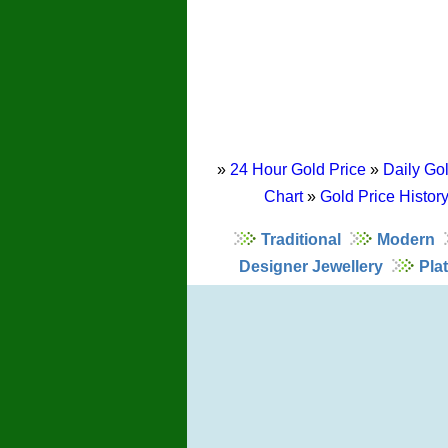
»
24 Hour Gold Price
»
Daily Gol
Chart
»
Gold Price Histor
Traditional
Modern
Designer Jewellery
Pla