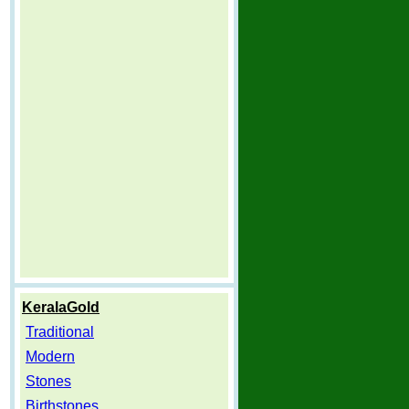
KeralaGold
Traditional
Modern
Stones
Birthstones