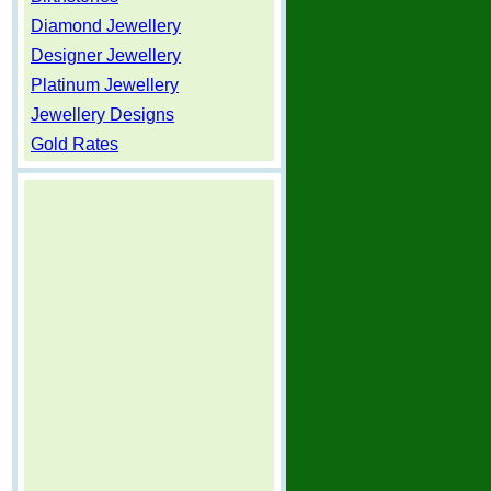
Diamond Jewellery
Designer Jewellery
Platinum Jewellery
Jewellery Designs
Gold Rates