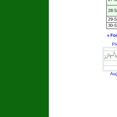
28-S
29-S
30-S
» Fo
Pr
Aug