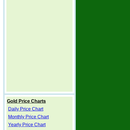
Gold Price Charts
Daily Price Chart
Monthly Price Chart
Yearly Price Chart