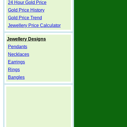
24 Hour Gold Price
Gold Price History
Gold Price Trend
Jewellery Price Calculator
Jewellery Designs
Pendants
Necklaces
Earrings
Rings
Bangles