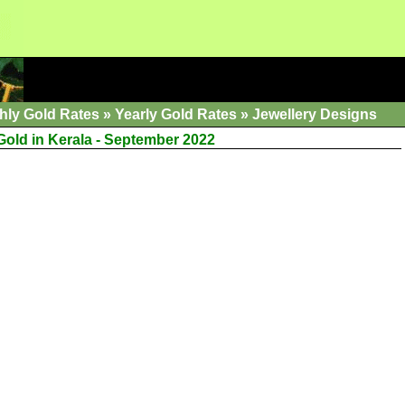
hly Gold Rates
»
Yearly Gold Rates
»
Jewellery Designs
Gold in Kerala - September 2022