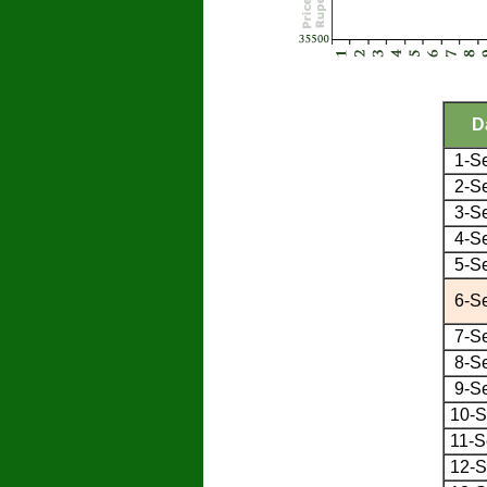
D
1-S
2-S
3-S
4-S
5-S
6-S
7-S
8-S
9-S
10-S
11-S
12-S