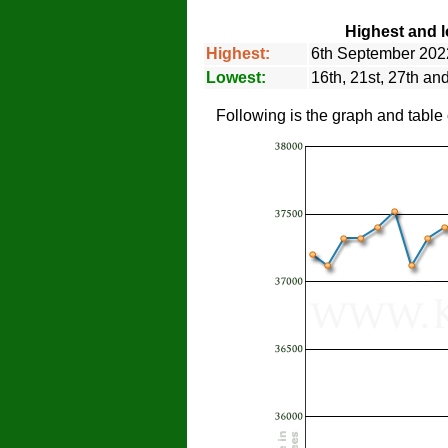
Highest and l
Highest:
6th September 202
Lowest:
16th, 21st, 27th a
Following is the graph and table