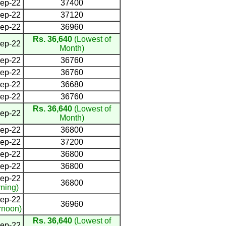
ep-22
37400
ep-22
37120
ep-22
36960
Rs. 36,640
(Lowest of
ep-22
Month)
ep-22
36760
ep-22
36760
ep-22
36680
ep-22
36760
Rs. 36,640
(Lowest of
ep-22
Month)
ep-22
36800
ep-22
37200
ep-22
36800
ep-22
36800
ep-22
36800
ning)
ep-22
36960
rnoon)
Rs. 36,640
(Lowest of
ep-22