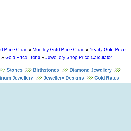
d Price Chart
»
Monthly Gold Price Chart
»
Yearly Gold Price
y
»
Gold Price Trend
»
Jewellery Shop Price Calculator
Stones
Birthstones
Diamond Jewellery
tinum Jewellery
Jewellery Designs
Gold Rates