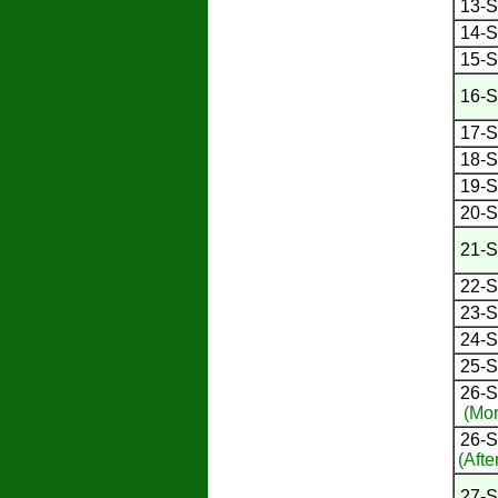
13-S
14-S
15-S
16-S
17-S
18-S
19-S
20-S
21-S
22-S
23-S
24-S
25-S
26-S
(Mor
26-S
(Afte
27-S