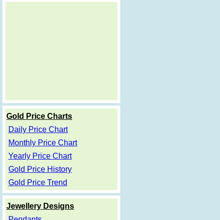
Gold Price Charts
Daily Price Chart
Monthly Price Chart
Yearly Price Chart
Gold Price History
Gold Price Trend
Jewellery Designs
Pendants