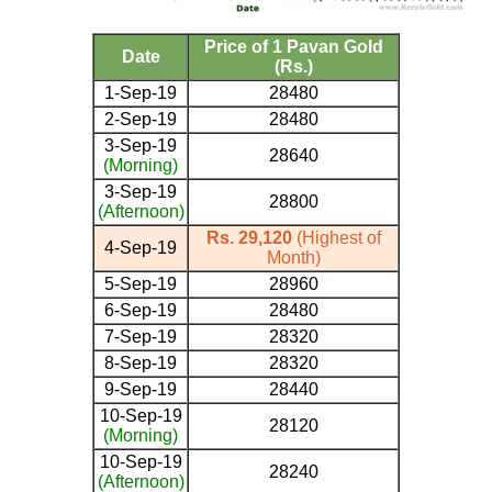
Price of 1 Pavan Gold
Date
(Rs.)
1-Sep-19
28480
2-Sep-19
28480
3-Sep-19
28640
(Morning)
3-Sep-19
28800
(Afternoon)
Rs. 29,120
(Highest of
4-Sep-19
Month)
5-Sep-19
28960
6-Sep-19
28480
7-Sep-19
28320
8-Sep-19
28320
9-Sep-19
28440
10-Sep-19
28120
(Morning)
10-Sep-19
28240
(Afternoon)