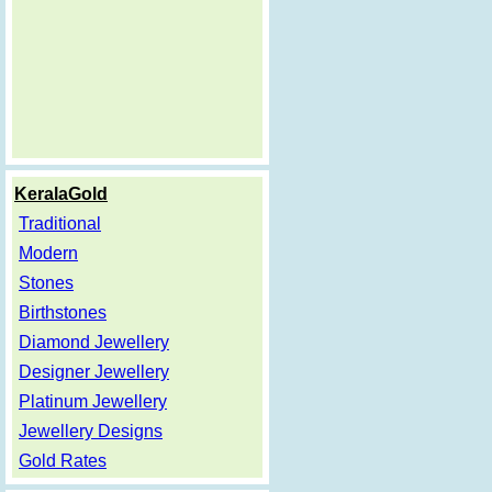
KeralaGold
Traditional
Modern
Stones
Birthstones
Diamond Jewellery
Designer Jewellery
Platinum Jewellery
Jewellery Designs
Gold Rates