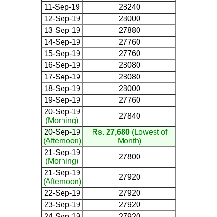
11-Sep-19
28240
12-Sep-19
28000
13-Sep-19
27880
14-Sep-19
27760
15-Sep-19
27760
16-Sep-19
28080
17-Sep-19
28080
18-Sep-19
28000
19-Sep-19
27760
20-Sep-19
27840
(Morning)
20-Sep-19
Rs. 27,680
(Lowest of
(Afternoon)
Month)
21-Sep-19
27800
(Morning)
21-Sep-19
27920
(Afternoon)
22-Sep-19
27920
23-Sep-19
27920
24-Sep-19
27920