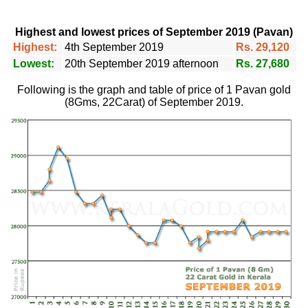
Highest and lowest prices of September 2019 (Pavan)
Highest:
4th September 2019
Rs. 29,120
Lowest:
20th September 2019 afternoon
Rs. 27,680
Following is the graph and table of price of 1 Pavan gold
(8Gms, 22Carat) of September 2019.