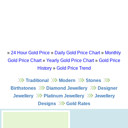
»
24 Hour Gold Price
»
Daily Gold Price Chart
»
Monthly
Gold Price Chart
»
Yearly Gold Price Chart
»
Gold Price
History
»
Gold Price Trend
Traditional
Modern
Stones
Birthstones
Diamond Jewellery
Designer
Jewellery
Platinum Jewellery
Jewellery
Designs
Gold Rates