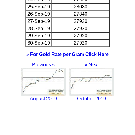
25-Sep-19
28080
26-Sep-19
27840
27-Sep-19
27920
28-Sep-19
27920
29-Sep-19
27920
30-Sep-19
27920
» For Gold Rate per Gram Click Here
Previous «
» Next
August 2019
October 2019