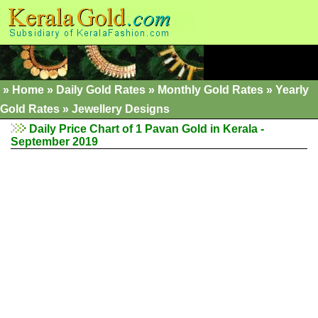
»
Home
»
Daily Gold Rates
»
Monthly Gold Rates
»
Yearly
Gold Rates
»
Jewellery Designs
Daily Price Chart of 1 Pavan Gold in Kerala -
September 2019