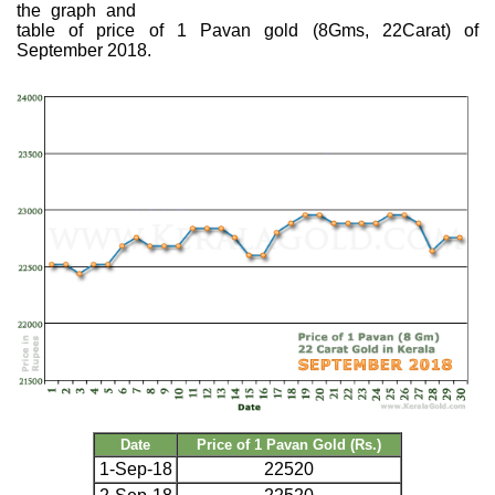
the graph and
table of price of 1 Pavan gold (8Gms, 22Carat) of
September 2018.
Date
Price of 1 Pavan Gold (Rs.)
1-Sep-18
22520