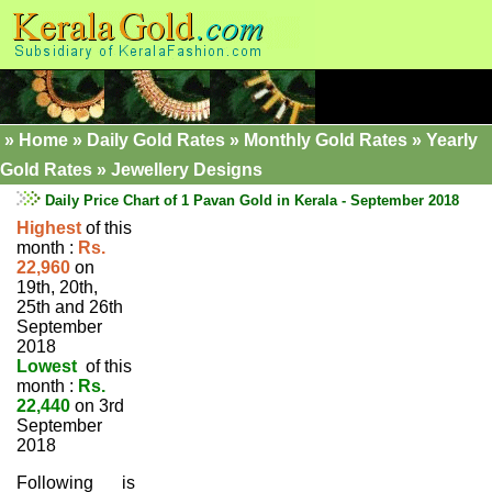
»
Home
»
Daily Gold Rates
»
Monthly Gold Rates
»
Yearly
Gold Rates
»
Jewellery Designs
Daily Price Chart of 1 Pavan Gold in Kerala - September 2018
Highest
of this
month :
Rs.
22,960
on
19th, 20th,
25th and 26th
September
2018
Lowest
of this
month :
Rs.
22,440
on 3rd
September
2018
Following is