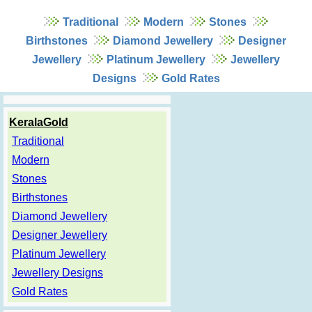
Traditional
Modern
Stones
Birthstones
Diamond Jewellery
Designer
Jewellery
Platinum Jewellery
Jewellery
Designs
Gold Rates
KeralaGold
Traditional
Modern
Stones
Birthstones
Diamond Jewellery
Designer Jewellery
Platinum Jewellery
Jewellery Designs
Gold Rates