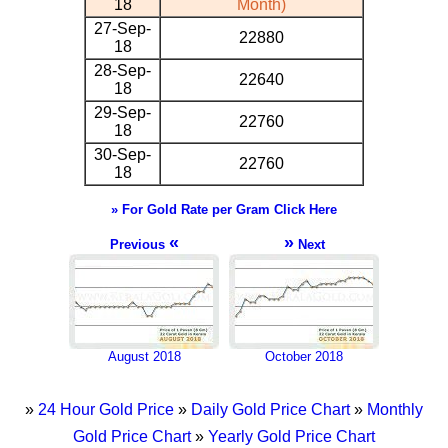
18
Month)
27-Sep-
22880
18
28-Sep-
22640
18
29-Sep-
22760
18
30-Sep-
22760
18
» For Gold Rate per Gram Click Here
«
»
Previous
Next
August 2018
October 2018
»
24 Hour Gold Price
»
Daily Gold Price Chart
»
Monthly
Gold Price Chart
»
Yearly Gold Price Chart