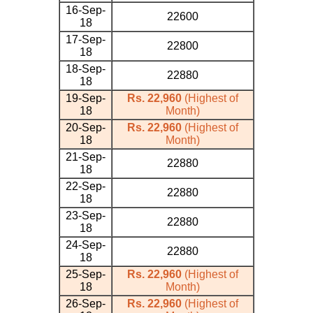
16-Sep-
22600
18
17-Sep-
22800
18
18-Sep-
22880
18
19-Sep-
Rs. 22,960
(Highest of
18
Month)
20-Sep-
Rs. 22,960
(Highest of
18
Month)
21-Sep-
22880
18
22-Sep-
22880
18
23-Sep-
22880
18
24-Sep-
22880
18
25-Sep-
Rs. 22,960
(Highest of
18
Month)
26-Sep-
Rs. 22,960
(Highest of