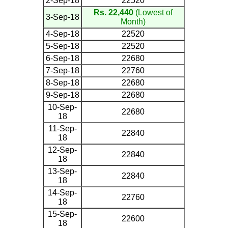
2-Sep-18
22520
Rs. 22,440
(Lowest of
3-Sep-18
Month)
4-Sep-18
22520
5-Sep-18
22520
6-Sep-18
22680
7-Sep-18
22760
8-Sep-18
22680
9-Sep-18
22680
10-Sep-
22680
18
11-Sep-
22840
18
12-Sep-
22840
18
13-Sep-
22840
18
14-Sep-
22760
18
15-Sep-
22600
18