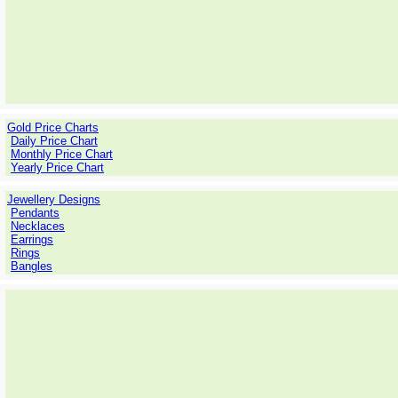
Gold Price Charts
Daily Price Chart
Monthly Price Chart
Yearly Price Chart
Jewellery Designs
Pendants
Necklaces
Earrings
Rings
Bangles