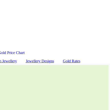
Gold Price Chart
m Jewellery
Jewellery Designs
Gold Rates