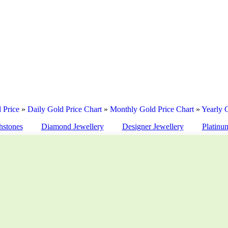
 Price
»
Daily Gold Price Chart
»
Monthly Gold Price Chart
»
Yearly 
hstones
Diamond Jewellery
Designer Jewellery
Platinu