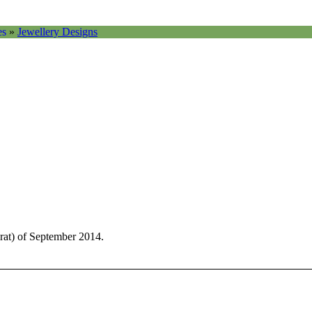
es
»
Jewellery Designs
rat) of September 2014.