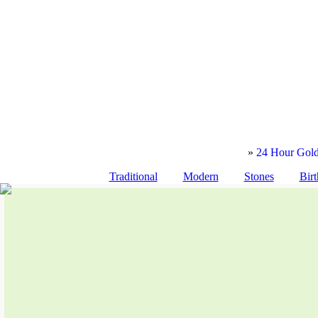
»
24 Hour Gold
Traditional
Modern
Stones
Birt