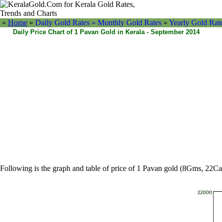
»
Home
»
Daily Gold Rates »
Monthly Gold Rates
»
Yearly Gold Rat
Daily Price Chart of 1 Pavan Gold in Kerala - September 2014
Following is the graph and table of price of 1 Pavan gold (8Gms, 22Ca