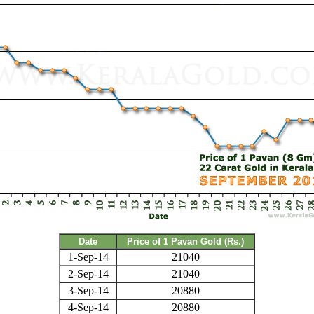
Date
Price of 1 Pavan Gold (Rs.)
1-Sep-14
21040
2-Sep-14
21040
3-Sep-14
20880
4-Sep-14
20880