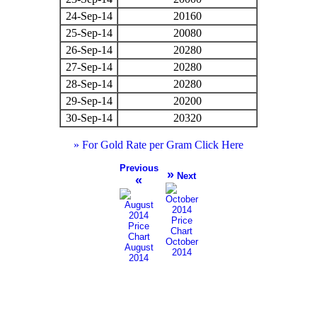
24-Sep-14
20160
25-Sep-14
20080
26-Sep-14
20280
27-Sep-14
20280
28-Sep-14
20280
29-Sep-14
20200
30-Sep-14
20320
» For Gold Rate per Gram Click Here
Previous
»
Next
«
October
August
2014
2014