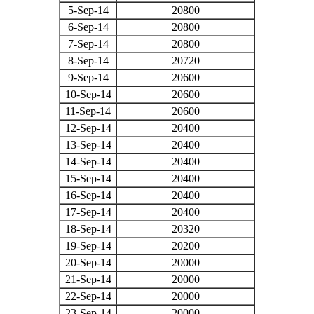
5-Sep-14
20800
6-Sep-14
20800
7-Sep-14
20800
8-Sep-14
20720
9-Sep-14
20600
10-Sep-14
20600
11-Sep-14
20600
12-Sep-14
20400
13-Sep-14
20400
14-Sep-14
20400
15-Sep-14
20400
16-Sep-14
20400
17-Sep-14
20400
18-Sep-14
20320
19-Sep-14
20200
20-Sep-14
20000
21-Sep-14
20000
22-Sep-14
20000
23-Sep-14
20000