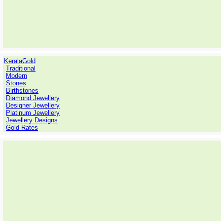
KeralaGold
Traditional
Modern
Stones
Birthstones
Diamond Jewellery
Designer Jewellery
Platinum Jewellery
Jewellery Designs
Gold Rates