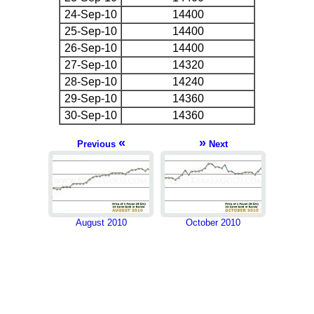
24-Sep-10
14400
25-Sep-10
14400
26-Sep-10
14400
27-Sep-10
14320
28-Sep-10
14240
29-Sep-10
14360
30-Sep-10
14360
«
»
Previous
Next
August 2010
October 2010