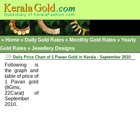
»
Home
»
Daily Gold Rates »
Monthly Gold Rates
»
Yearly
Gold Rates
»
Jewellery Designs
Daily Price Chart of 1 Pavan Gold in Kerala - September 2010
Following is
the graph and
table of price of
1 Pavan gold
(8Gms,
22Carat) of
September
2010.