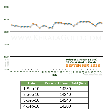
Date
Price of 1 Pavan Gold (Rs.)
1-Sep-10
14280
2-Sep-10
14240
3-Sep-10
14240
4-Sep-10
14200