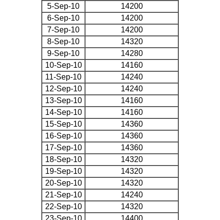
5-Sep-10
14200
6-Sep-10
14200
7-Sep-10
14200
8-Sep-10
14320
9-Sep-10
14280
10-Sep-10
14160
11-Sep-10
14240
12-Sep-10
14240
13-Sep-10
14160
14-Sep-10
14160
15-Sep-10
14360
16-Sep-10
14360
17-Sep-10
14360
18-Sep-10
14320
19-Sep-10
14320
20-Sep-10
14320
21-Sep-10
14240
22-Sep-10
14320
23-Sep-10
14400