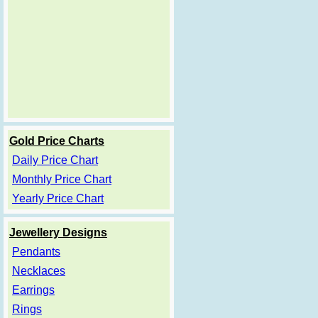
Gold Price Charts
Daily Price Chart
Monthly Price Chart
Yearly Price Chart
Jewellery Designs
Pendants
Necklaces
Earrings
Rings