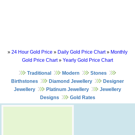
»
24 Hour Gold Price
»
Daily Gold Price Chart
»
Monthly
Gold Price Chart
»
Yearly Gold Price Chart
Traditional
Modern
Stones
Birthstones
Diamond Jewellery
Designer
Jewellery
Platinum Jewellery
Jewellery
Designs
Gold Rates