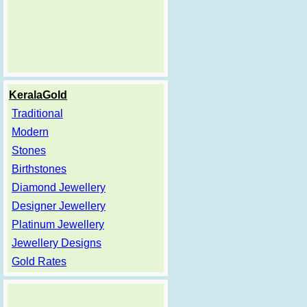
KeralaGold
Traditional
Modern
Stones
Birthstones
Diamond Jewellery
Designer Jewellery
Platinum Jewellery
Jewellery Designs
Gold Rates