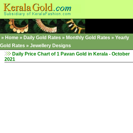
»
Home
»
Daily Gold Rates
»
Monthly Gold Rates
»
Yearly
Gold Rates
»
Jewellery Designs
Daily Price Chart of 1 Pavan Gold in Kerala - October
2021