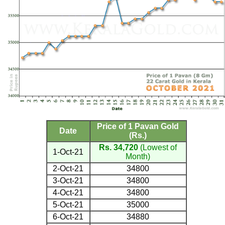
Price of 1 Pavan Gold
Date
(Rs.)
Rs. 34,720
(Lowest of
1-Oct-21
Month)
2-Oct-21
34800
3-Oct-21
34800
4-Oct-21
34800
5-Oct-21
35000
6-Oct-21
34880