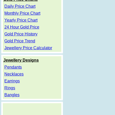
Daily Price Chart
Monthly Price Chart
Yearly Price Chart
24 Hour Gold Price
Gold Price History
Gold Price Trend
Jewellery Price Calculator
Jewellery Designs
Pendants
Necklaces
Earrings
Rings
Bangles