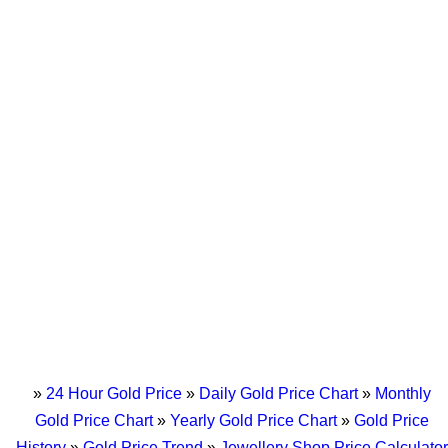
»
24 Hour Gold Price
»
Daily Gold Price Chart
»
Monthly
Gold Price Chart
»
Yearly Gold Price Chart
»
Gold Price
History
»
Gold Price Trend
»
Jewellery Shop Price Calculator