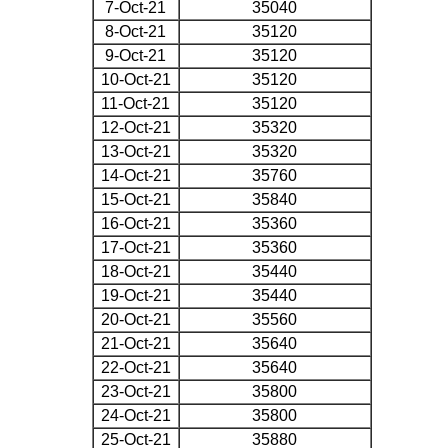
7-Oct-21
35040
8-Oct-21
35120
9-Oct-21
35120
10-Oct-21
35120
11-Oct-21
35120
12-Oct-21
35320
13-Oct-21
35320
14-Oct-21
35760
15-Oct-21
35840
16-Oct-21
35360
17-Oct-21
35360
18-Oct-21
35440
19-Oct-21
35440
20-Oct-21
35560
21-Oct-21
35640
22-Oct-21
35640
23-Oct-21
35800
24-Oct-21
35800
25-Oct-21
35880