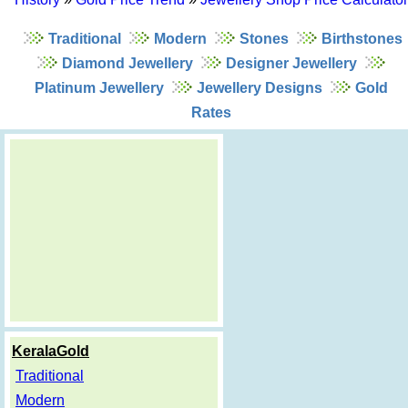
Traditional
Modern
Stones
Birthstones
Diamond Jewellery
Designer Jewellery
Platinum Jewellery
Jewellery Designs
Gold
Rates
KeralaGold
Traditional
Modern