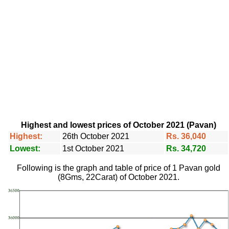
Highest and lowest prices of October 2021 (Pavan)
Highest:
26th October 2021
Rs. 36,040
Lowest:
1st October 2021
Rs. 34,720
Following is the graph and table of price of 1 Pavan gold
(8Gms, 22Carat) of October 2021.