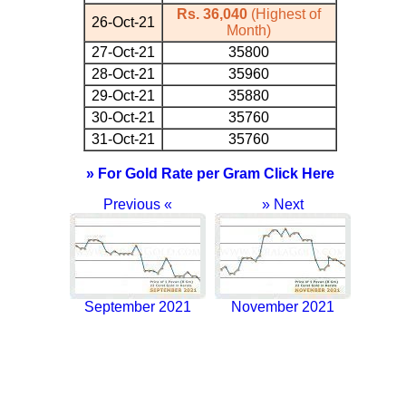
Rs. 36,040
(Highest of
26-Oct-21
Month)
27-Oct-21
35800
28-Oct-21
35960
29-Oct-21
35880
30-Oct-21
35760
31-Oct-21
35760
» For Gold Rate per Gram Click Here
Previous «
» Next
September 2021
November 2021