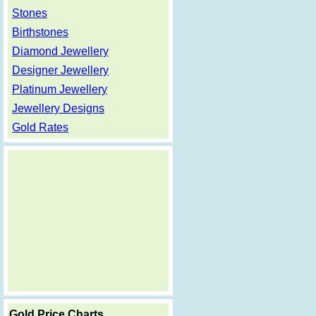
Stones
Birthstones
Diamond Jewellery
Designer Jewellery
Platinum Jewellery
Jewellery Designs
Gold Rates
Gold Price Charts