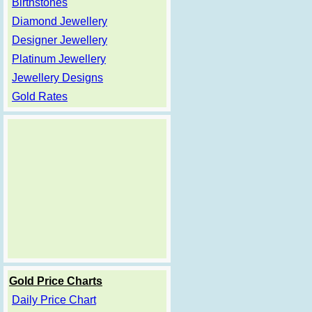
Birthstones
Diamond Jewellery
Designer Jewellery
Platinum Jewellery
Jewellery Designs
Gold Rates
Gold Price Charts
Daily Price Chart