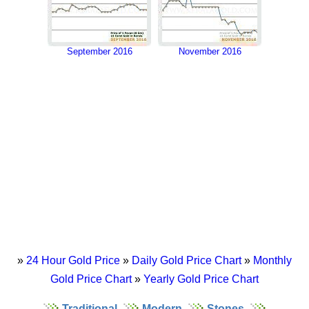
September 2016
November 2016
»
24 Hour Gold Price
»
Daily Gold Price Chart
»
Monthly
Gold Price Chart
»
Yearly Gold Price Chart
Traditional
Modern
Stones