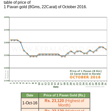
table of price of
1 Pavan gold (8Gms, 22Carat) of October 2016.
Date
Price of 1 Pavan Gold (Rs.)
Rs. 23,120
(Highest of
1-Oct-16
Month)