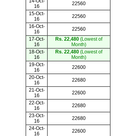
14-Oct-
22560
16
15-Oct-
22560
16
16-Oct-
22560
16
17-Oct-
Rs. 22,480
(Lowest of
16
Month)
18-Oct-
Rs. 22,480
(Lowest of
16
Month)
19-Oct-
22600
16
20-Oct-
22680
16
21-Oct-
22600
16
22-Oct-
22680
16
23-Oct-
22680
16
24-Oct-
22600
16