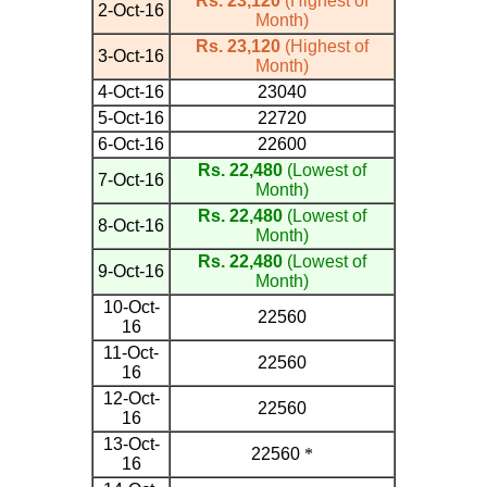
Rs. 23,120
(Highest of
2-Oct-16
Month)
Rs. 23,120
(Highest of
3-Oct-16
Month)
4-Oct-16
23040
5-Oct-16
22720
6-Oct-16
22600
Rs. 22,480
(Lowest of
7-Oct-16
Month)
Rs. 22,480
(Lowest of
8-Oct-16
Month)
Rs. 22,480
(Lowest of
9-Oct-16
Month)
10-Oct-
22560
16
11-Oct-
22560
16
12-Oct-
22560
16
13-Oct-
22560
*
16