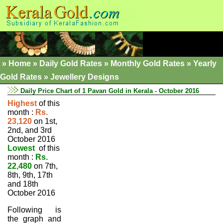
»
Home
»
Daily Gold Rates »
Monthly Gold Rates
»
Yearly
Gold Rates
»
Jewellery Designs
Daily Price Chart of 1 Pavan Gold in Kerala - October 2016
Highest
of this
month :
Rs.
23,120
on 1st,
2nd, and 3rd
October 2016
Lowest
of this
month :
Rs.
22,480
on 7th,
8th, 9th, 17th
and 18th
October 2016
Following is
the graph and