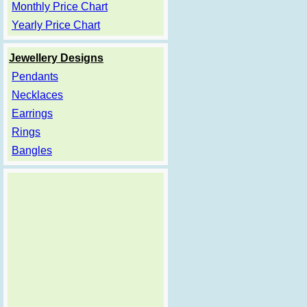
Monthly Price Chart
Yearly Price Chart
Jewellery Designs
Pendants
Necklaces
Earrings
Rings
Bangles