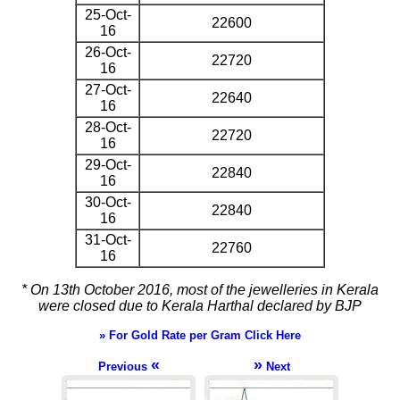
25-Oct-
22600
16
26-Oct-
22720
16
27-Oct-
22640
16
28-Oct-
22720
16
29-Oct-
22840
16
30-Oct-
22840
16
31-Oct-
22760
16
* On 13th October 2016, most of the jewelleries in Kerala
were closed due to Kerala Harthal declared by BJP
» For Gold Rate per Gram Click Here
«
»
Previous
Next