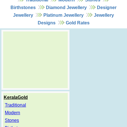
Birthstones
Diamond Jewellery
Designer
Jewellery
Platinum Jewellery
Jewellery
Designs
Gold Rates
KeralaGold
Traditional
Modern
Stones