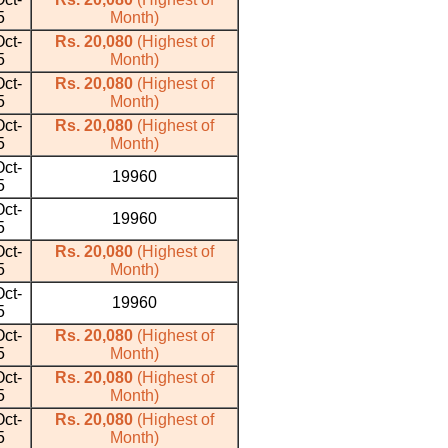
5
Month)
ct-
Rs. 20,080
(Highest of
5
Month)
ct-
Rs. 20,080
(Highest of
5
Month)
ct-
Rs. 20,080
(Highest of
5
Month)
ct-
19960
5
ct-
19960
5
ct-
Rs. 20,080
(Highest of
5
Month)
ct-
19960
5
ct-
Rs. 20,080
(Highest of
5
Month)
ct-
Rs. 20,080
(Highest of
5
Month)
ct-
Rs. 20,080
(Highest of
5
Month)