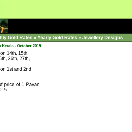
hly Gold Rates
»
Yearly Gold Rates
»
Jewellery Designs
n Kerala - October 2015
on 14th, 15th,
5th, 26th, 27th,
on 1st and 2nd
of price of 1 Pavan
015.