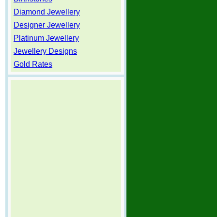
Diamond Jewellery
Designer Jewellery
Platinum Jewellery
Jewellery Designs
Gold Rates