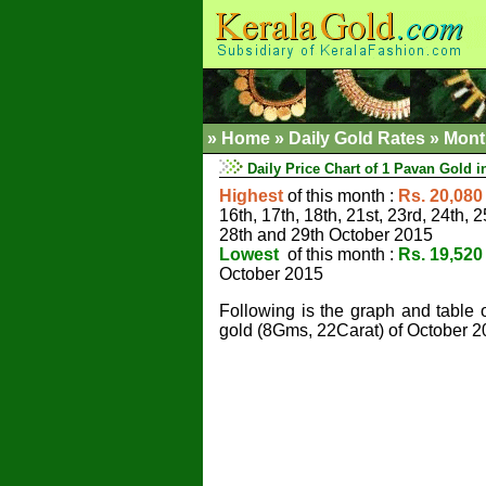
»
Home
»
Daily Gold Rates »
Mont
Daily Price Chart of 1 Pavan Gold i
Highest
of this month :
Rs. 20,080
16th, 17th, 18th, 21st, 23rd, 24th, 2
28th and 29th October 2015
Lowest
of this month :
Rs. 19,520
October 2015
Following is the graph and table 
gold (8Gms, 22Carat) of October 2