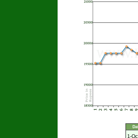
Da
1-Oc