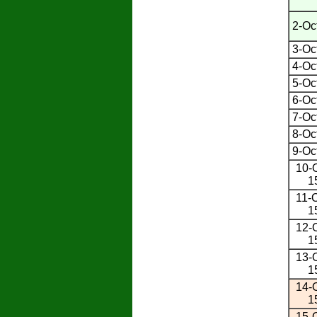
2-Oc
3-Oc
4-Oc
5-Oc
6-Oc
7-Oc
8-Oc
9-Oc
10-O
1
11-O
1
12-O
1
13-O
1
14-O
1
15-O