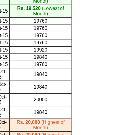
Month)
Rs. 19,520
(Lowest of
t-15
Month)
t-15
19760
t-15
19760
t-15
19760
t-15
19760
t-15
19920
t-15
19840
t-15
19760
ct-
19840
5
ct-
19840
5
ct-
20000
5
ct-
19840
5
ct-
Rs. 20,080
(Highest of
5
Month)
ct-
Rs. 20,080
(Highest of