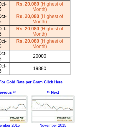
ct-
Rs. 20,080
(Highest of
5
Month)
ct-
Rs. 20,080
(Highest of
5
Month)
ct-
Rs. 20,080
(Highest of
5
Month)
ct-
Rs. 20,080
(Highest of
5
Month)
ct-
20000
5
ct-
19880
5
For Gold Rate per Gram Click Here
«
»
evious
Next
ember 2015
November 2015