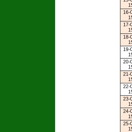
1
16-O
1
17-O
1
18-O
1
19-O
1
20-O
1
21-O
1
22-O
1
23-O
1
24-O
1
25-O
1