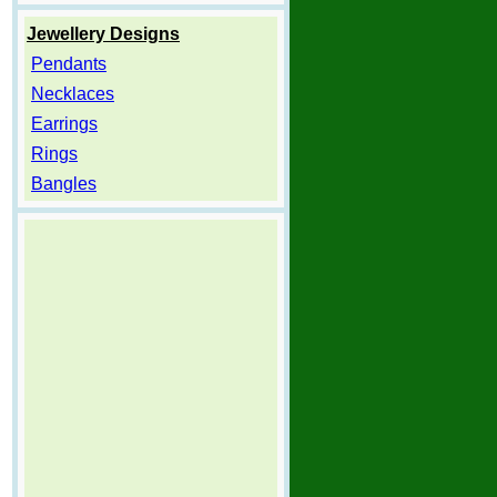
Jewellery Designs
Pendants
Necklaces
Earrings
Rings
Bangles