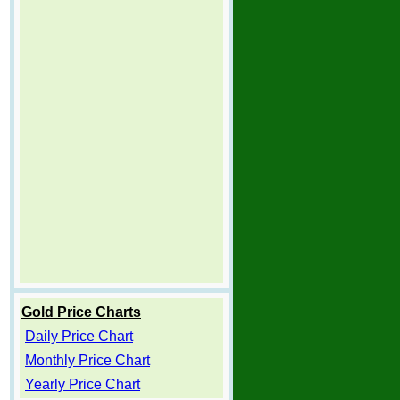
Gold Price Charts
Daily Price Chart
Monthly Price Chart
Yearly Price Chart