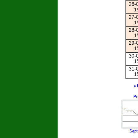
26-O
1
27-O
1
28-O
1
29-O
1
30-O
1
31-O
1
» 
Pr
Sept