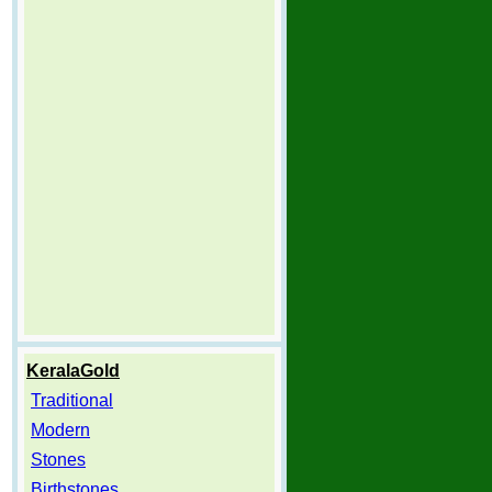
KeralaGold
Traditional
Modern
Stones
Birthstones