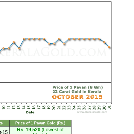
te
Price of 1 Pavan Gold (Rs.)
Rs. 19,520
(Lowest of
t-15