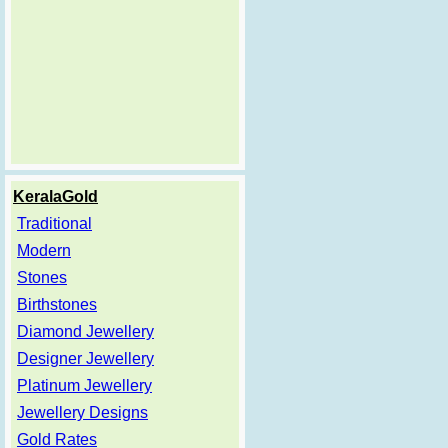
KeralaGold
Traditional
Modern
Stones
Birthstones
Diamond Jewellery
Designer Jewellery
Platinum Jewellery
Jewellery Designs
Gold Rates