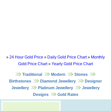
»
24 Hour Gold Price
»
Daily Gold Price Chart
»
Monthly
Gold Price Chart
»
Yearly Gold Price Chart
Traditional
Modern
Stones
Birthstones
Diamond Jewellery
Designer
Jewellery
Platinum Jewellery
Jewellery
Designs
Gold Rates