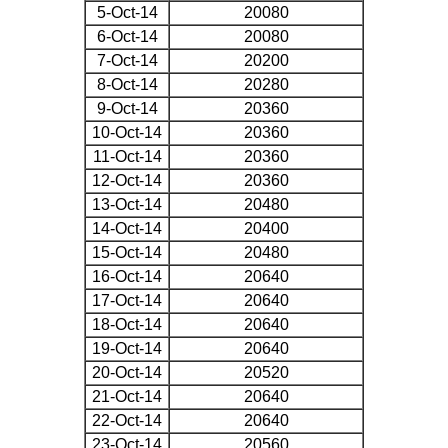
5-Oct-14
20080
6-Oct-14
20080
7-Oct-14
20200
8-Oct-14
20280
9-Oct-14
20360
10-Oct-14
20360
11-Oct-14
20360
12-Oct-14
20360
13-Oct-14
20480
14-Oct-14
20400
15-Oct-14
20480
16-Oct-14
20640
17-Oct-14
20640
18-Oct-14
20640
19-Oct-14
20640
20-Oct-14
20520
21-Oct-14
20640
22-Oct-14
20640
23-Oct-14
20560