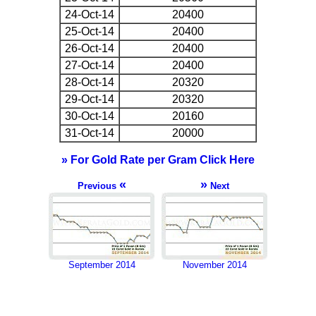
24-Oct-14
20400
25-Oct-14
20400
26-Oct-14
20400
27-Oct-14
20400
28-Oct-14
20320
29-Oct-14
20320
30-Oct-14
20160
31-Oct-14
20000
» For Gold Rate per Gram Click Here
«
»
Previous
Next
September 2014
November 2014