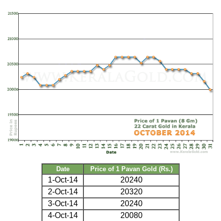
Date
Price of 1 Pavan Gold (Rs.)
1-Oct-14
20240
2-Oct-14
20320
3-Oct-14
20240
4-Oct-14
20080