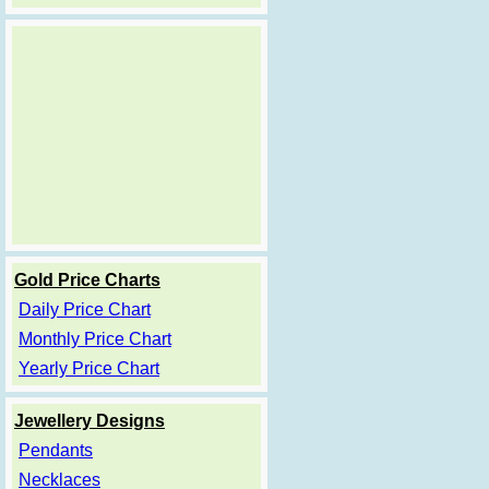
Gold Price Charts
Daily Price Chart
Monthly Price Chart
Yearly Price Chart
Jewellery Designs
Pendants
Necklaces