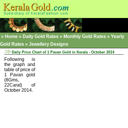
»
Home
»
Daily Gold Rates »
Monthly Gold Rates
»
Yearly
Gold Rates
»
Jewellery Designs
Daily Price Chart of 1 Pavan Gold in Kerala - October 2014
Following is
the graph and
table of price of
1 Pavan gold
(8Gms,
22Carat) of
October 2014.