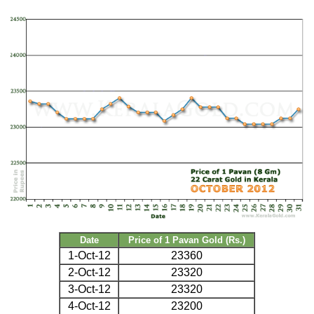
Date
Price of 1 Pavan Gold (Rs.)
1-Oct-12
23360
2-Oct-12
23320
3-Oct-12
23320
4-Oct-12
23200