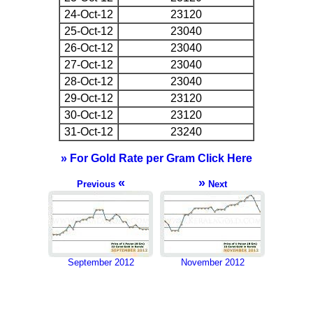
24-Oct-12
23120
25-Oct-12
23040
26-Oct-12
23040
27-Oct-12
23040
28-Oct-12
23040
29-Oct-12
23120
30-Oct-12
23120
31-Oct-12
23240
» For Gold Rate per Gram Click Here
«
»
Previous
Next
September 2012
November 2012