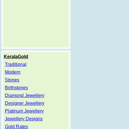
KeralaGold
Traditional
Modern
Stones
Birthstones
Diamond Jewellery
Designer Jewellery
Platinum Jewellery
Jewellery Designs
Gold Rates