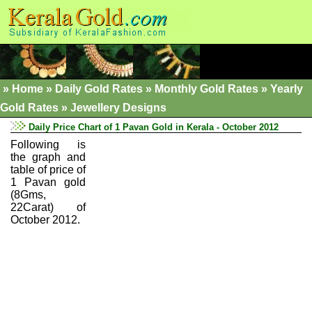
»
Home
»
Daily Gold Rates »
Monthly Gold Rates
»
Yearly
Gold Rates
»
Jewellery Designs
Daily Price Chart of 1 Pavan Gold in Kerala - October 2012
Following is
the graph and
table of price of
1 Pavan gold
(8Gms,
22Carat) of
October 2012.