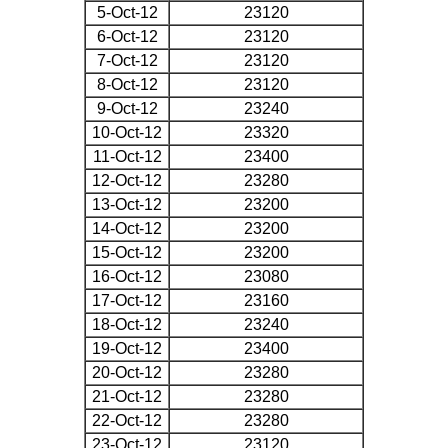
5-Oct-12
23120
6-Oct-12
23120
7-Oct-12
23120
8-Oct-12
23120
9-Oct-12
23240
10-Oct-12
23320
11-Oct-12
23400
12-Oct-12
23280
13-Oct-12
23200
14-Oct-12
23200
15-Oct-12
23200
16-Oct-12
23080
17-Oct-12
23160
18-Oct-12
23240
19-Oct-12
23400
20-Oct-12
23280
21-Oct-12
23280
22-Oct-12
23280
23-Oct-12
23120