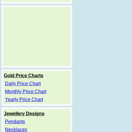
Gold Price Charts
Daily Price Chart
Monthly Price Chart
Yearly Price Chart
Jewellery Designs
Pendants
Necklaces