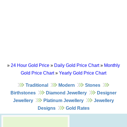
»
24 Hour Gold Price
»
Daily Gold Price Chart
»
Monthly
Gold Price Chart
»
Yearly Gold Price Chart
Traditional
Modern
Stones
Birthstones
Diamond Jewellery
Designer
Jewellery
Platinum Jewellery
Jewellery
Designs
Gold Rates