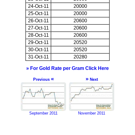
24-Oct-11
20000
25-Oct-11
20000
26-Oct-11
20600
27-Oct-11
20600
28-Oct-11
20600
29-Oct-11
20520
30-Oct-11
20520
31-Oct-11
20280
» For Gold Rate per Gram Click Here
«
»
Previous
Next
September 2011
November 2011