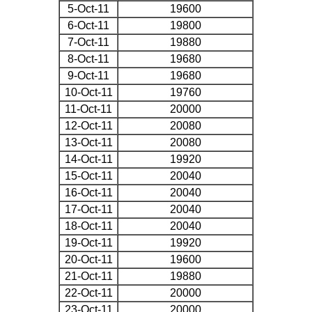
5-Oct-11
19600
6-Oct-11
19800
7-Oct-11
19880
8-Oct-11
19680
9-Oct-11
19680
10-Oct-11
19760
11-Oct-11
20000
12-Oct-11
20080
13-Oct-11
20080
14-Oct-11
19920
15-Oct-11
20040
16-Oct-11
20040
17-Oct-11
20040
18-Oct-11
20040
19-Oct-11
19920
20-Oct-11
19600
21-Oct-11
19880
22-Oct-11
20000
23-Oct-11
20000