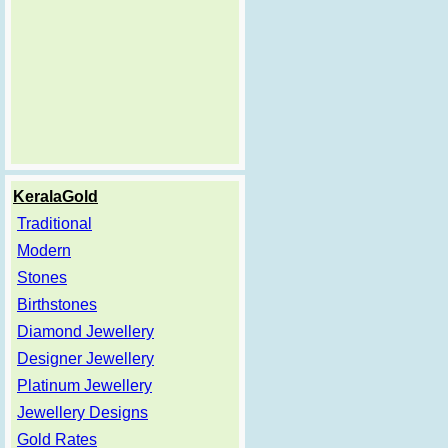
KeralaGold
Traditional
Modern
Stones
Birthstones
Diamond Jewellery
Designer Jewellery
Platinum Jewellery
Jewellery Designs
Gold Rates