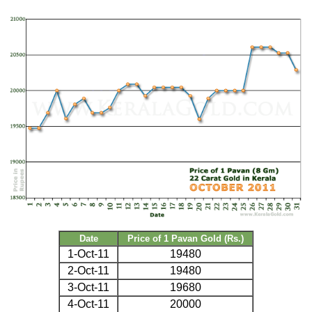
Date
Price of 1 Pavan Gold (Rs.)
1-Oct-11
19480
2-Oct-11
19480
3-Oct-11
19680
4-Oct-11
20000