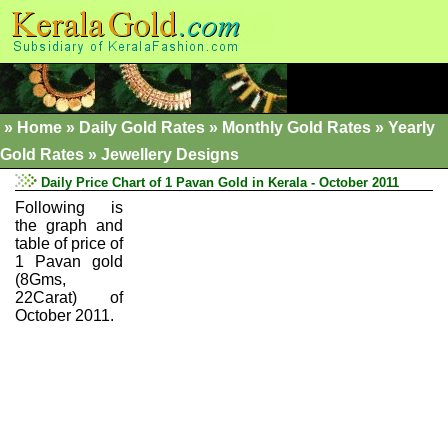
»
Home
»
Daily Gold Rates »
Monthly Gold Rates
»
Yearly
Gold Rates
»
Jewellery Designs
Daily Price Chart of 1 Pavan Gold in Kerala - October 2011
Following is
the graph and
table of price of
1 Pavan gold
(8Gms,
22Carat) of
October 2011.