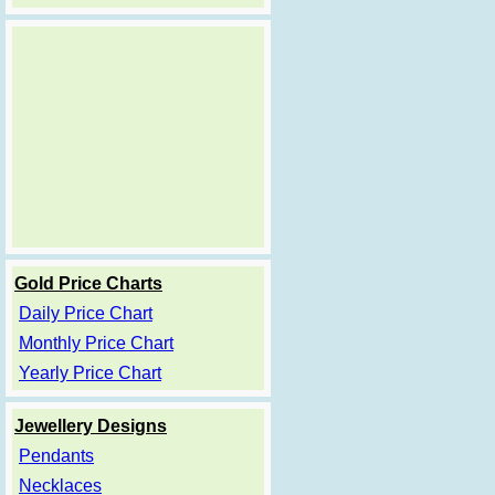
Gold Price Charts
Daily Price Chart
Monthly Price Chart
Yearly Price Chart
Jewellery Designs
Pendants
Necklaces