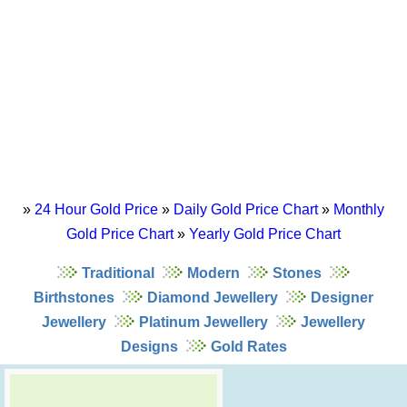
»
24 Hour Gold Price
»
Daily Gold Price Chart
»
Monthly
Gold Price Chart
»
Yearly Gold Price Chart
Traditional
Modern
Stones
Birthstones
Diamond Jewellery
Designer
Jewellery
Platinum Jewellery
Jewellery
Designs
Gold Rates