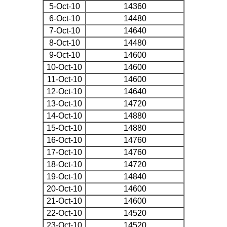
5-Oct-10
14360
6-Oct-10
14480
7-Oct-10
14640
8-Oct-10
14480
9-Oct-10
14600
10-Oct-10
14600
11-Oct-10
14600
12-Oct-10
14640
13-Oct-10
14720
14-Oct-10
14880
15-Oct-10
14880
16-Oct-10
14760
17-Oct-10
14760
18-Oct-10
14720
19-Oct-10
14840
20-Oct-10
14600
21-Oct-10
14600
22-Oct-10
14520
23-Oct-10
14520