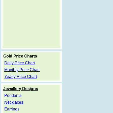
Gold Price Charts
Daily Price Chart
Monthly Price Chart
Yearly Price Chart
Jewellery Designs
Pendants
Necklaces
Earrings