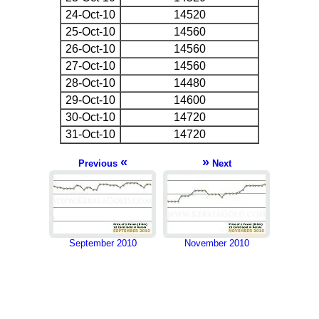
24-Oct-10
14520
25-Oct-10
14560
26-Oct-10
14560
27-Oct-10
14560
28-Oct-10
14480
29-Oct-10
14600
30-Oct-10
14720
31-Oct-10
14720
«
»
Previous
Next
September 2010
November 2010