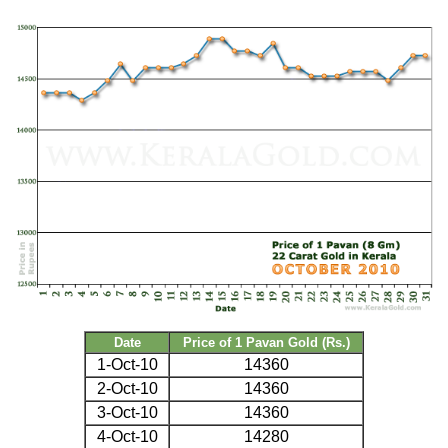
Date
Price of 1 Pavan Gold (Rs.)
1-Oct-10
14360
2-Oct-10
14360
3-Oct-10
14360
4-Oct-10
14280