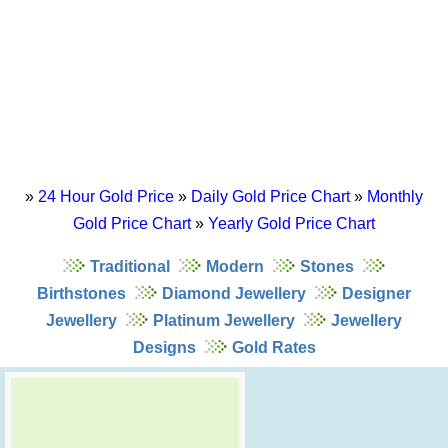
»
24 Hour Gold Price
»
Daily Gold Price Chart
»
Monthly
Gold Price Chart
»
Yearly Gold Price Chart
Traditional
Modern
Stones
Birthstones
Diamond Jewellery
Designer
Jewellery
Platinum Jewellery
Jewellery
Designs
Gold Rates