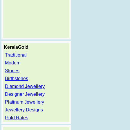
KeralaGold
Traditional
Modern
Stones
Birthstones
Diamond Jewellery
Designer Jewellery
Platinum Jewellery
Jewellery Designs
Gold Rates