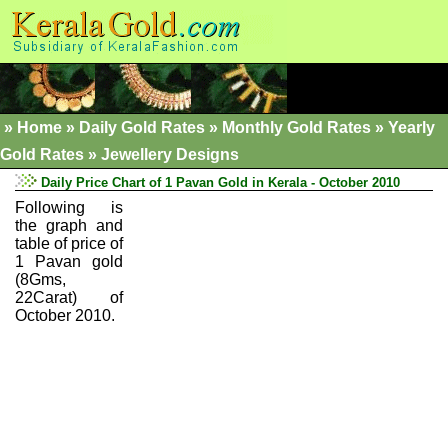
»
Home
»
Daily Gold Rates »
Monthly Gold Rates
»
Yearly
Gold Rates
»
Jewellery Designs
Daily Price Chart of 1 Pavan Gold in Kerala - October 2010
Following is
the graph and
table of price of
1 Pavan gold
(8Gms,
22Carat) of
October 2010.