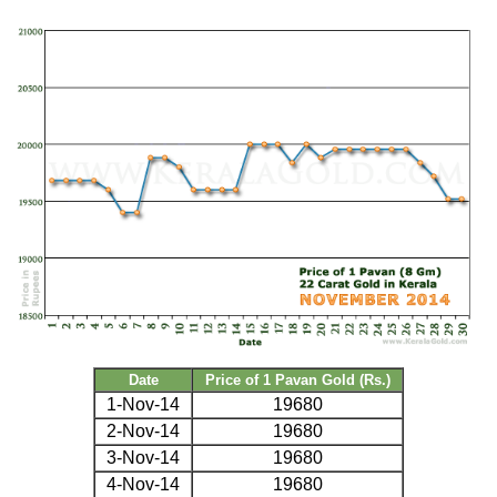
Date
Price of 1 Pavan Gold (Rs.)
1-Nov-14
19680
2-Nov-14
19680
3-Nov-14
19680
4-Nov-14
19680