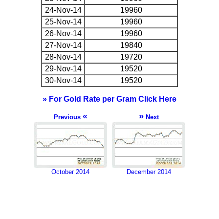
24-Nov-14
19960
25-Nov-14
19960
26-Nov-14
19960
27-Nov-14
19840
28-Nov-14
19720
29-Nov-14
19520
30-Nov-14
19520
» For Gold Rate per Gram Click Here
«
»
Previous
Next
October 2014
December 2014