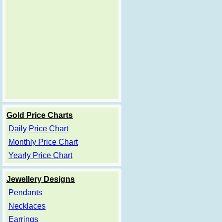
Gold Price Charts
Daily Price Chart
Monthly Price Chart
Yearly Price Chart
Jewellery Designs
Pendants
Necklaces
Earrings