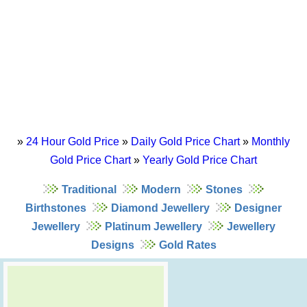
»
24 Hour Gold Price
»
Daily Gold Price Chart
»
Monthly
Gold Price Chart
»
Yearly Gold Price Chart
Traditional
Modern
Stones
Birthstones
Diamond Jewellery
Designer
Jewellery
Platinum Jewellery
Jewellery
Designs
Gold Rates