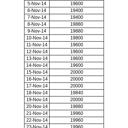
5-Nov-14
19600
6-Nov-14
19400
7-Nov-14
19400
8-Nov-14
19880
9-Nov-14
19880
10-Nov-14
19800
11-Nov-14
19600
12-Nov-14
19600
13-Nov-14
19600
14-Nov-14
19600
15-Nov-14
20000
16-Nov-14
20000
17-Nov-14
20000
18-Nov-14
19840
19-Nov-14
20000
20-Nov-14
19880
21-Nov-14
19960
22-Nov-14
19960
23-Nov-14
19960