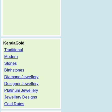
KeralaGold
Traditional
Modern
Stones
Birthstones
Diamond Jewellery
Designer Jewellery
Platinum Jewellery
Jewellery Designs
Gold Rates