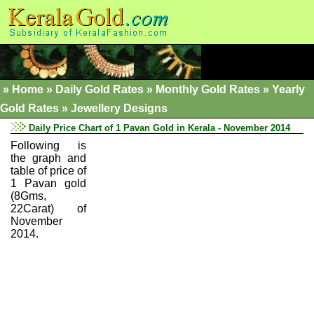
»
Home
»
Daily Gold Rates »
Monthly Gold Rates
»
Yearly
Gold Rates
»
Jewellery Designs
Daily Price Chart of 1 Pavan Gold in Kerala - November 2014
Following is
the graph and
table of price of
1 Pavan gold
(8Gms,
22Carat) of
November
2014.