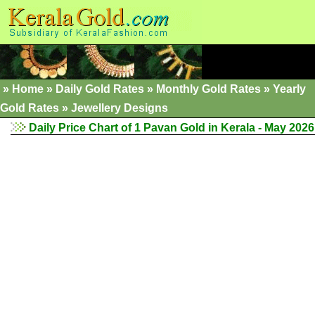
»
Home
»
Daily Gold Rates
»
Monthly Gold Rates
»
Yearly
Gold Rates
»
Jewellery Designs
Daily Price Chart of 1 Pavan Gold in Kerala - May 2026