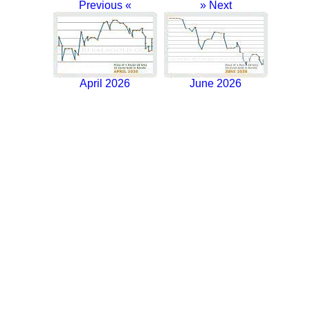
Previous «
» Next
April 2026
June 2026