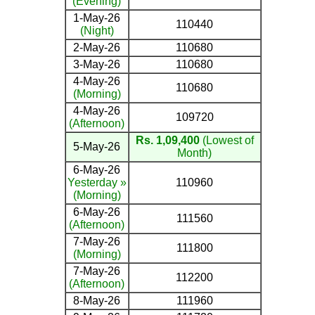
(Evening)
1-May-26
110440
(Night)
2-May-26
110680
3-May-26
110680
4-May-26
110680
(Morning)
4-May-26
109720
(Afternoon)
Rs. 1,09,400
(Lowest of
5-May-26
Month)
6-May-26
Yesterday »
110960
(Morning)
6-May-26
111560
(Afternoon)
7-May-26
111800
(Morning)
7-May-26
112200
(Afternoon)
8-May-26
111960