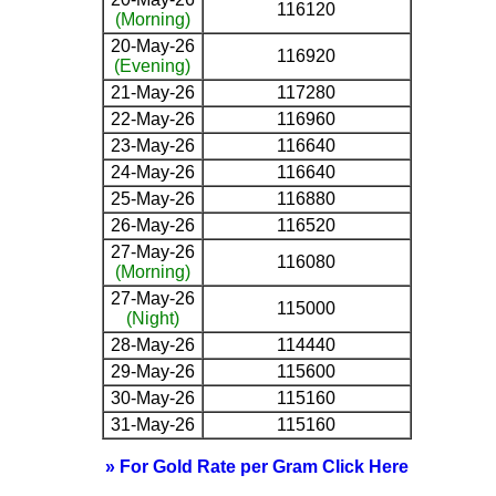
116120
(Morning)
20-May-26
116920
(Evening)
21-May-26
117280
22-May-26
116960
23-May-26
116640
24-May-26
116640
25-May-26
116880
26-May-26
116520
27-May-26
116080
(Morning)
27-May-26
115000
(Night)
28-May-26
114440
29-May-26
115600
30-May-26
115160
31-May-26
115160
» For Gold Rate per Gram Click Here