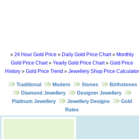
»
24 Hour Gold Price
»
Daily Gold Price Chart
»
Monthly
Gold Price Chart
»
Yearly Gold Price Chart
»
Gold Price
History
»
Gold Price Trend
»
Jewellery Shop Price Calculator
Traditional
Modern
Stones
Birthstones
Diamond Jewellery
Designer Jewellery
Platinum Jewellery
Jewellery Designs
Gold
Rates