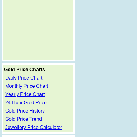
Gold Price Charts
Daily Price Chart
Monthly Price Chart
Yearly Price Chart
24 Hour Gold Price
Gold Price History
Gold Price Trend
Jewellery Price Calculator