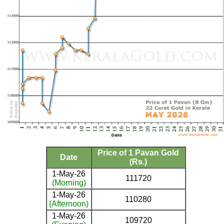
Price of 1 Pavan Gold
Date
(Rs.)
1-May-26
111720
(Morning)
1-May-26
110280
(Afternoon)
1-May-26
109720