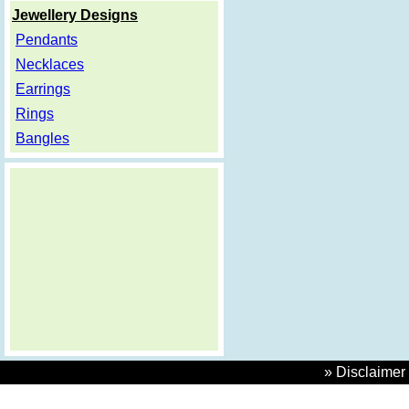
Jewellery Designs
Pendants
Necklaces
Earrings
Rings
Bangles
» Disclaimer