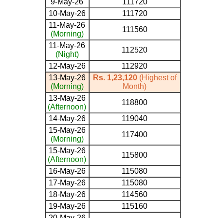
9-May-26
111720
10-May-26
111720
11-May-26
111560
(Morning)
11-May-26
112520
(Night)
12-May-26
112920
13-May-26
Rs. 1,23,120
(Highest of
(Morning)
Month)
13-May-26
118800
(Afternoon)
14-May-26
119040
15-May-26
117400
(Morning)
15-May-26
115800
(Afternoon)
16-May-26
115080
17-May-26
115080
18-May-26
114560
19-May-26
115160
20-May-26