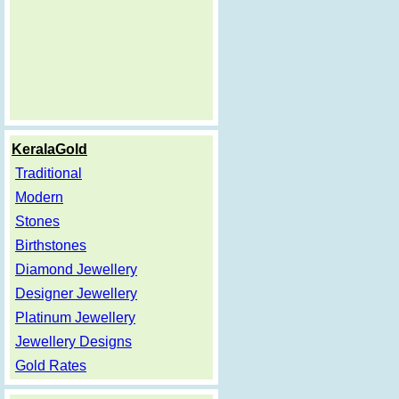
KeralaGold
Traditional
Modern
Stones
Birthstones
Diamond Jewellery
Designer Jewellery
Platinum Jewellery
Jewellery Designs
Gold Rates