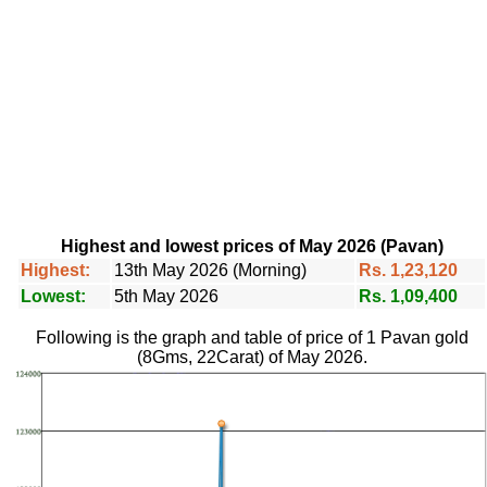
Highest and lowest prices of May 2026 (Pavan)
Highest:
13th May 2026 (Morning)
Rs. 1,23,120
Lowest:
5th May 2026
Rs. 1,09,400
Following is the graph and table of price of 1 Pavan gold
(8Gms, 22Carat) of May 2026.