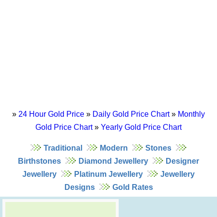
»
24 Hour Gold Price
»
Daily Gold Price Chart
»
Monthly
Gold Price Chart
»
Yearly Gold Price Chart
Traditional
Modern
Stones
Birthstones
Diamond Jewellery
Designer
Jewellery
Platinum Jewellery
Jewellery
Designs
Gold Rates