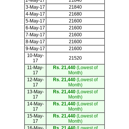
2-May-17
21840
3-May-17
21840
4-May-17
21680
5-May-17
21600
6-May-17
21600
7-May-17
21600
8-May-17
21600
9-May-17
21600
10-May-
21520
17
11-May-
Rs. 21,440
(Lowest of
17
Month)
12-May-
Rs. 21,440
(Lowest of
17
Month)
13-May-
Rs. 21,440
(Lowest of
17
Month)
14-May-
Rs. 21,440
(Lowest of
17
Month)
15-May-
Rs. 21,440
(Lowest of
17
Month)
16-May-
Rs. 21,440
(Lowest of