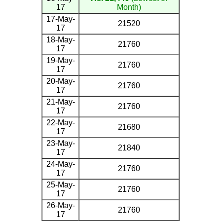
17
Month)
17-May-
21520
17
18-May-
21760
17
19-May-
21760
17
20-May-
21760
17
21-May-
21760
17
22-May-
21680
17
23-May-
21840
17
24-May-
21760
17
25-May-
21760
17
26-May-
21760
17