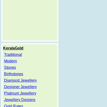
KeralaGold
Traditional
Modern
Stones
Birthstones
Diamond Jewellery
Designer Jewellery
Platinum Jewellery
Jewellery Designs
Gold Rates