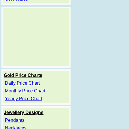
Gold Price Charts
Daily Price Chart
Monthly Price Chart
Yearly Price Chart
Jewellery Designs
Pendants
Necklaces