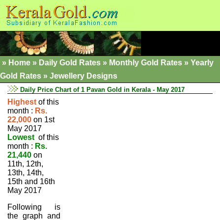
»
Home
»
Daily Gold Rates »
Monthly Gold Rates
»
Yearly
Gold Rates
»
Jewellery Designs
Daily Price Chart of 1 Pavan Gold in Kerala - May 2017
Highest
of this
month :
Rs.
22,000
on 1st
May 2017
Lowest
of this
month :
Rs.
21,440
on
11th, 12th,
13th, 14th,
15th and 16th
May 2017
Following is
the graph and