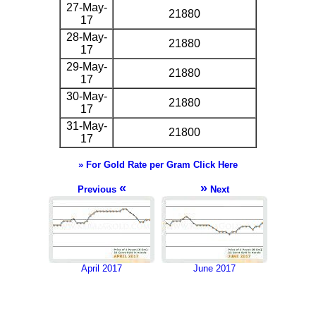
27-May-
21880
17
28-May-
21880
17
29-May-
21880
17
30-May-
21880
17
31-May-
21800
17
» For Gold Rate per Gram Click Here
«
»
Previous
Next
April 2017
June 2017