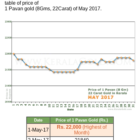
table of price of
1 Pavan gold (8Gms, 22Carat) of May 2017.
Date
Price of 1 Pavan Gold (Rs.)
Rs. 22,000
(Highest of
1-May-17
Month)