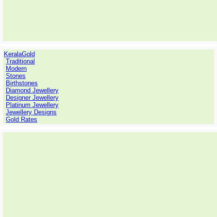
KeralaGold
Traditional
Modern
Stones
Birthstones
Diamond Jewellery
Designer Jewellery
Platinum Jewellery
Jewellery Designs
Gold Rates