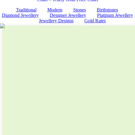
Traditional
Modern
Stones
Birthstones
Diamond Jewellery
Designer Jewellery
Platinum Jewellery
Jewellery Designs
Gold Rates