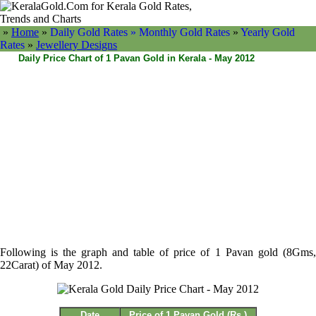
»
Home
»
Daily Gold Rates »
Monthly Gold Rates
»
Yearly Gold
Rates
»
Jewellery Designs
Daily Price Chart of 1 Pavan Gold in Kerala - May 2012
Following is the graph and table of price of 1 Pavan gold (8Gms,
22Carat) of May 2012.
Date
Price of 1 Pavan Gold (Rs.)