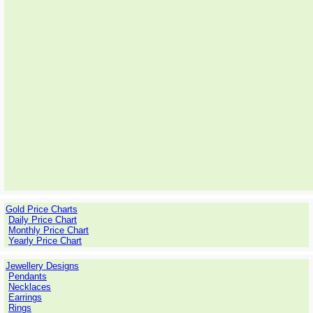
Gold Price Charts
Daily Price Chart
Monthly Price Chart
Yearly Price Chart
Jewellery Designs
Pendants
Necklaces
Earrings
Rings