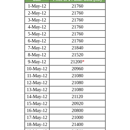
1-May-12
21760
2-May-12
21760
3-May-12
21760
4-May-12
21760
5-May-12
21760
6-May-12
21760
7-May-12
21840
8-May-12
21520
9-May-12
21200
*
10-May-12
20960
11-May-12
21080
12-May-12
21080
13-May-12
21080
14-May-12
21120
15-May-12
20920
16-May-12
20800
17-May-12
21000
18-May-12
21400