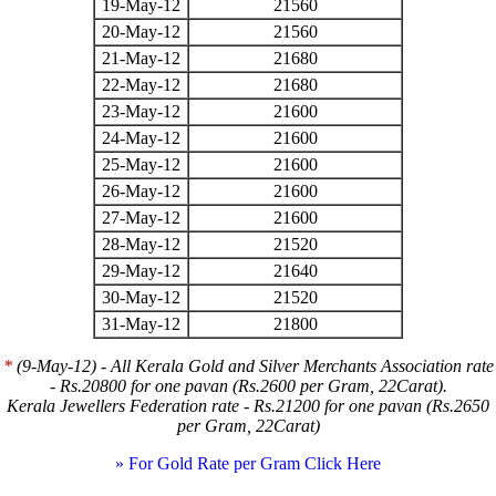
19-May-12
21560
20-May-12
21560
21-May-12
21680
22-May-12
21680
23-May-12
21600
24-May-12
21600
25-May-12
21600
26-May-12
21600
27-May-12
21600
28-May-12
21520
29-May-12
21640
30-May-12
21520
31-May-12
21800
*
(9-May-12) - All Kerala Gold and Silver Merchants Association rate
- Rs.20800 for one pavan (Rs.2600 per Gram, 22Carat).
Kerala Jewellers Federation rate - Rs.21200 for one pavan (Rs.2650
per Gram, 22Carat)
» For Gold Rate per Gram Click Here