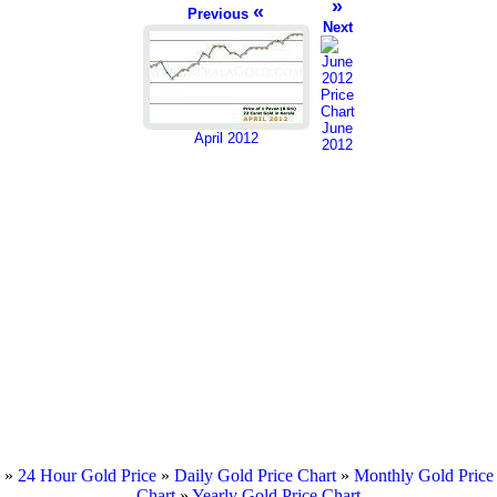
»
«
Previous
Next
June
April 2012
2012
»
24 Hour Gold Price
»
Daily Gold Price Chart
»
Monthly Gold Price
Chart
»
Yearly Gold Price Chart