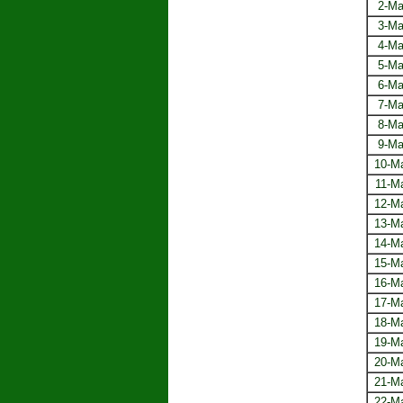
2-Ma
3-Ma
4-Ma
5-Ma
6-Ma
7-Ma
8-Ma
9-Ma
10-M
11-M
12-M
13-M
14-M
15-M
16-M
17-M
18-M
19-M
20-M
21-M
22-M