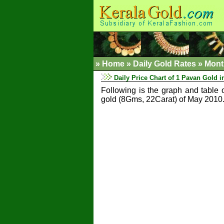
»
Home
»
Daily Gold Rates »
Mont
Daily Price Chart of 1 Pavan Gold i
Following is the graph and table 
gold (8Gms, 22Carat) of May 2010