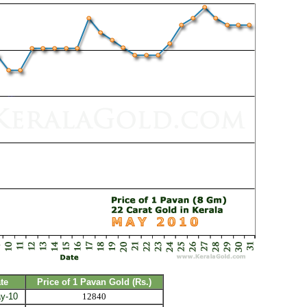
te
Price of 1 Pavan Gold (Rs.)
y-10
12840