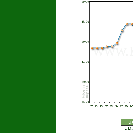
Da
1-Ma