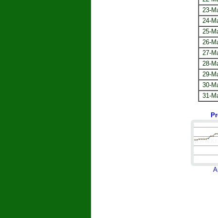
23-M
24-M
25-M
26-M
27-M
28-M
29-M
30-M
31-M
Pr
A