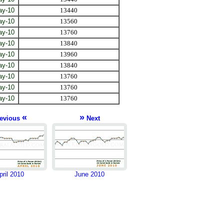
ay-10
13440
ay-10
13560
ay-10
13760
ay-10
13840
ay-10
13960
ay-10
13840
ay-10
13760
ay-10
13760
ay-10
13760
«
»
evious
Next
pril 2010
June 2010