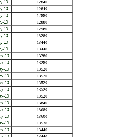
y-10
12840
y-10
12840
y-10
12880
y-10
12880
y-10
12960
y-10
13280
y-10
13440
y-10
13440
ay-10
13280
ay-10
13280
ay-10
13520
ay-10
13520
ay-10
13520
ay-10
13520
ay-10
13520
ay-10
13840
ay-10
13680
ay-10
13600
ay-10
13520
ay-10
13440
ay-10
13440