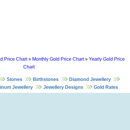
d Price Chart
»
Monthly Gold Price Chart
»
Yearly Gold Price
Chart
Stones
Birthstones
Diamond Jewellery
tinum Jewellery
Jewellery Designs
Gold Rates