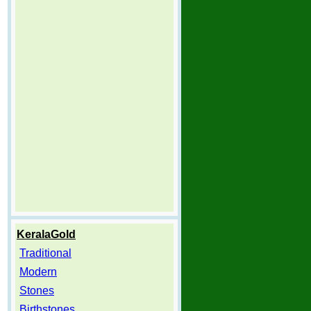
KeralaGold
Traditional
Modern
Stones
Birthstones