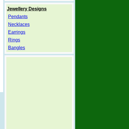
Jewellery Designs
Pendants
Necklaces
Earrings
Rings
Bangles