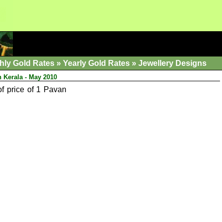
hly Gold Rates
»
Yearly Gold Rates
»
Jewellery Designs
n Kerala - May 2010
of price of 1 Pavan
.