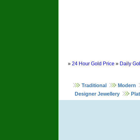
»
24 Hour Gold Price
»
Daily Gol
Traditional
Modern
Designer Jewellery
Pla