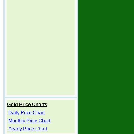
Gold Price Charts
Daily Price Chart
Monthly Price Chart
Yearly Price Chart