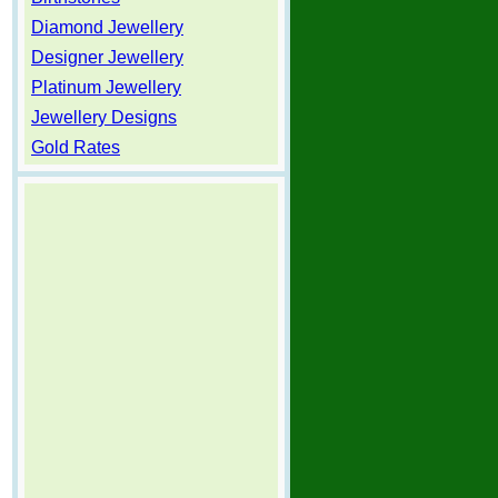
Diamond Jewellery
Designer Jewellery
Platinum Jewellery
Jewellery Designs
Gold Rates