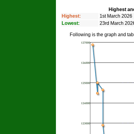
Highest an
Highest:
1st March 2026
Lowest:
23rd March 2026
Following is the graph and tab