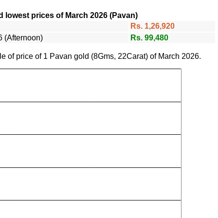
d lowest prices of March 2026 (Pavan)
Rs. 1,26,920
 (Afternoon)
Rs. 99,480
le of price of 1 Pavan gold (8Gms, 22Carat) of March 2026.