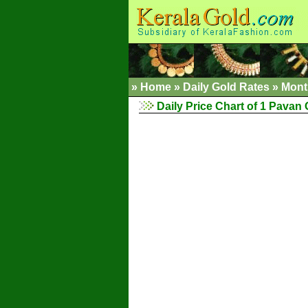
»
Home
»
Daily Gold Rates
»
Mont
Daily Price Chart of 1 Pavan 