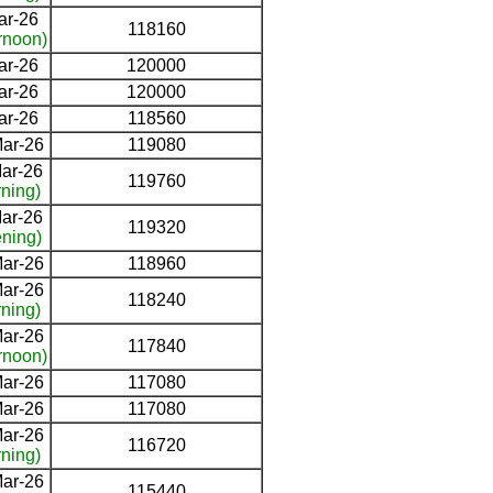
ar-26
118160
rnoon)
ar-26
120000
ar-26
120000
ar-26
118560
ar-26
119080
ar-26
119760
ning)
ar-26
119320
ning)
ar-26
118960
ar-26
118240
ning)
ar-26
117840
rnoon)
ar-26
117080
ar-26
117080
ar-26
116720
ning)
ar-26
115440