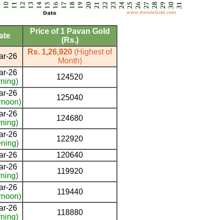
Price of 1 Pavan Gold
ate
(Rs.)
Rs. 1,26,920
(Highest of
ar-26
Month)
ar-26
124520
ning)
ar-26
125040
rnoon)
ar-26
124680
ning)
ar-26
122920
ning)
ar-26
120640
ar-26
119920
ning)
ar-26
119440
rnoon)
ar-26
118880
ning)