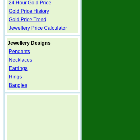
24 Hour Gold Price
Gold Price History
Gold Price Trend
Jewellery Price Calculator
Jewellery Designs
Pendants
Necklaces
Earrings
Rings
Bangles