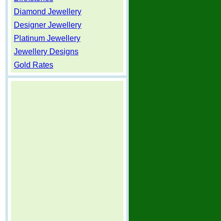
Diamond Jewellery
Designer Jewellery
Platinum Jewellery
Jewellery Designs
Gold Rates