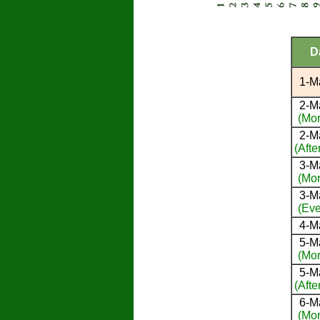
D
1-M
2-M
(Mor
2-M
(Afte
3-M
(Mor
3-M
(Eve
4-M
5-M
(Mor
5-M
(Afte
6-M
(Mor