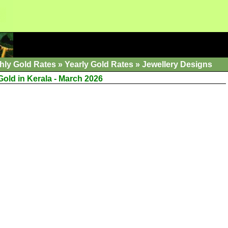
hly Gold Rates
»
Yearly Gold Rates
»
Jewellery Designs
Gold in Kerala - March 2026