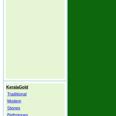
KeralaGold
Traditional
Modern
Stones
Birthstones