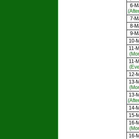
6-M
(Afte
7-M
8-M
9-M
10-M
11-M
(Mor
11-M
(Eve
12-M
13-M
(Mor
13-M
(Afte
14-M
15-M
16-M
(Mor
16-M