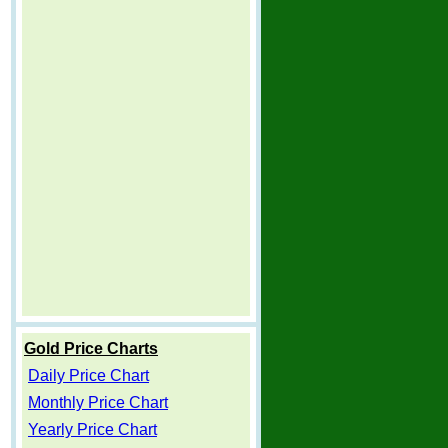
Gold Price Charts
Daily Price Chart
Monthly Price Chart
Yearly Price Chart