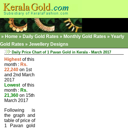
»
Home
»
Daily Gold Rates »
Monthly Gold Rates
»
Yearly
Gold Rates
»
Jewellery Designs
Daily Price Chart of 1 Pavan Gold in Kerala - March 2017
Highest
of this
month :
Rs.
22,240
on 1st
and 2nd March
2017
Lowest
of this
month :
Rs.
21,360
on 15th
March 2017
Following is
the graph and
table of price of
1 Pavan gold