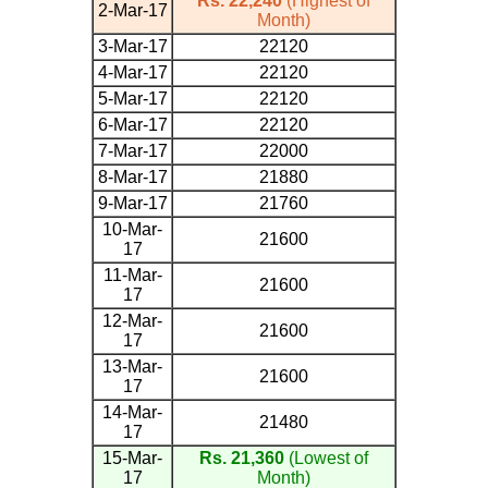
Rs. 22,240
(Highest of
2-Mar-17
Month)
3-Mar-17
22120
4-Mar-17
22120
5-Mar-17
22120
6-Mar-17
22120
7-Mar-17
22000
8-Mar-17
21880
9-Mar-17
21760
10-Mar-
21600
17
11-Mar-
21600
17
12-Mar-
21600
17
13-Mar-
21600
17
14-Mar-
21480
17
15-Mar-
Rs. 21,360
(Lowest of
17
Month)