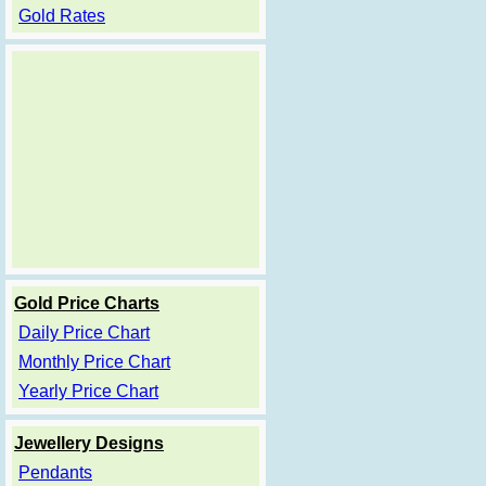
Gold Rates
Gold Price Charts
Daily Price Chart
Monthly Price Chart
Yearly Price Chart
Jewellery Designs
Pendants