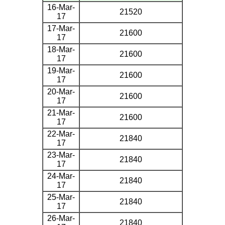
16-Mar-
21520
17
17-Mar-
21600
17
18-Mar-
21600
17
19-Mar-
21600
17
20-Mar-
21600
17
21-Mar-
21600
17
22-Mar-
21840
17
23-Mar-
21840
17
24-Mar-
21840
17
25-Mar-
21840
17
26-Mar-
21840