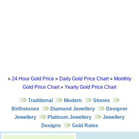
»
24 Hour Gold Price
»
Daily Gold Price Chart
»
Monthly
Gold Price Chart
»
Yearly Gold Price Chart
Traditional
Modern
Stones
Birthstones
Diamond Jewellery
Designer
Jewellery
Platinum Jewellery
Jewellery
Designs
Gold Rates