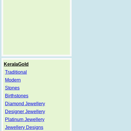
KeralaGold
Traditional
Modern
Stones
Birthstones
Diamond Jewellery
Designer Jewellery
Platinum Jewellery
Jewellery Designs