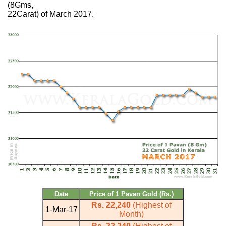
(8Gms,
22Carat) of March 2017.
Date
Price of 1 Pavan Gold (Rs.)
Rs. 22,240
(Highest of
1-Mar-17
Month)