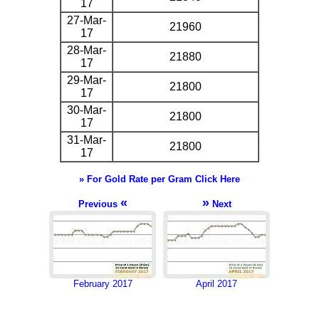
17
27-Mar-
21960
17
28-Mar-
21880
17
29-Mar-
21800
17
30-Mar-
21800
17
31-Mar-
21800
17
» For Gold Rate per Gram Click Here
«
»
Previous
Next
February 2017
April 2017