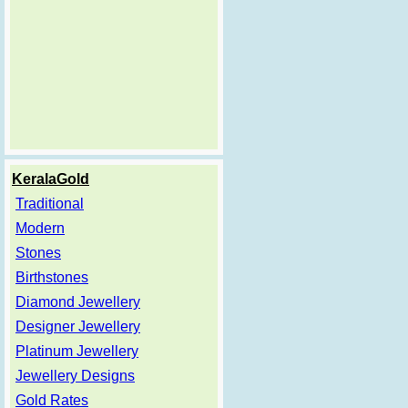
KeralaGold
Traditional
Modern
Stones
Birthstones
Diamond Jewellery
Designer Jewellery
Platinum Jewellery
Jewellery Designs
Gold Rates