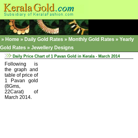
»
Home
»
Daily Gold Rates »
Monthly Gold Rates
»
Yearly
Gold Rates
»
Jewellery Designs
Daily Price Chart of 1 Pavan Gold in Kerala - March 2014
Following is
the graph and
table of price of
1 Pavan gold
(8Gms,
22Carat) of
March 2014.