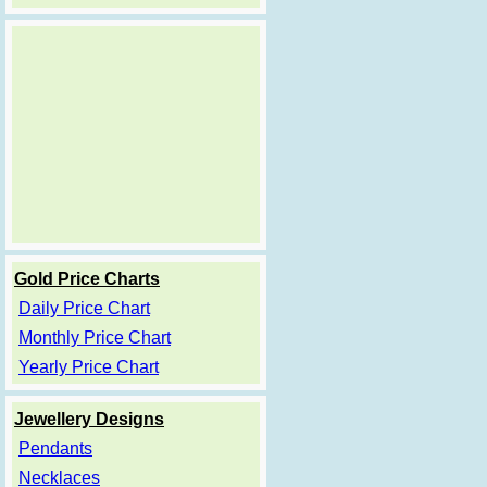
Gold Price Charts
Daily Price Chart
Monthly Price Chart
Yearly Price Chart
Jewellery Designs
Pendants
Necklaces