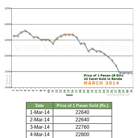
Date
Price of 1 Pavan Gold (Rs.)
1-Mar-14
22640
2-Mar-14
22640
3-Mar-14
22760
4-Mar-14
22800