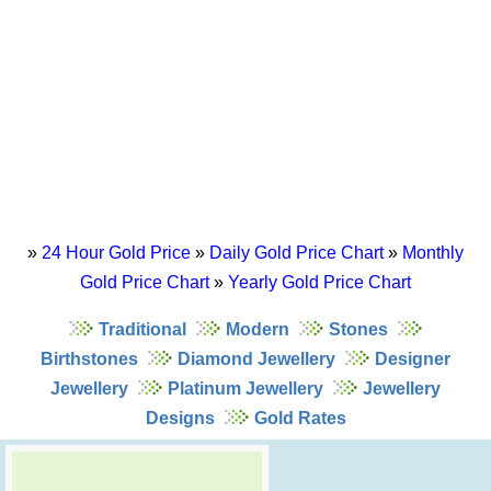
»
24 Hour Gold Price
»
Daily Gold Price Chart
»
Monthly
Gold Price Chart
»
Yearly Gold Price Chart
Traditional
Modern
Stones
Birthstones
Diamond Jewellery
Designer
Jewellery
Platinum Jewellery
Jewellery
Designs
Gold Rates