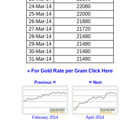
24-Mar-14
22080
25-Mar-14
22000
26-Mar-14
21880
27-Mar-14
21720
28-Mar-14
21480
29-Mar-14
21480
30-Mar-14
21480
31-Mar-14
21480
» For Gold Rate per Gram Click Here
«
»
Previous
Next
February 2014
April 2014