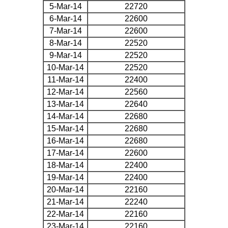
5-Mar-14
22720
6-Mar-14
22600
7-Mar-14
22600
8-Mar-14
22520
9-Mar-14
22520
10-Mar-14
22520
11-Mar-14
22400
12-Mar-14
22560
13-Mar-14
22640
14-Mar-14
22680
15-Mar-14
22680
16-Mar-14
22680
17-Mar-14
22600
18-Mar-14
22400
19-Mar-14
22400
20-Mar-14
22160
21-Mar-14
22240
22-Mar-14
22160
23-Mar-14
22160