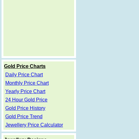
Gold Price Charts
Daily Price Chart
Monthly Price Chart
Yearly Price Chart
24 Hour Gold Price
Gold Price History
Gold Price Trend
Jewellery Price Calculator