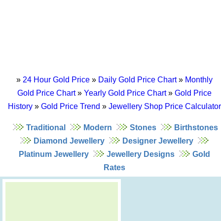
»
24 Hour Gold Price
»
Daily Gold Price Chart
»
Monthly
Gold Price Chart
»
Yearly Gold Price Chart
»
Gold Price
History
»
Gold Price Trend
»
Jewellery Shop Price Calculator
Traditional
Modern
Stones
Birthstones
Diamond Jewellery
Designer Jewellery
Platinum Jewellery
Jewellery Designs
Gold
Rates