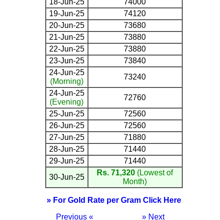
18-Jun-25
74000
19-Jun-25
74120
20-Jun-25
73680
21-Jun-25
73880
22-Jun-25
73880
23-Jun-25
73840
24-Jun-25
73240
(Morning)
24-Jun-25
72760
(Evening)
25-Jun-25
72560
26-Jun-25
72560
27-Jun-25
71880
28-Jun-25
71440
29-Jun-25
71440
Rs. 71,320
(Lowest of
30-Jun-25
Month)
» For Gold Rate per Gram Click Here
Previous «
» Next