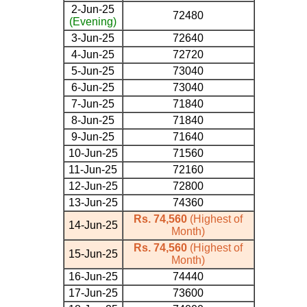
2-Jun-25
72480
(Evening)
3-Jun-25
72640
4-Jun-25
72720
5-Jun-25
73040
6-Jun-25
73040
7-Jun-25
71840
8-Jun-25
71840
9-Jun-25
71640
10-Jun-25
71560
11-Jun-25
72160
12-Jun-25
72800
13-Jun-25
74360
Rs. 74,560
(Highest of
14-Jun-25
Month)
Rs. 74,560
(Highest of
15-Jun-25
Month)
16-Jun-25
74440
17-Jun-25
73600