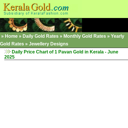
»
Home
»
Daily Gold Rates
»
Monthly Gold Rates
»
Yearly
Gold Rates
»
Jewellery Designs
Daily Price Chart of 1 Pavan Gold in Kerala - June
2025