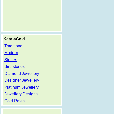
KeralaGold
Traditional
Modern
Stones
Birthstones
Diamond Jewellery
Designer Jewellery
Platinum Jewellery
Jewellery Designs
Gold Rates