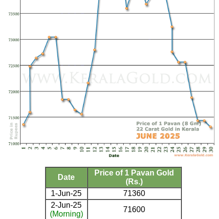
Price of 1 Pavan Gold
Date
(Rs.)
1-Jun-25
71360
2-Jun-25
71600
(Morning)