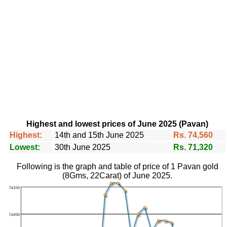
Highest and lowest prices of June 2025 (Pavan)
Highest:
14th and 15th June 2025
Rs. 74,560
Lowest:
30th June 2025
Rs. 71,320
Following is the graph and table of price of 1 Pavan gold
(8Gms, 22Carat) of June 2025.