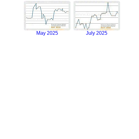
May 2025
July 2025