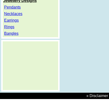
Jewellery Designs
Pendants
Necklaces
Earrings
Rings
Bangles
» Disclaimer