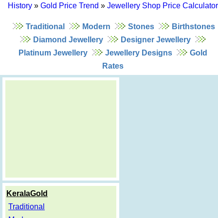
History
»
Gold Price Trend
»
Jewellery Shop Price Calculator
Traditional
Modern
Stones
Birthstones
Diamond Jewellery
Designer Jewellery
Platinum Jewellery
Jewellery Designs
Gold
Rates
KeralaGold
Traditional