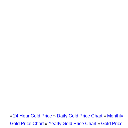
»
24 Hour Gold Price
»
Daily Gold Price Chart
»
Monthly
Gold Price Chart
»
Yearly Gold Price Chart
»
Gold Price