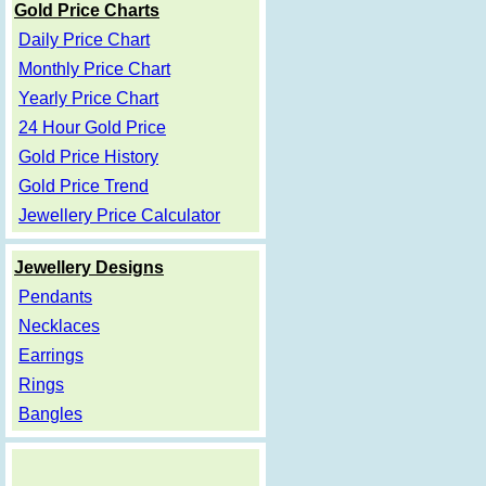
Gold Price Charts
Daily Price Chart
Monthly Price Chart
Yearly Price Chart
24 Hour Gold Price
Gold Price History
Gold Price Trend
Jewellery Price Calculator
Jewellery Designs
Pendants
Necklaces
Earrings
Rings
Bangles