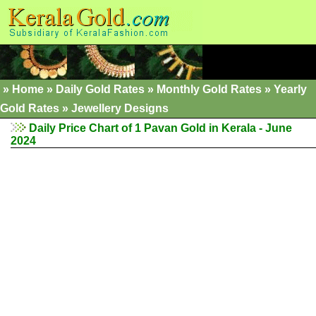
»
Home
»
Daily Gold Rates
»
Monthly Gold Rates
»
Yearly
Gold Rates
»
Jewellery Designs
Daily Price Chart of 1 Pavan Gold in Kerala - June
2024