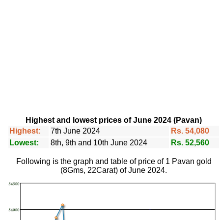
Highest and lowest prices of June 2024 (Pavan)
Highest:
7th June 2024
Rs. 54,080
Lowest:
8th, 9th and 10th June 2024
Rs. 52,560
Following is the graph and table of price of 1 Pavan gold
(8Gms, 22Carat) of June 2024.