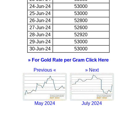
24-Jun-24
53000
25-Jun-24
53000
26-Jun-24
52800
27-Jun-24
52600
28-Jun-24
52920
29-Jun-24
53000
30-Jun-24
53000
» For Gold Rate per Gram Click Here
Previous «
» Next
May 2024
July 2024