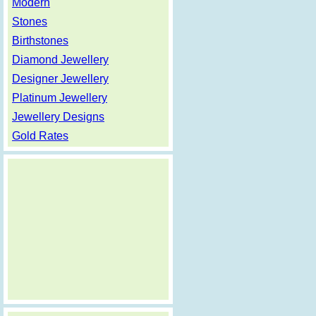
Modern
Stones
Birthstones
Diamond Jewellery
Designer Jewellery
Platinum Jewellery
Jewellery Designs
Gold Rates