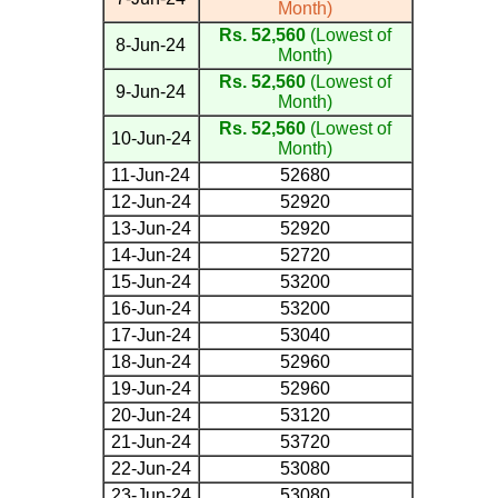
Month)
Rs. 52,560
(Lowest of
8-Jun-24
Month)
Rs. 52,560
(Lowest of
9-Jun-24
Month)
Rs. 52,560
(Lowest of
10-Jun-24
Month)
11-Jun-24
52680
12-Jun-24
52920
13-Jun-24
52920
14-Jun-24
52720
15-Jun-24
53200
16-Jun-24
53200
17-Jun-24
53040
18-Jun-24
52960
19-Jun-24
52960
20-Jun-24
53120
21-Jun-24
53720
22-Jun-24
53080
23-Jun-24
53080