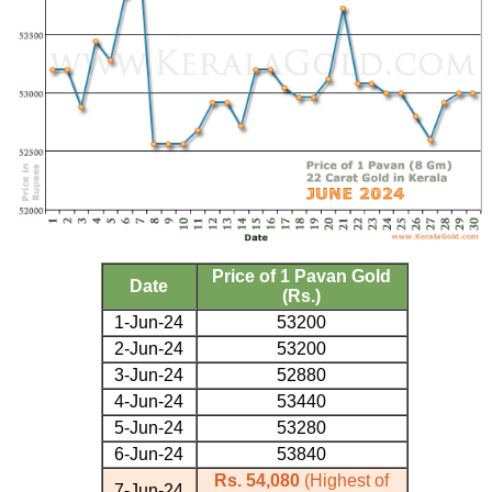
Price of 1 Pavan Gold
Date
(Rs.)
1-Jun-24
53200
2-Jun-24
53200
3-Jun-24
52880
4-Jun-24
53440
5-Jun-24
53280
6-Jun-24
53840
Rs. 54,080
(Highest of
7-Jun-24