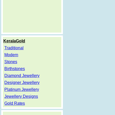
KeralaGold
Traditional
Modern
Stones
Birthstones
Diamond Jewellery
Designer Jewellery
Platinum Jewellery
Jewellery Designs
Gold Rates