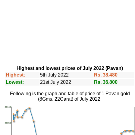
Highest and lowest prices of July 2022 (Pavan)
Highest:
5th July 2022
Rs. 38,480
Lowest:
21st July 2022
Rs. 36,800
Following is the graph and table of price of 1 Pavan gold
(8Gms, 22Carat) of July 2022.