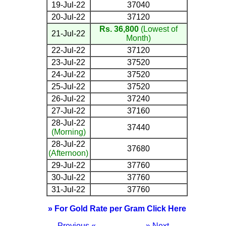
19-Jul-22
37040
20-Jul-22
37120
Rs. 36,800
(Lowest of
21-Jul-22
Month)
22-Jul-22
37120
23-Jul-22
37520
24-Jul-22
37520
25-Jul-22
37520
26-Jul-22
37240
27-Jul-22
37160
28-Jul-22
37440
(Morning)
28-Jul-22
37680
(Afternoon)
29-Jul-22
37760
30-Jul-22
37760
31-Jul-22
37760
» For Gold Rate per Gram Click Here
Previous «
» Next