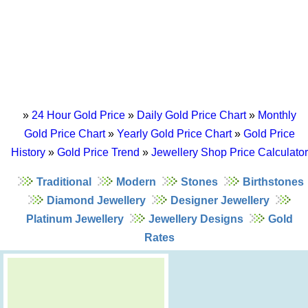
»
24 Hour Gold Price
»
Daily Gold Price Chart
»
Monthly
Gold Price Chart
»
Yearly Gold Price Chart
»
Gold Price
History
»
Gold Price Trend
»
Jewellery Shop Price Calculator
Traditional
Modern
Stones
Birthstones
Diamond Jewellery
Designer Jewellery
Platinum Jewellery
Jewellery Designs
Gold
Rates