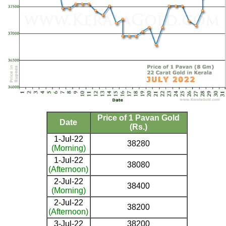
Price of 1 Pavan Gold
Date
(Rs.)
1-Jul-22
38280
(Morning)
1-Jul-22
38080
(Afternoon)
2-Jul-22
38400
(Morning)
2-Jul-22
38200
(Afternoon)
3-Jul-22
38200