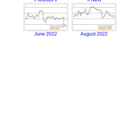
June 2022
August 2022