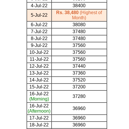
4-Jul-22
38400
Rs. 38,480
(Highest of
5-Jul-22
Month)
6-Jul-22
38080
7-Jul-22
37480
8-Jul-22
37480
9-Jul-22
37560
10-Jul-22
37560
11-Jul-22
37560
12-Jul-22
37440
13-Jul-22
37360
14-Jul-22
37520
15-Jul-22
37200
16-Jul-22
37280
(Morning)
16-Jul-22
36960
(Afternoon)
17-Jul-22
36960
18-Jul-22
36960