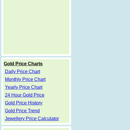
Gold Price Charts
Daily Price Chart
Monthly Price Chart
Yearly Price Chart
24 Hour Gold Price
Gold Price History
Gold Price Trend
Jewellery Price Calculator