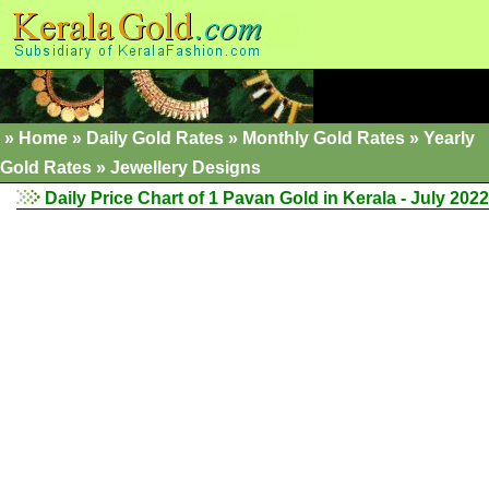
»
Home
»
Daily Gold Rates
»
Monthly Gold Rates
»
Yearly
Gold Rates
»
Jewellery Designs
Daily Price Chart of 1 Pavan Gold in Kerala - July 2022