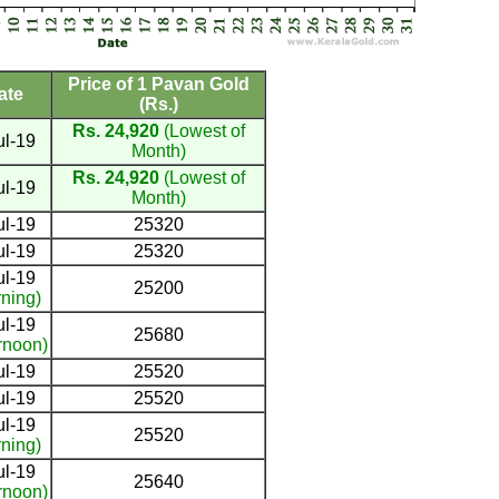
Price of 1 Pavan Gold
ate
(Rs.)
Rs. 24,920
(Lowest of
ul-19
Month)
Rs. 24,920
(Lowest of
ul-19
Month)
ul-19
25320
ul-19
25320
ul-19
25200
ning)
ul-19
25680
rnoon)
ul-19
25520
ul-19
25520
ul-19
25520
ning)
ul-19
25640
rnoon)