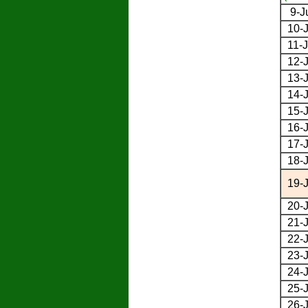
9-J
10-J
11-J
12-J
13-J
14-J
15-J
16-J
17-J
18-J
19-J
20-J
21-J
22-J
23-J
24-J
25-J
26-J