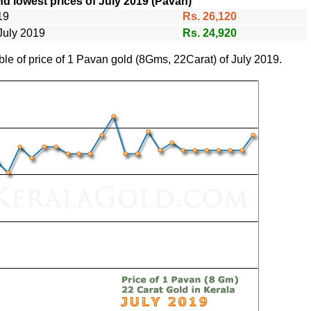
d lowest prices of July 2019 (Pavan)
19
Rs. 26,120
July 2019
Rs. 24,920
ble of price of 1 Pavan gold (8Gms, 22Carat) of July 2019.