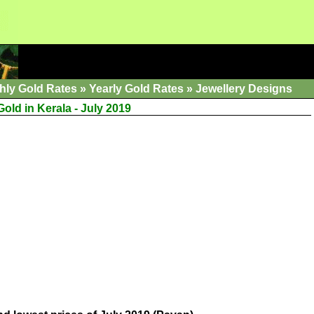
hly Gold Rates
»
Yearly Gold Rates
»
Jewellery Designs
Gold in Kerala - July 2019