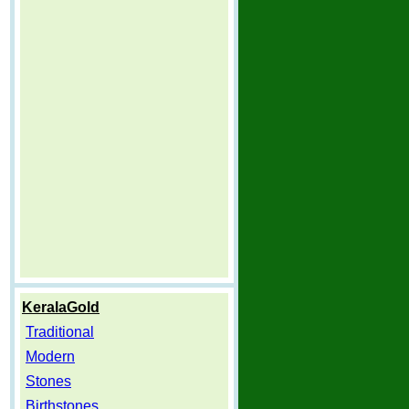
KeralaGold
Traditional
Modern
Stones
Birthstones