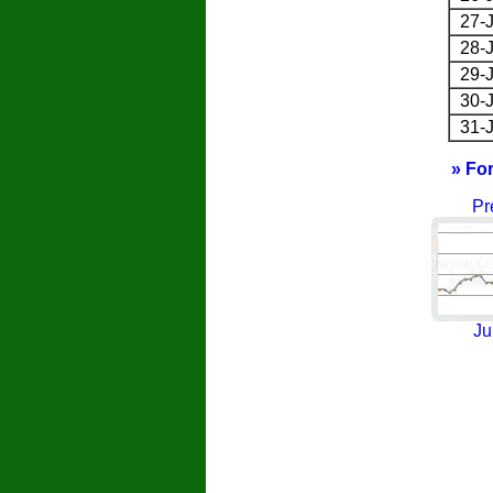
27-J
28-J
29-J
30-J
31-J
» Fo
Pr
Ju