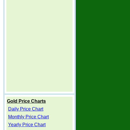
Gold Price Charts
Daily Price Chart
Monthly Price Chart
Yearly Price Chart