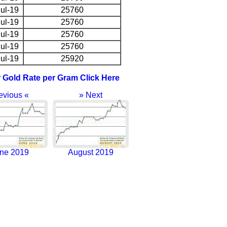
ul-19
25760
ul-19
25760
ul-19
25760
ul-19
25760
ul-19
25920
r Gold Rate per Gram Click Here
evious «
» Next
ne 2019
August 2019