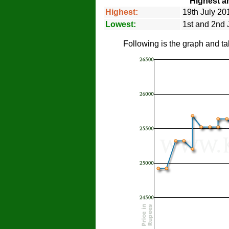
Highest an
Highest:
19th July 20
Lowest:
1st and 2nd 
Following is the graph and ta