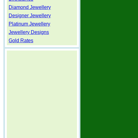
Diamond Jewellery
Designer Jewellery
Platinum Jewellery
Jewellery Designs
Gold Rates