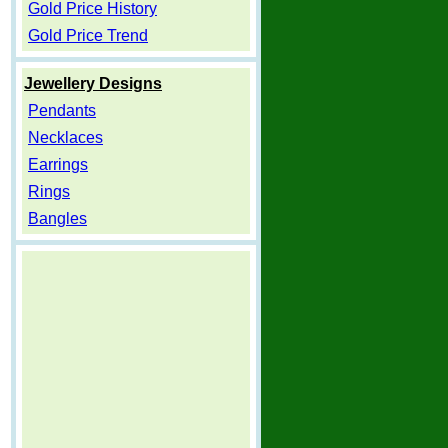
Gold Price History
Gold Price Trend
Jewellery Designs
Pendants
Necklaces
Earrings
Rings
Bangles