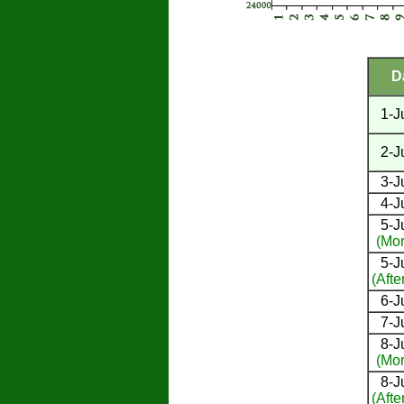
D
1-J
2-J
3-J
4-J
5-J
(Mor
5-J
(Afte
6-J
7-J
8-J
(Mor
8-J
(Afte