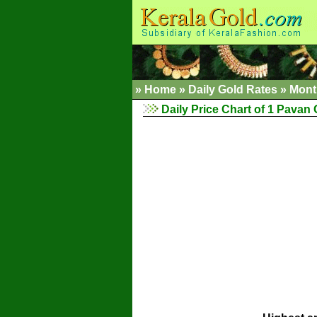
»
Home
»
Daily Gold Rates
»
Mont
Daily Price Chart of 1 Pavan 