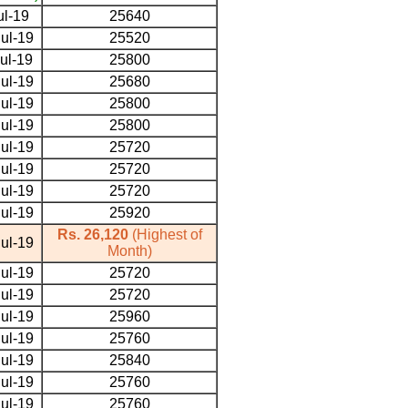
ul-19
25640
ul-19
25520
ul-19
25800
ul-19
25680
ul-19
25800
ul-19
25800
ul-19
25720
ul-19
25720
ul-19
25720
ul-19
25920
Rs. 26,120
(Highest of
ul-19
Month)
ul-19
25720
ul-19
25720
ul-19
25960
ul-19
25760
ul-19
25840
ul-19
25760
ul-19
25760