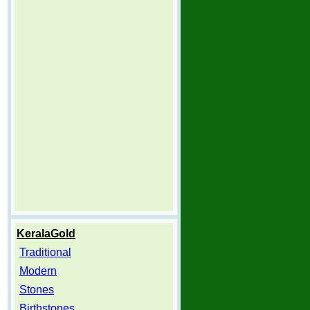
KeralaGold
Traditional
Modern
Stones
Birthstones