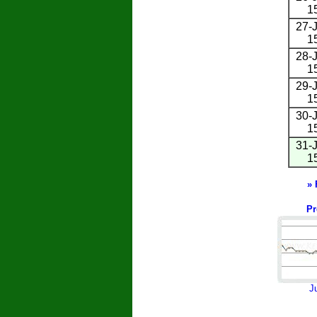
1
27-J
1
28-J
1
29-J
1
30-J
1
31-J
1
» 
Pr
J