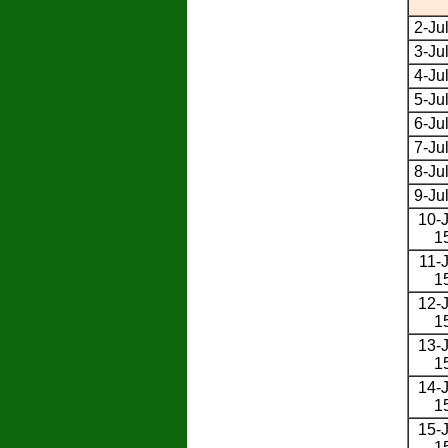
2-Ju
3-Ju
4-Ju
5-Ju
6-Ju
7-Ju
8-Ju
9-Ju
10-J
1
11-J
1
12-J
1
13-J
1
14-J
1
15-J
1