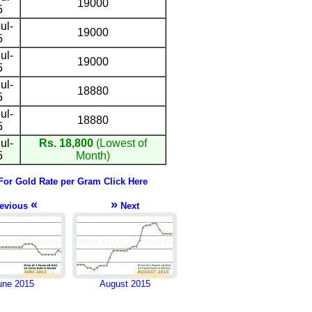
19000
5
ul-
19000
5
ul-
19000
5
ul-
18880
5
ul-
18880
5
ul-
Rs. 18,800
(Lowest of
5
Month)
For Gold Rate per Gram Click Here
«
»
evious
Next
une 2015
August 2015