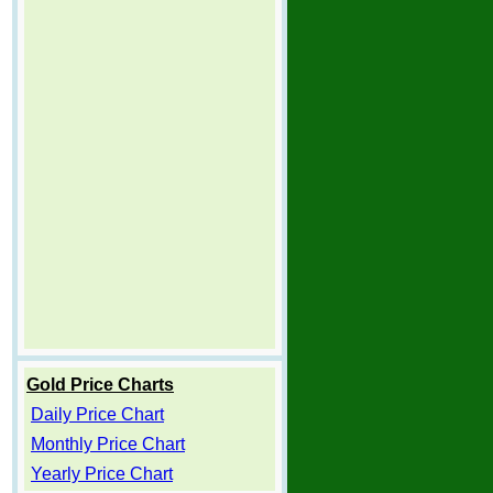
Gold Price Charts
Daily Price Chart
Monthly Price Chart
Yearly Price Chart