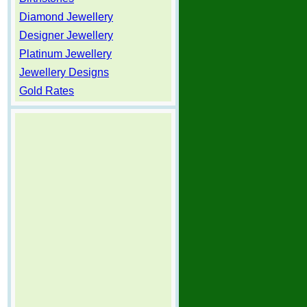
Diamond Jewellery
Designer Jewellery
Platinum Jewellery
Jewellery Designs
Gold Rates