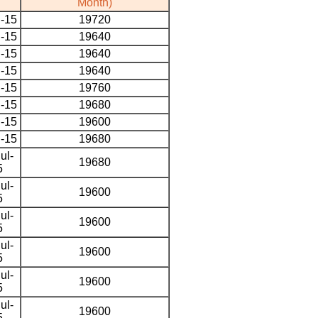
Month)
l-15
19720
l-15
19640
l-15
19640
l-15
19640
l-15
19760
l-15
19680
l-15
19600
l-15
19680
ul-
19680
5
ul-
19600
5
ul-
19600
5
ul-
19600
5
ul-
19600
5
ul-
19600
5