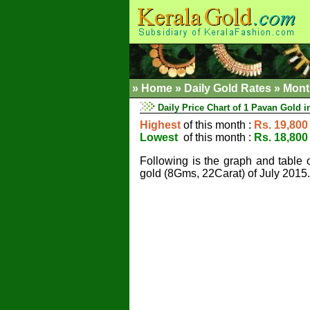
»
Home
»
Daily Gold Rates »
Mont
Daily Price Chart of 1 Pavan Gold in
Highest
of this month :
Rs. 19,800
Lowest
of this month :
Rs. 18,800
Following is the graph and table 
gold (8Gms, 22Carat) of July 2015.