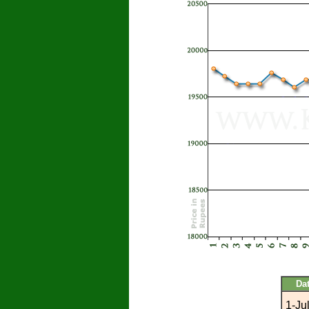
Da
1-Ju