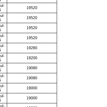
ul-
19520
5
ul-
19520
5
ul-
19520
5
ul-
19520
5
ul-
19280
5
ul-
19200
5
ul-
19080
5
ul-
19080
5
ul-
19000
5
ul-
19000
5
ul-