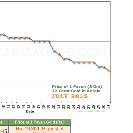
te
Price of 1 Pavan Gold (Rs.)
Rs. 19,800
(Highest of
l-15