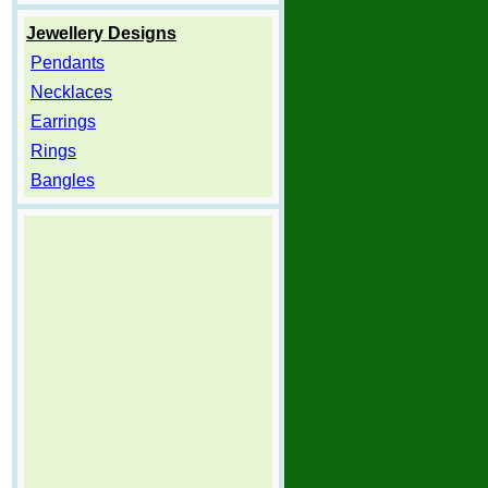
Jewellery Designs
Pendants
Necklaces
Earrings
Rings
Bangles