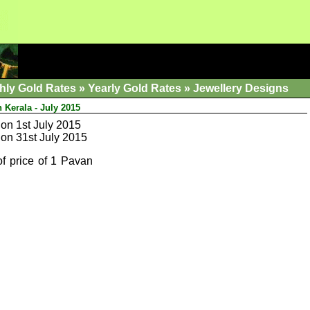
hly Gold Rates
»
Yearly Gold Rates
»
Jewellery Designs
 Kerala - July 2015
on 1st July 2015
on 31st July 2015
of price of 1 Pavan