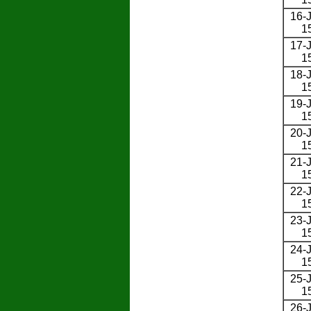
16-J
1
17-J
1
18-J
1
19-J
1
20-J
1
21-J
1
22-J
1
23-J
1
24-J
1
25-J
1
26-J