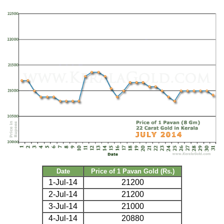
Date
Price of 1 Pavan Gold (Rs.)
1-Jul-14
21200
2-Jul-14
21200
3-Jul-14
21000
4-Jul-14
20880