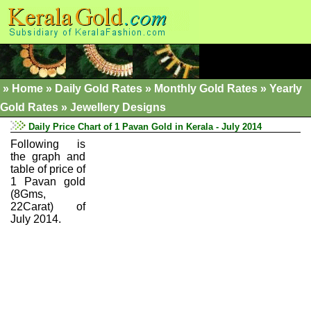
»
Home
»
Daily Gold Rates »
Monthly Gold Rates
»
Yearly
Gold Rates
»
Jewellery Designs
Daily Price Chart of 1 Pavan Gold in Kerala - July 2014
Following is
the graph and
table of price of
1 Pavan gold
(8Gms,
22Carat) of
July 2014.