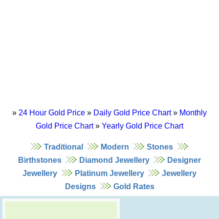
»
24 Hour Gold Price
»
Daily Gold Price Chart
»
Monthly
Gold Price Chart
»
Yearly Gold Price Chart
Traditional
Modern
Stones
Birthstones
Diamond Jewellery
Designer
Jewellery
Platinum Jewellery
Jewellery
Designs
Gold Rates