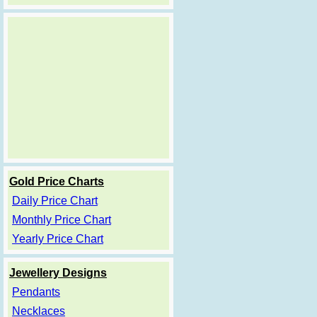
Gold Price Charts
Daily Price Chart
Monthly Price Chart
Yearly Price Chart
Jewellery Designs
Pendants
Necklaces