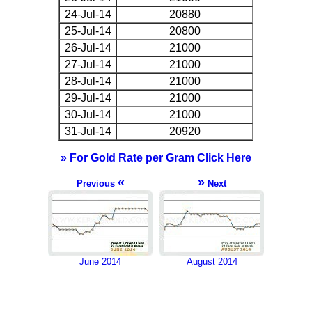
24-Jul-14
20880
25-Jul-14
20800
26-Jul-14
21000
27-Jul-14
21000
28-Jul-14
21000
29-Jul-14
21000
30-Jul-14
21000
31-Jul-14
20920
» For Gold Rate per Gram Click Here
«
»
Previous
Next
June 2014
August 2014