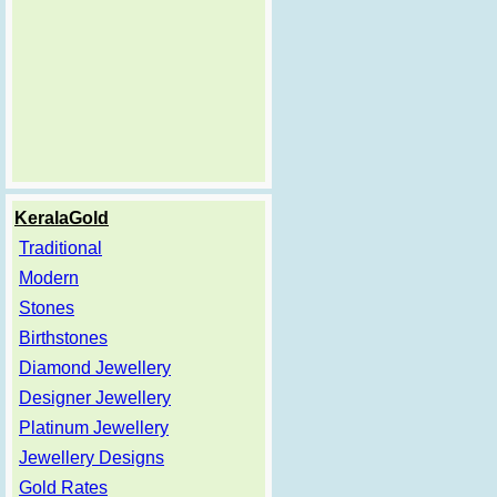
KeralaGold
Traditional
Modern
Stones
Birthstones
Diamond Jewellery
Designer Jewellery
Platinum Jewellery
Jewellery Designs
Gold Rates