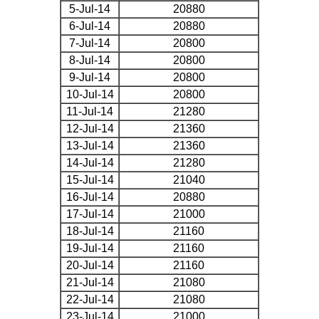
5-Jul-14
20880
6-Jul-14
20880
7-Jul-14
20800
8-Jul-14
20800
9-Jul-14
20800
10-Jul-14
20800
11-Jul-14
21280
12-Jul-14
21360
13-Jul-14
21360
14-Jul-14
21280
15-Jul-14
21040
16-Jul-14
20880
17-Jul-14
21000
18-Jul-14
21160
19-Jul-14
21160
20-Jul-14
21160
21-Jul-14
21080
22-Jul-14
21080
23-Jul-14
21000