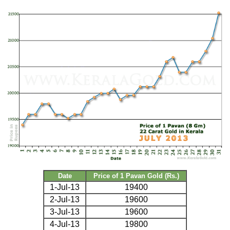
Date
Price of 1 Pavan Gold (Rs.)
1-Jul-13
19400
2-Jul-13
19600
3-Jul-13
19600
4-Jul-13
19800