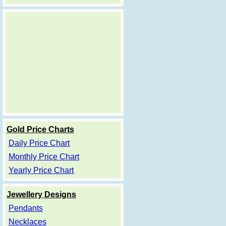
Gold Price Charts
Daily Price Chart
Monthly Price Chart
Yearly Price Chart
Jewellery Designs
Pendants
Necklaces