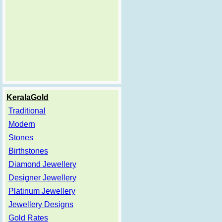
KeralaGold
Traditional
Modern
Stones
Birthstones
Diamond Jewellery
Designer Jewellery
Platinum Jewellery
Jewellery Designs
Gold Rates