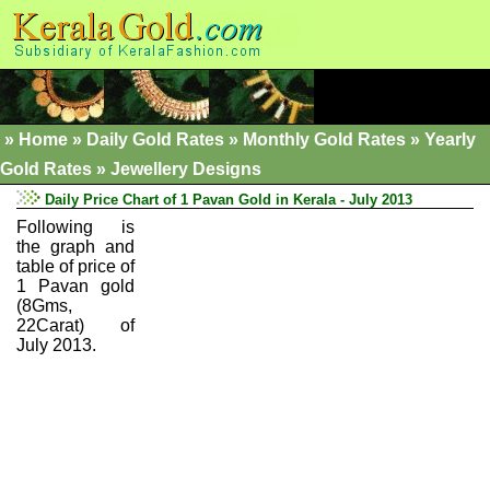
»
Home
»
Daily Gold Rates »
Monthly Gold Rates
»
Yearly
Gold Rates
»
Jewellery Designs
Daily Price Chart of 1 Pavan Gold in Kerala - July 2013
Following is
the graph and
table of price of
1 Pavan gold
(8Gms,
22Carat) of
July 2013.