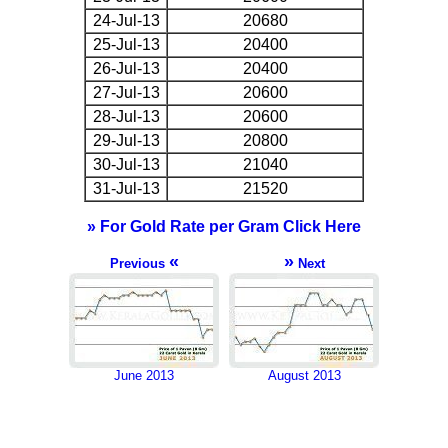
24-Jul-13
20680
25-Jul-13
20400
26-Jul-13
20400
27-Jul-13
20600
28-Jul-13
20600
29-Jul-13
20800
30-Jul-13
21040
31-Jul-13
21520
» For Gold Rate per Gram Click Here
«
»
Previous
Next
June 2013
August 2013