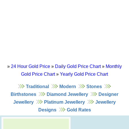
»
24 Hour Gold Price
»
Daily Gold Price Chart
»
Monthly
Gold Price Chart
»
Yearly Gold Price Chart
Traditional
Modern
Stones
Birthstones
Diamond Jewellery
Designer
Jewellery
Platinum Jewellery
Jewellery
Designs
Gold Rates