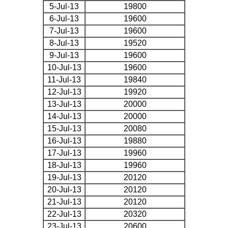
5-Jul-13
19800
6-Jul-13
19600
7-Jul-13
19600
8-Jul-13
19520
9-Jul-13
19600
10-Jul-13
19600
11-Jul-13
19840
12-Jul-13
19920
13-Jul-13
20000
14-Jul-13
20000
15-Jul-13
20080
16-Jul-13
19880
17-Jul-13
19960
18-Jul-13
19960
19-Jul-13
20120
20-Jul-13
20120
21-Jul-13
20120
22-Jul-13
20320
23-Jul-13
20600